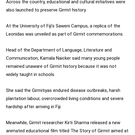
Across the country, educational and cultural initiatives were
also launched to preserve Girmit history.
At the University of Fiji’s Saweni Campus, a replica of the
Leonidas was unveiled as part of Girmit commemorations.
Head of the Department of Language, Literature and
Communication, Kamala Naicker said many young people
remained unaware of Girmit history because it was not
widely taught in schools.
She said the Girmitiyas endured disease outbreaks, harsh
plantation labour, overcrowded living conditions and severe
hardship after arriving in Fiji.
Meanwhile, Girmit researcher Kirti Sharma released a new
animated educational film titled The Story of Girmit aimed at