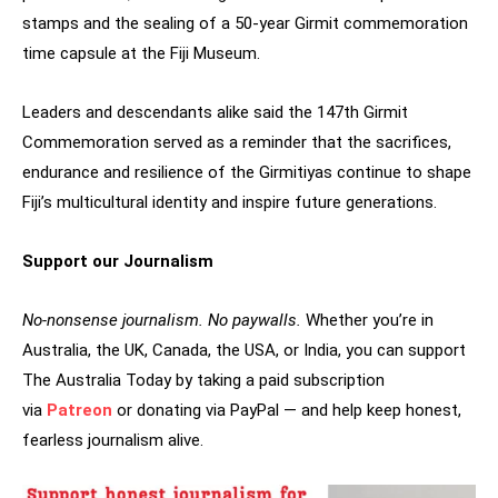
stamps and the sealing of a 50-year Girmit commemoration
time capsule at the Fiji Museum.
Leaders and descendants alike said the 147th Girmit
Commemoration served as a reminder that the sacrifices,
endurance and resilience of the Girmitiyas continue to shape
Fiji’s multicultural identity and inspire future generations.
Support our Journalism
No-nonsense journalism. No paywalls.
Whether you’re in
Australia, the UK, Canada, the USA, or India, you can support
The Australia Today by taking a paid subscription
via
Patreon
or donating via PayPal — and help keep honest,
fearless journalism alive.