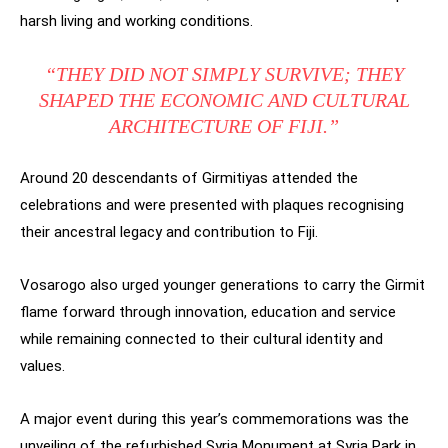
harsh living and working conditions.
“THEY DID NOT SIMPLY SURVIVE; THEY
SHAPED THE ECONOMIC AND CULTURAL
ARCHITECTURE OF FIJI.”
Around 20 descendants of Girmitiyas attended the
celebrations and were presented with plaques recognising
their ancestral legacy and contribution to Fiji.
Vosarogo also urged younger generations to carry the Girmit
flame forward through innovation, education and service
while remaining connected to their cultural identity and
values.
A major event during this year’s commemorations was the
unveiling of the refurbished Syria Monument at Syria Park in