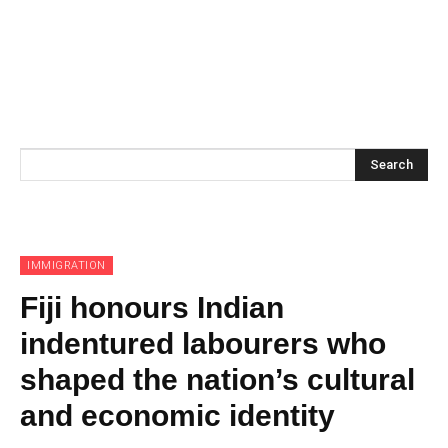
Search
IMMIGRATION
Fiji honours Indian
indentured labourers who
shaped the nation’s cultural
and economic identity