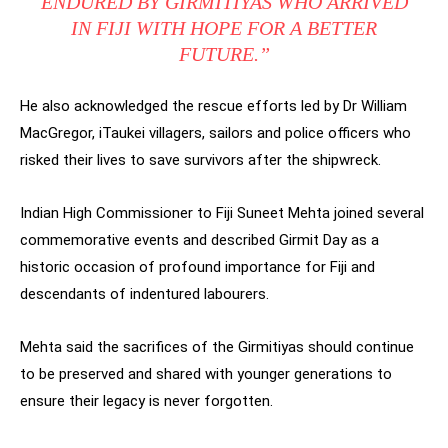
ENDURED BY GIRMITIYAS WHO ARRIVED
IN FIJI WITH HOPE FOR A BETTER
FUTURE.”
He also acknowledged the rescue efforts led by Dr William
MacGregor, iTaukei villagers, sailors and police officers who
risked their lives to save survivors after the shipwreck.
Indian High Commissioner to Fiji Suneet Mehta joined several
commemorative events and described Girmit Day as a
historic occasion of profound importance for Fiji and
descendants of indentured labourers.
Mehta said the sacrifices of the Girmitiyas should continue
to be preserved and shared with younger generations to
ensure their legacy is never forgotten.