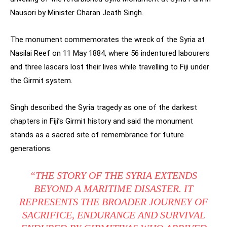
Nausori by Minister Charan Jeath Singh.
The monument commemorates the wreck of the Syria at
Nasilai Reef on 11 May 1884, where 56 indentured labourers
and three lascars lost their lives while travelling to Fiji under
the Girmit system.
Singh described the Syria tragedy as one of the darkest
chapters in Fiji’s Girmit history and said the monument
stands as a sacred site of remembrance for future
generations.
“THE STORY OF THE SYRIA EXTENDS
BEYOND A MARITIME DISASTER. IT
REPRESENTS THE BROADER JOURNEY OF
SACRIFICE, ENDURANCE AND SURVIVAL