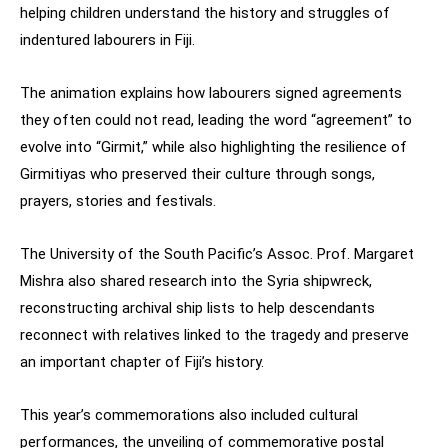
helping children understand the history and struggles of
indentured labourers in Fiji.
The animation explains how labourers signed agreements
they often could not read, leading the word “agreement” to
evolve into “Girmit,” while also highlighting the resilience of
Girmitiyas who preserved their culture through songs,
prayers, stories and festivals.
The University of the South Pacific’s Assoc. Prof. Margaret
Mishra also shared research into the Syria shipwreck,
reconstructing archival ship lists to help descendants
reconnect with relatives linked to the tragedy and preserve
an important chapter of Fiji’s history.
This year’s commemorations also included cultural
performances, the unveiling of commemorative postal