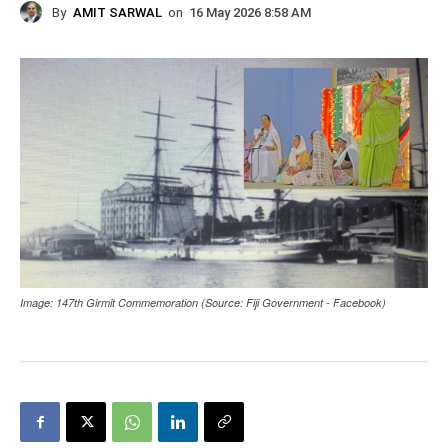
By
AMIT SARWAL
on
16 May 2026 8:58 AM
Image: 147th Girmit Commemoration (Source: Fiji Government - Facebook)