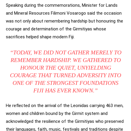
Speaking during the commemorations, Minister for Lands
and Mineral Resources Filimoni Vosarogo said the occasion
was not only about remembering hardship but honouring the
courage and determination of the Girmitiyas whose
sacrifices helped shape modern Fiji.
“TODAY, WE DID NOT GATHER MERELY TO
REMEMBER HARDSHIP. WE GATHERED TO
HONOUR THE QUIET, UNYIELDING
COURAGE THAT TURNED ADVERSITY INTO
ONE OF THE STRONGEST FOUNDATIONS
FIJI HAS EVER KNOWN.”
He reflected on the arrival of the Leonidas carrying 463 men,
women and children bound by the Girmit system and
acknowledged the resilience of the Girmitiyas who preserved
their languages, faith, music, festivals and traditions despite