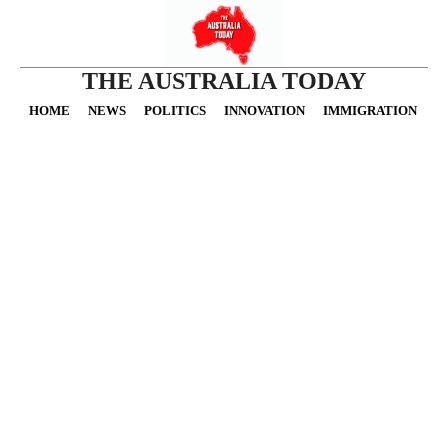
THE AUSTRALIA TODAY
HOME
NEWS
POLITICS
INNOVATION
IMMIGRATION
O