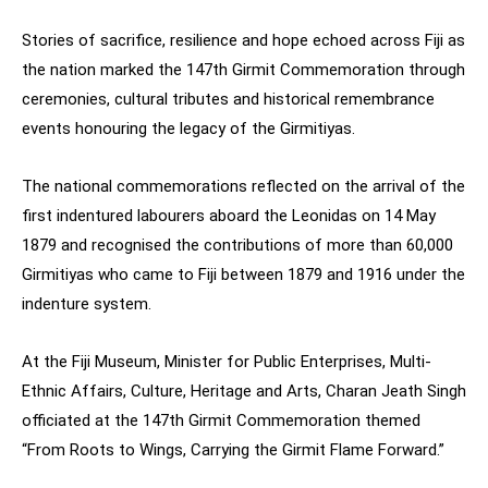
Stories of sacrifice, resilience and hope echoed across Fiji as
the nation marked the 147th Girmit Commemoration through
ceremonies, cultural tributes and historical remembrance
events honouring the legacy of the Girmitiyas.
The national commemorations reflected on the arrival of the
first indentured labourers aboard the Leonidas on 14 May
1879 and recognised the contributions of more than 60,000
Girmitiyas who came to Fiji between 1879 and 1916 under the
indenture system.
At the Fiji Museum, Minister for Public Enterprises, Multi-
Ethnic Affairs, Culture, Heritage and Arts, Charan Jeath Singh
officiated at the 147th Girmit Commemoration themed
“From Roots to Wings, Carrying the Girmit Flame Forward.”