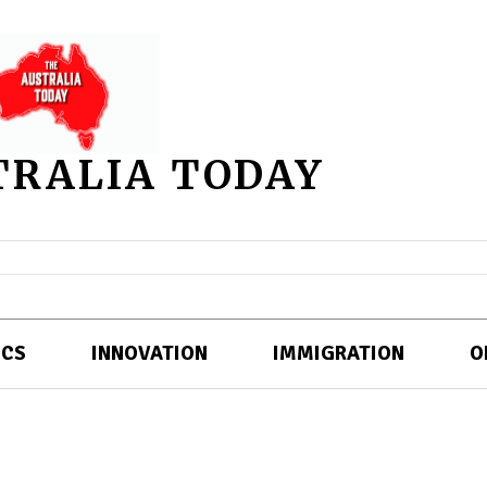
TRALIA TODAY
ICS
INNOVATION
IMMIGRATION
O