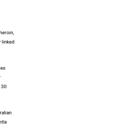
heroin,
 linked
tes
r
n 30
ralian
ntle