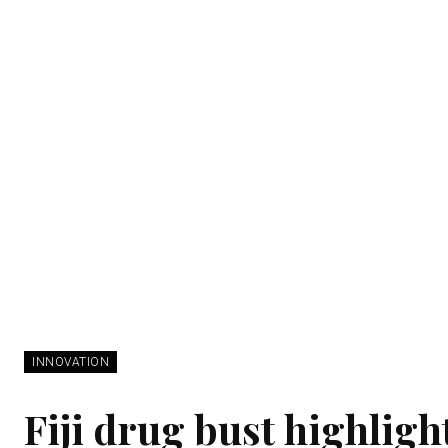
INNOVATION
Fiji drug bust highligh