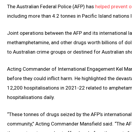
The Australian Federal Police (AFP) has
helped prevent ov
including more than 4.2 tonnes in Pacific Island nations li
Joint operations between the AFP and its international l
methamphetamine, and other drugs worth billions of doll
to Australian crime groups or destined for Australian sh
Acting Commander of International Engagement Kel Mansf
before they could inflict harm. He highlighted the devas
12,200 hospitalisations in 2021-22 related to amphetami
hospitalisations daily.
“These tonnes of drugs seized by the AFP’s international
community,” Acting Commander Mansfield said. “The AFP 