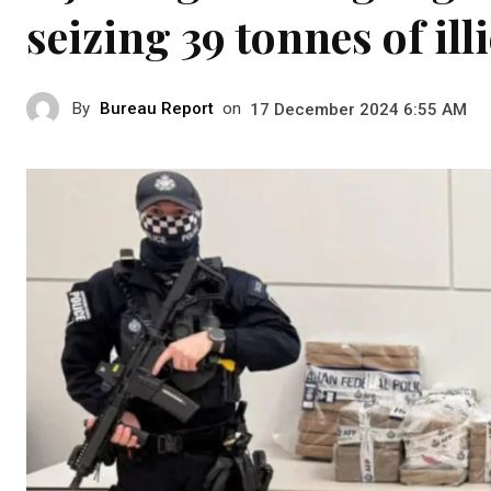
seizing 39 tonnes of ill
By
Bureau Report
on
17 December 2024 6:55 AM