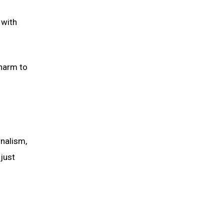
 with
 harm to
rnalism,
just