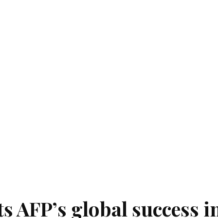
ts AFP’s global success i