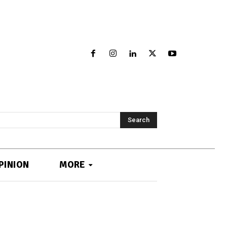
Search
PINION
MORE