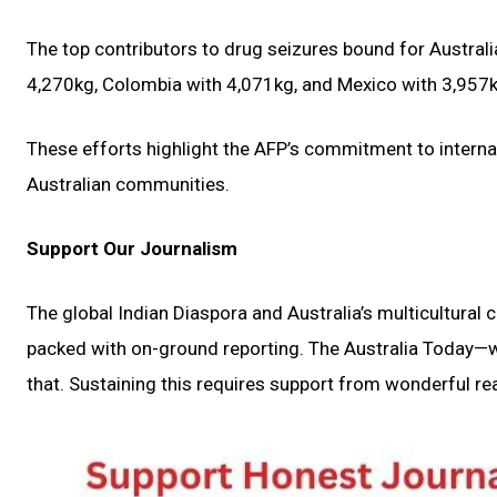
The top contributors to drug seizures bound for Australia
4,270kg, Colombia with 4,071kg, and Mexico with 3,957k
These efforts highlight the AFP’s commitment to interna
Australian communities.
Support Our Journalism
The global Indian Diaspora and Australia’s multicultural
packed with on-ground reporting. The Australia Today—wi
that. Sustaining this requires support from wonderful rea