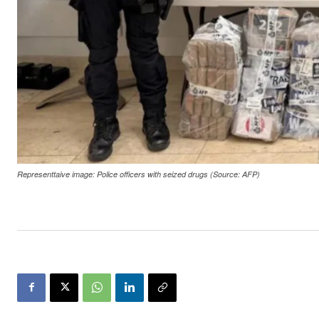
Representtaive image: Police officers with seized drugs (Source: AFP)