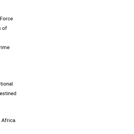
 Force
s of
crime
tional
destined
 Africa.