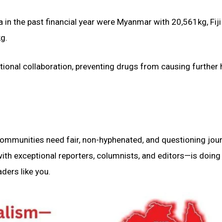
 in the past financial year were Myanmar with 20,561kg, Fiji
g.
tional collaboration, preventing drugs from causing further
 communities need fair, non-hyphenated, and questioning jou
th exceptional reporters, columnists, and editors—is doing 
ders like you.