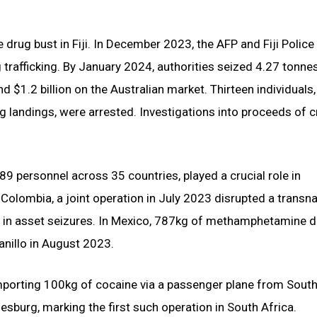
 drug bust in Fiji. In December 2023, the AFP and Fiji Police
g trafficking. By January 2024, authorities seized 4.27 tonne
$1.2 billion on the Australian market. Thirteen individuals,
rug landings, were arrested. Investigations into proceeds of 
9 personnel across 35 countries, played a crucial role in
 Colombia, a joint operation in July 2023 disrupted a transna
ion in asset seizures. In Mexico, 787kg of methamphetamine 
anillo in August 2023.
mporting 100kg of cocaine via a passenger plane from South
nesburg, marking the first such operation in South Africa.