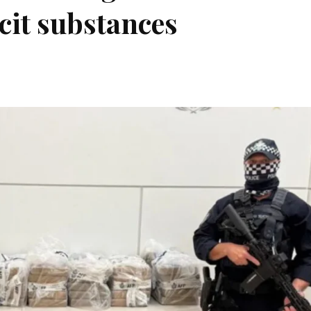
icit substances