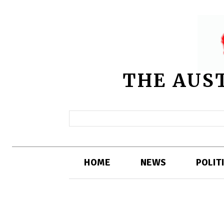
THE AUS
HOME
NEWS
POLIT