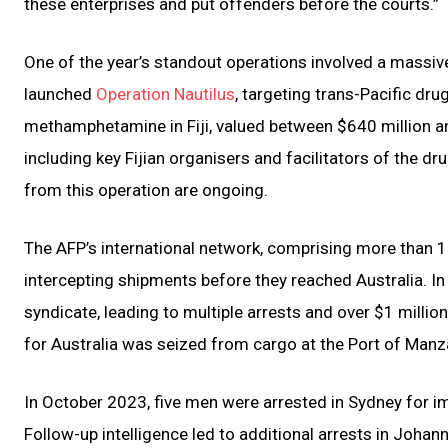
these enterprises and put offenders before the courts.”
One of the year’s standout operations involved a massive
launched
Operation Nautilus
, targeting trans-Pacific dru
methamphetamine in Fiji, valued between $640 million and 
including key Fijian organisers and facilitators of the d
from this operation are ongoing.
The AFP’s international network, comprising more than 18
intercepting shipments before they reached Australia. In
syndicate, leading to multiple arrests and over $1 mill
for Australia was seized from cargo at the Port of Manz
In October 2023, five men were arrested in Sydney for i
Follow-up intelligence led to additional arrests in Johan