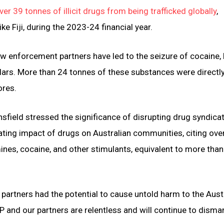
er 39 tonnes of illicit drugs from being trafficked globally
,
ke Fiji, during the 2023-24 financial year.
aw enforcement partners have led to the seizure of cocaine, 
ars. More than 24 tonnes of these substances were directly
ores.
ield stressed the significance of disrupting drug syndica
tating impact of drugs on Australian communities, citing ove
nes, cocaine, and other stimulants, equivalent to more tha
 partners had the potential to cause untold harm to the Aust
and our partners are relentless and will continue to disma