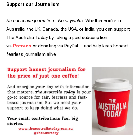
Support our Journalism
No-nonsense journalism. No paywalls.
Whether you’re in
Australia, the UK, Canada, the USA, or India, you can support
The Australia Today by taking a paid subscription
via
Patreon
or donating via PayPal — and help keep honest,
fearless journalism alive.