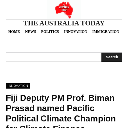
THE AUSTRALIA TODAY
HOME
NEWS
POLITICS
INNOVATION
IMMIGRATION
O
Search
INNOVATION
Fiji Deputy PM Prof. Biman
Prasad named Pacific
Political Climate Champion