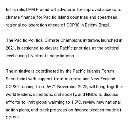
In his role, DPM Prasad will advocate for improved access to
climate finance for Pacific Island countries and spearhead
regional collaboration ahead of COP30 in Belém, Brazil.
The Pacific Political Climate Champions initiative, launched in
2021, is designed to elevate Pacific priorities at the political
level during UN climate negotiations.
The initiative is coordinated by the Pacific Islands Forum
Secretariat with support from Australia and New Zealand.
COP30, running from 6–21 November 2025, will bring together
world leaders, scientists, civil society, and NGOs to discuss
efforts to limit global warming to 1.5°C, review new national
action plans, and track progress on finance pledges made at
COP29.