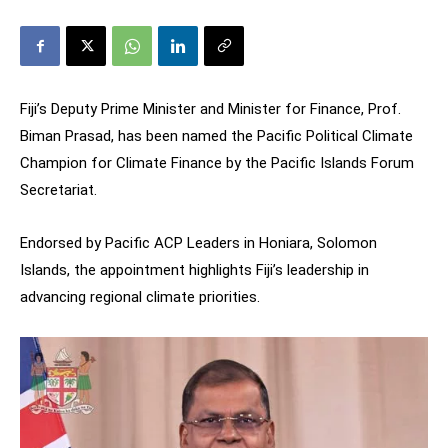
Fiji’s Deputy Prime Minister and Minister for Finance, Prof.
Biman Prasad, has been named the Pacific Political Climate
Champion for Climate Finance by the Pacific Islands Forum
Secretariat.
Endorsed by Pacific ACP Leaders in Honiara, Solomon
Islands, the appointment highlights Fiji’s leadership in
advancing regional climate priorities.