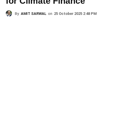
for Climate Finance
By
AMIT SARWAL
on
25 October 2025 2:48 PM