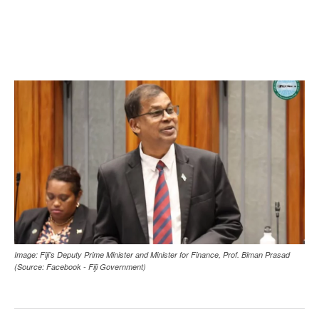
Image: Fiji’s Deputy Prime Minister and Minister for Finance, Prof. Biman Prasad
(Source: Facebook - Fiji Government)