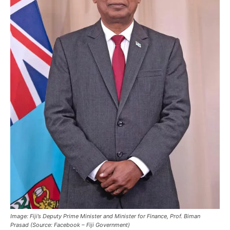
Image: Fiji’s Deputy Prime Minister and Minister for Finance, Prof. Biman
Prasad (Source: Facebook – Fiji Government)