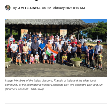
By
AMIT SARWAL
on
22 February 2026 8:49 AM
Image: Members of the Indian diaspora, Friends of India and the wider local
community at the International Mother Language Day five-kilometre walk and run
(Source: Facebook - HCI Suva)