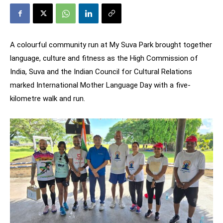
A colourful community run at My Suva Park brought together
language, culture and fitness as the High Commission of
India, Suva and the Indian Council for Cultural Relations
marked International Mother Language Day with a five-
kilometre walk and run.