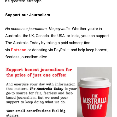
its greatest strength.
Support our Journalism
No-nonsense journalism. No paywalls.
Whether you’re in
Australia, the UK, Canada, the USA, or India, you can support
The Australia Today by taking a paid subscription
via
Patreon
or donating via PayPal — and help keep honest,
fearless journalism alive.