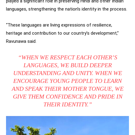
played a significant role in preserving Hindi and other Indian
languages, strengthening the nation’s identity in the process.
“These languages are living expressions of resilience,
heritage and contribution to our country’s development,”
Ravunawa said.
“WHEN WE RESPECT EACH OTHER’S
LANGUAGES, WE BUILD DEEPER
UNDERSTANDING AND UNITY. WHEN WE
ENCOURAGE YOUNG PEOPLE TO LEARN
AND SPEAK THEIR MOTHER TONGUE, WE
GIVE THEM CONFIDENCE AND PRIDE IN
THEIR IDENTITY.”