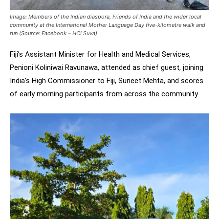
Image: Members of the Indian diaspora, Friends of India and the wider local
community at the International Mother Language Day five-kilometre walk and
run (Source: Facebook – HCI Suva)
Fiji’s Assistant Minister for Health and Medical Services,
Penioni Koliniwai Ravunawa, attended as chief guest, joining
India’s High Commissioner to Fiji, Suneet Mehta, and scores
of early morning participants from across the community.