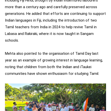
including Fiji Hindi, brought by Indian indentured labourers
more than a century ago and carefully preserved across
generations. He added that efforts are continuing to support
Indian languages in Fiji, including the introduction of two
Tamil teachers from India in 2024 to help revive Tamil in
Labasa and Rakiraki, where it is now taught in Sangam
schools.
Mehta also pointed to the organisation of Tamil Day last
year as an example of growing interest in language learning,
noting that children from both the Indian and iTaukei
communities have shown enthusiasm for studying Tamil.