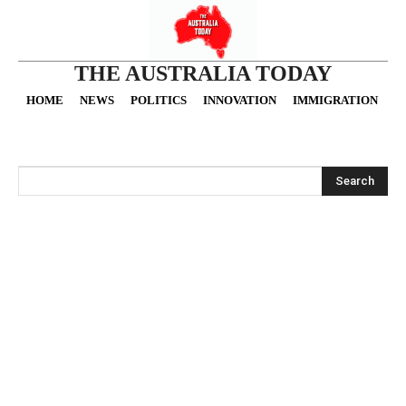
THE AUSTRALIA TODAY
HOME
NEWS
POLITICS
INNOVATION
IMMIGRATION
O
Search