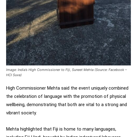
Image: India’s High Commissioner to Fiji, Suneet Mehta (Source: Facebook –
HCI Suva)
High Commissioner Mehta said the event uniquely combined
the celebration of language with the promotion of physical
wellbeing, demonstrating that both are vital to a strong and
vibrant society.
Mehta highlighted that Fiji is home to many languages,