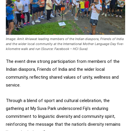
Image: Amit Ahlawat leading members of the Indian diaspora, Friends of India
and the wider local community at the International Mother Language Day five-
kilometre walk and run (Source: Facebook – HCI Suva)
The event drew strong participation from members of the
Indian diaspora, Friends of India and the wider local
community, reflecting shared values of unity, wellness and
service.
Through a blend of sport and cultural celebration, the
gathering at My Suva Park underscored Fiji’s enduring
commitment to linguistic diversity and community spirit,
reinforcing the message that the nation’s diversity remains