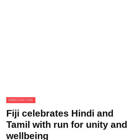
IMMIGRATION
Fiji celebrates Hindi and
Tamil with run for unity and
wellbeing