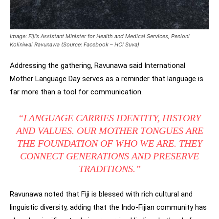
Image: Fiji’s Assistant Minister for Health and Medical Services, Penioni
Koliniwai Ravunawa (Source: Facebook – HCI Suva)
Addressing the gathering, Ravunawa said International
Mother Language Day serves as a reminder that language is
far more than a tool for communication.
“LANGUAGE CARRIES IDENTITY, HISTORY
AND VALUES. OUR MOTHER TONGUES ARE
THE FOUNDATION OF WHO WE ARE. THEY
CONNECT GENERATIONS AND PRESERVE
TRADITIONS.”
Ravunawa noted that Fiji is blessed with rich cultural and
linguistic diversity, adding that the Indo-Fijian community has