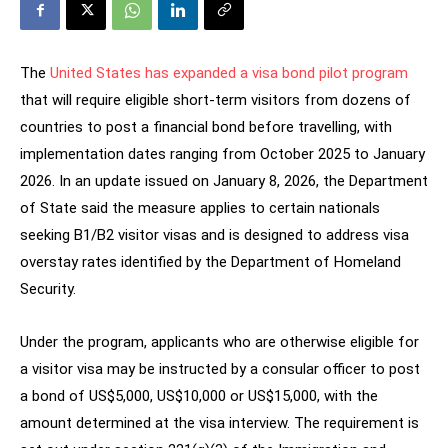
The
United States has expanded a visa bond pilot program
that will require eligible short-term visitors from dozens of
countries to post a financial bond before travelling, with
implementation dates ranging from October 2025 to January
2026. In an update issued on January 8, 2026, the Department
of State said the measure applies to certain nationals
seeking B1/B2 visitor visas and is designed to address visa
overstay rates identified by the Department of Homeland
Security.
Under the program, applicants who are otherwise eligible for
a visitor visa may be instructed by a consular officer to post
a bond of US$5,000, US$10,000 or US$15,000, with the
amount determined at the visa interview. The requirement is