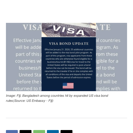
Image: Fiji, Bangladesh among countries hit by expanded US visa bond
rules(Source: US Embassy - Fiji)