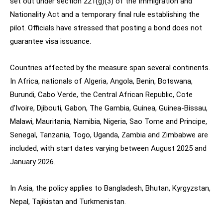
set out under section 221(g)(3) of the Immigration and
Nationality Act and a temporary final rule establishing the
pilot. Officials have stressed that posting a bond does not
guarantee visa issuance.
Countries affected by the measure span several continents.
In Africa, nationals of Algeria, Angola, Benin, Botswana,
Burundi, Cabo Verde, the Central African Republic, Cote
d’Ivoire, Djibouti, Gabon, The Gambia, Guinea, Guinea-Bissau,
Malawi, Mauritania, Namibia, Nigeria, Sao Tome and Principe,
Senegal, Tanzania, Togo, Uganda, Zambia and Zimbabwe are
included, with start dates varying between August 2025 and
January 2026.
In Asia, the policy applies to Bangladesh, Bhutan, Kyrgyzstan,
Nepal, Tajikistan and Turkmenistan.