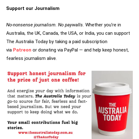
Support our Journalism
No-nonsense journalism. No paywalls.
Whether you’re in
Australia, the UK, Canada, the USA, or India, you can support
The Australia Today by taking a paid subscription
via
Patreon
or donating via PayPal — and help keep honest,
fearless journalism alive.