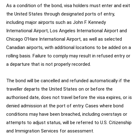
As a condition of the bond, visa holders must enter and exit
the United States through designated ports of entry,
including major airports such as John F. Kennedy
International Airport, Los Angeles International Airport and
Chicago O’Hare International Airport, as well as selected
Canadian airports, with additional locations to be added on a
rolling basis. Failure to comply may result in refused entry or
a departure that is not properly recorded.
The bond will be cancelled and refunded automatically if the
traveller departs the United States on or before the
authorised date, does not travel before the visa expires, or is
denied admission at the port of entry. Cases where bond
conditions may have been breached, including overstays or
attempts to adjust status, will be referred to U.S. Citizenship
and Immigration Services for assessment.