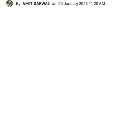
By
AMIT SARWAL
on
20 January 2026 11:20 AM