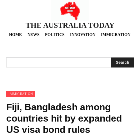
THE AUSTRALIA TODAY
HOME
NEWS
POLITICS
INNOVATION
IMMIGRATION
O
Search
IMMIGRATION
Fiji, Bangladesh among
countries hit by expanded
US visa bond rules