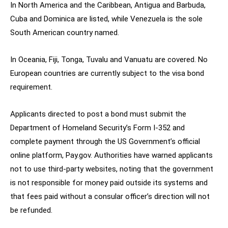
In North America and the Caribbean, Antigua and Barbuda,
Cuba and Dominica are listed, while Venezuela is the sole
South American country named.
In Oceania, Fiji, Tonga, Tuvalu and Vanuatu are covered. No
European countries are currently subject to the visa bond
requirement.
Applicants directed to post a bond must submit the
Department of Homeland Security’s Form I-352 and
complete payment through the US Government’s official
online platform, Pay.gov. Authorities have warned applicants
not to use third-party websites, noting that the government
is not responsible for money paid outside its systems and
that fees paid without a consular officer’s direction will not
be refunded.