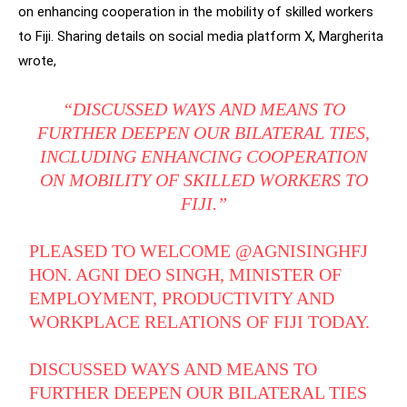
on enhancing cooperation in the mobility of skilled workers
to Fiji. Sharing details on social media platform X, Margherita
wrote,
“DISCUSSED WAYS AND MEANS TO
FURTHER DEEPEN OUR BILATERAL TIES,
INCLUDING ENHANCING COOPERATION
ON MOBILITY OF SKILLED WORKERS TO
FIJI.”
PLEASED TO WELCOME
@AGNISINGHFJ
HON. AGNI DEO SINGH, MINISTER OF
EMPLOYMENT, PRODUCTIVITY AND
WORKPLACE RELATIONS OF FIJI TODAY.
DISCUSSED WAYS AND MEANS TO
FURTHER DEEPEN OUR BILATERAL TIES