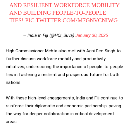
AND RESILIENT WORKFORCE MOBILITY
AND BUILDING PEOPLE-TO-PEOPLE
TIES!
PIC.TWITTER.COM/M7GNVCNIWG
— India in Fiji (@HCI_Suva)
January 30, 2025
High Commissioner Mehta also met with Agni Deo Singh to
further discuss workforce mobility and productivity
initiatives, underscoring the importance of people-to-people
ties in fostering a resilient and prosperous future for both
nations.
With these high-level engagements, India and Fiji continue to
reinforce their diplomatic and economic partnership, paving
the way for deeper collaboration in critical development
areas.