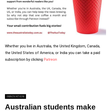
Whether you live in Australia, the United Kingdom, Canada,
the United States of America, or India you can take a paid
subscription by clicking
Patreon