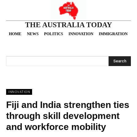
THE AUSTRALIA TODAY
HOME
NEWS
POLITICS
INNOVATION
IMMIGRATION
O
Search
INNOVATION
Fiji and India strengthen ties
through skill development
and workforce mobility