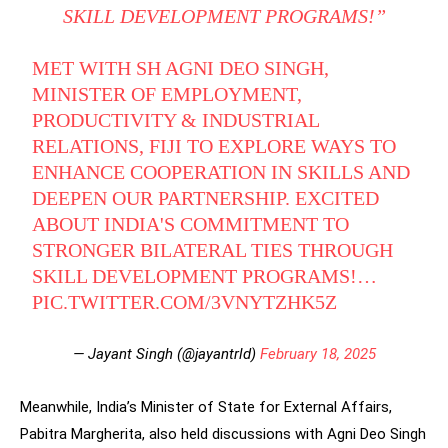
SKILL DEVELOPMENT PROGRAMS!”
MET WITH SH AGNI DEO SINGH,
MINISTER OF EMPLOYMENT,
PRODUCTIVITY & INDUSTRIAL
RELATIONS, FIJI TO EXPLORE WAYS TO
ENHANCE COOPERATION IN SKILLS AND
DEEPEN OUR PARTNERSHIP. EXCITED
ABOUT INDIA'S COMMITMENT TO
STRONGER BILATERAL TIES THROUGH
SKILL DEVELOPMENT PROGRAMS!…
PIC.TWITTER.COM/3VNYTZHK5Z
— Jayant Singh (@jayantrld)
February 18, 2025
Meanwhile, India’s Minister of State for External Affairs,
Pabitra Margherita, also held discussions with Agni Deo Singh