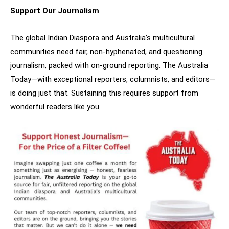
Support Our Journalism
The global Indian Diaspora and Australia’s multicultural
communities need fair, non-hyphenated, and questioning
journalism, packed with on-ground reporting. The Australia
Today—with exceptional reporters, columnists, and editors—
is doing just that. Sustaining this requires support from
wonderful readers like you.