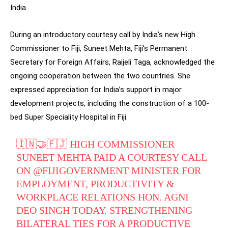
India.
During an introductory courtesy call by India’s new High
Commissioner to Fiji, Suneet Mehta, Fiji’s Permanent
Secretary for Foreign Affairs, Raijeli Taga, acknowledged the
ongoing cooperation between the two countries. She
expressed appreciation for India’s support in major
development projects, including the construction of a 100-
bed Super Speciality Hospital in Fiji.
🇮🇳🤝🇫🇯 HIGH COMMISSIONER
SUNEET MEHTA PAID A COURTESY CALL
ON
@FIJIGOVERNMENT
MINISTER FOR
EMPLOYMENT, PRODUCTIVITY &
WORKPLACE RELATIONS HON. AGNI
DEO SINGH TODAY. STRENGTHENING
BILATERAL TIES FOR A PRODUCTIVE