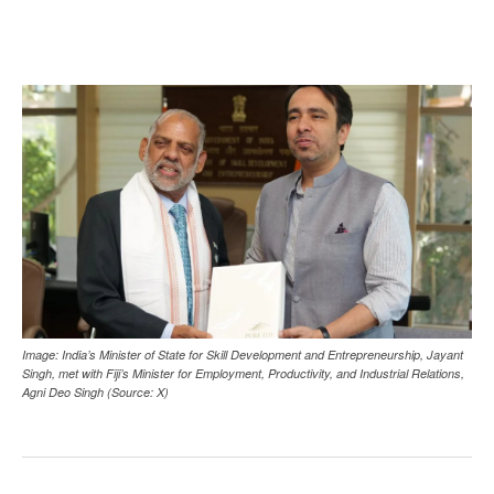
Image: India’s Minister of State for Skill Development and Entrepreneurship, Jayant
Singh, met with Fiji’s Minister for Employment, Productivity, and Industrial Relations,
Agni Deo Singh (Source: X)