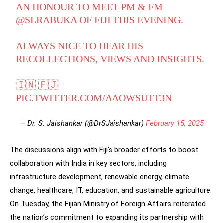
AN HONOUR TO MEET PM & FM
@SLRABUKA
OF FIJI THIS EVENING.
ALWAYS NICE TO HEAR HIS
RECOLLECTIONS, VIEWS AND INSIGHTS.
🇮🇳 🇫🇯
PIC.TWITTER.COM/AAOWSUTT3N
— Dr. S. Jaishankar (@DrSJaishankar)
February 15, 2025
The discussions align with Fiji’s broader efforts to boost
collaboration with India in key sectors, including
infrastructure development, renewable energy, climate
change, healthcare, IT, education, and sustainable agriculture.
On Tuesday, the Fijian Ministry of Foreign Affairs reiterated
the nation’s commitment to expanding its partnership with