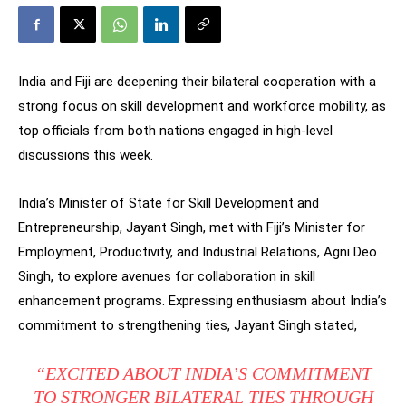
India and Fiji are deepening their bilateral cooperation with a
strong focus on skill development and workforce mobility, as
top officials from both nations engaged in high-level
discussions this week.
India’s Minister of State for Skill Development and
Entrepreneurship, Jayant Singh, met with Fiji’s Minister for
Employment, Productivity, and Industrial Relations, Agni Deo
Singh, to explore avenues for collaboration in skill
enhancement programs. Expressing enthusiasm about India’s
commitment to strengthening ties, Jayant Singh stated,
“EXCITED ABOUT INDIA’S COMMITMENT
TO STRONGER BILATERAL TIES THROUGH