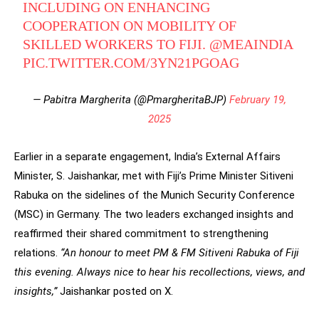
INCLUDING ON ENHANCING
COOPERATION ON MOBILITY OF
SKILLED WORKERS TO FIJI.
@MEAINDIA
PIC.TWITTER.COM/3YN21PGOAG
— Pabitra Margherita (@PmargheritaBJP)
February 19,
2025
Earlier in a separate engagement, India’s External Affairs
Minister, S. Jaishankar, met with Fiji’s Prime Minister Sitiveni
Rabuka on the sidelines of the Munich Security Conference
(MSC) in Germany. The two leaders exchanged insights and
reaffirmed their shared commitment to strengthening
relations.
“An honour to meet PM & FM Sitiveni Rabuka of Fiji
this evening. Always nice to hear his recollections, views, and
insights,”
Jaishankar posted on X.