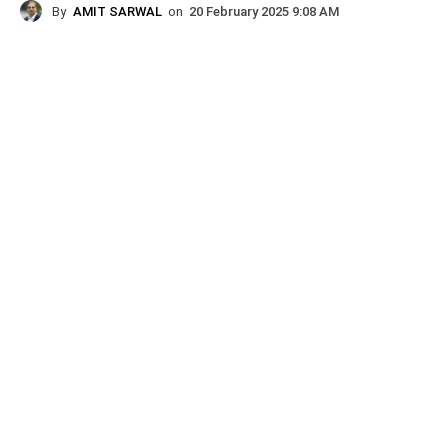
By
AMIT SARWAL
on
20 February 2025 9:08 AM