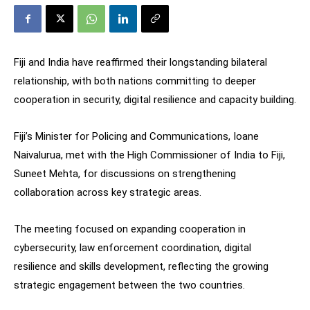
Fiji and India have reaffirmed their longstanding bilateral
relationship, with both nations committing to deeper
cooperation in security, digital resilience and capacity building.
Fiji’s Minister for Policing and Communications, Ioane
Naivalurua, met with the High Commissioner of India to Fiji,
Suneet Mehta, for discussions on strengthening
collaboration across key strategic areas.
The meeting focused on expanding cooperation in
cybersecurity, law enforcement coordination, digital
resilience and skills development, reflecting the growing
strategic engagement between the two countries.