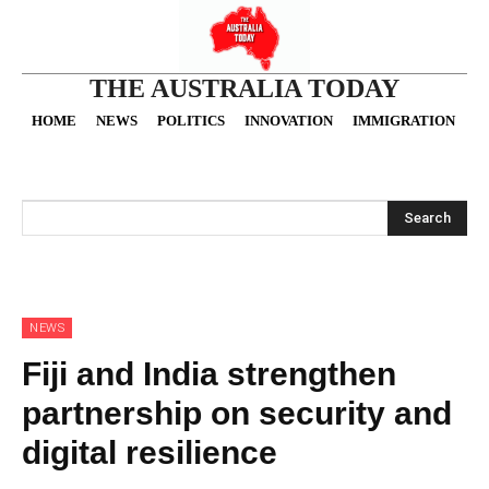
THE AUSTRALIA TODAY
HOME
NEWS
POLITICS
INNOVATION
IMMIGRATION
O
Search
NEWS
Fiji and India strengthen
partnership on security and
digital resilience