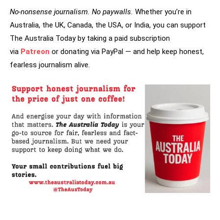
No-nonsense journalism. No paywalls.
Whether you’re in
Australia, the UK, Canada, the USA, or India, you can support
The Australia Today by taking a paid subscription
via
Patreon
or donating via PayPal — and help keep honest,
fearless journalism alive.