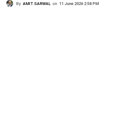
By
AMIT SARWAL
on
11 June 2026 2:58 PM