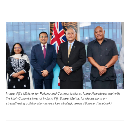
Image: Fiji’s Minister for Policing and Communications, Ioane Naivalurua, met with
the High Commissioner of India to Fiji, Suneet Mehta, for discussions on
strengthening collaboration across key strategic areas (Source: Facebook)