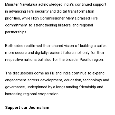
Minister Naivalurua acknowledged India’s continued support
in advancing Fiji’s security and digital transformation
priorities, while High Commissioner Mehta praised Fiji’s
commitment to strengthening bilateral and regional
partnerships.
Both sides reaffirmed their shared vision of building a safer,
more secure and digitally resilient future, not only for their
respective nations but also for the broader Pacific region.
The discussions come as Fiji and India continue to expand
engagement across development, education, technology and
governance, underpinned by a longstanding friendship and
increasing regional cooperation.
Support our Journalism