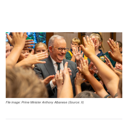
File image: Prime Minister Anthony Albanese (Source: X)