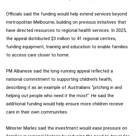
Officials said the funding would help extend services beyond
metropolitan Melbourne, building on previous initiatives that
have directed resources to regional health services. In 2025,
the appeal distributed $3 million to 41 regional centres,
funding equipment, training and education to enable families
to access care closer to home.
PM Albanese said the long-running appeal reflected a
national commitment to supporting children’s health,
describing it as an example of Australians “pitching in and
helping out people who need it the most”. He said the
additional funding would help ensure more children receive
care in their own communities.
Minister Marles said the investment would ease pressure on