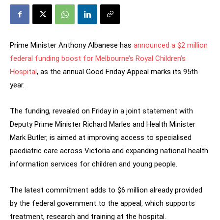
Prime Minister Anthony Albanese has
announced a $2 million
federal funding boost for Melbourne’s Royal Children’s
Hospital
, as the annual Good Friday Appeal marks its 95th
year.
The funding, revealed on Friday in a joint statement with
Deputy Prime Minister Richard Marles and Health Minister
Mark Butler, is aimed at improving access to specialised
paediatric care across Victoria and expanding national health
information services for children and young people.
The latest commitment adds to $6 million already provided
by the federal government to the appeal, which supports
treatment, research and training at the hospital.