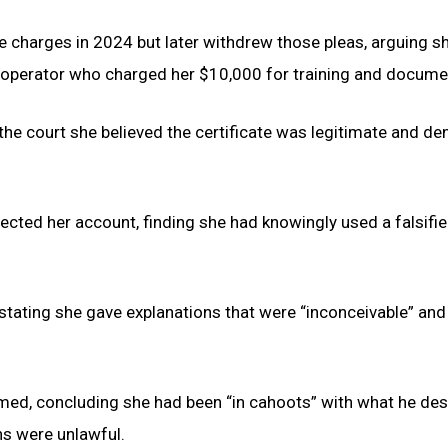
o the charges in 2024 but later withdrew those pleas, arguing s
e operator who charged her $10,000 for training and docume
 the court she believed the certificate was legitimate and de
jected her account, finding she had knowingly used a falsifi
stating she gave explanations that were “inconceivable” and
med, concluding she had been “in cahoots” with what he des
ns were unlawful.