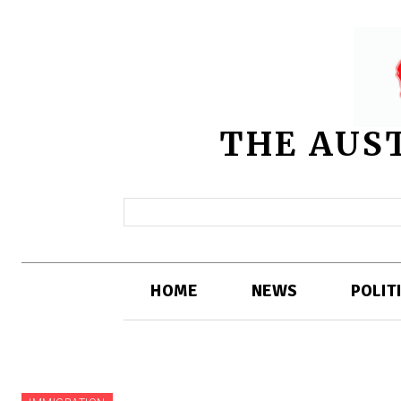
THE AUS
HOME
NEWS
POLIT