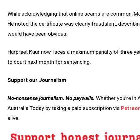
While acknowledging that online scams are common, Mag
He noted the certificate was clearly fraudulent, describin
would have been obvious.
Harpreet Kaur now faces a maximum penalty of three year
to court next month for sentencing.
Support our Journalism
No-nonsense journalism. No paywalls.
Whether you’re in A
Australia Today by taking a paid subscription via
Patreo
alive.