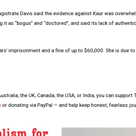
istrate Davis said the evidence against Kaur was overwhe
g it as “bogus” and “doctored”, and said its lack of authentic
s’ imprisonment and a fine of up to $60,000. She is due to
ustralia, the UK, Canada, the USA, or India, you can support 
n
or donating via PayPal — and help keep honest, fearless jo