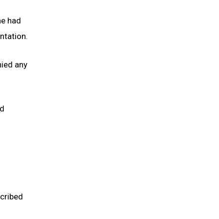
he had
ntation.
nied any
ed
cribed