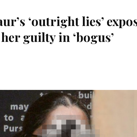
r’s ‘outright lies’ expo
 her guilty in ‘bogus’