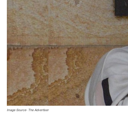
Image Source- The Advertiser