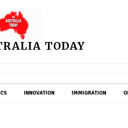
TRALIA TODAY
ICS
INNOVATION
IMMIGRATION
O