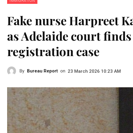
IMMIGRATION
Fake nurse Harpreet Kau
as Adelaide court finds
registration case
By
Bureau Report
on
23 March 2026 10:23 AM