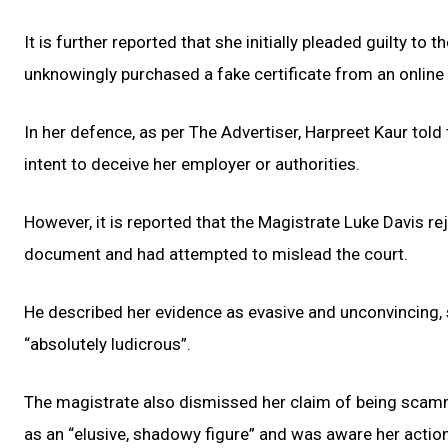
It is further reported that she initially pleaded guilty t
unknowingly purchased a fake certificate from an onlin
In her defence, as per The Advertiser, Harpreet Kaur told
intent to deceive her employer or authorities.
However, it is reported that the Magistrate Luke Davis re
document and had attempted to mislead the court.
He described her evidence as evasive and unconvincing, 
“absolutely ludicrous”.
The magistrate also dismissed her claim of being scam
as an “elusive, shadowy figure” and was aware her actio