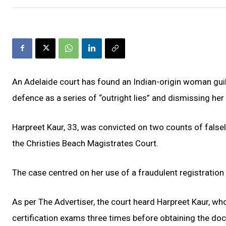
An Adelaide court has found an Indian-origin woman guilty
defence as a series of “outright lies” and dismissing he
Harpreet Kaur, 33, was convicted on two counts of falsely 
the Christies Beach Magistrates Court.
The case centred on her use of a fraudulent registration c
As per The Advertiser, the court heard Harpreet Kaur, who
certification exams three times before obtaining the do