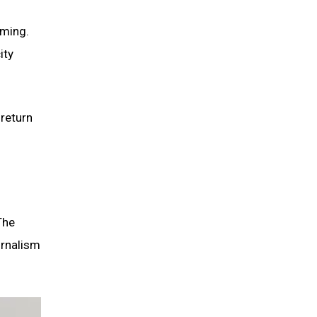
lming.
ity
 return
The
urnalism