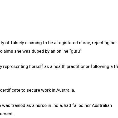
 of falsely claiming to be a registered nurse, rejecting her
r claims she was duped by an online “guru”.
representing herself as a health practitioner following a tri
ertificate to secure work in Australia.
 was trained as a nurse in India, had failed her Australian
cument.