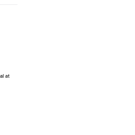
al at