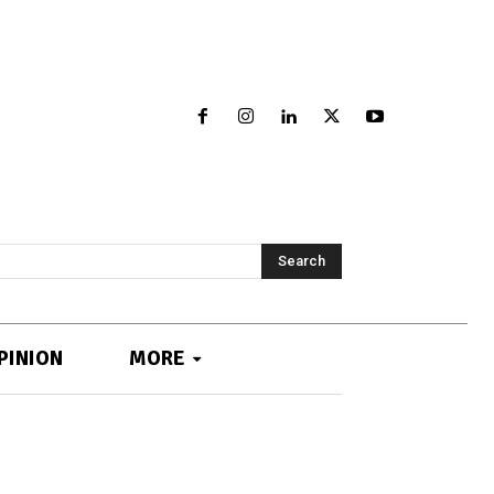
Search
PINION
MORE