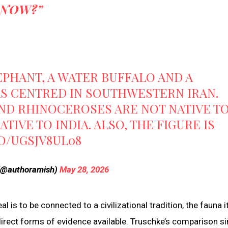
NOW?”
EPHANT, A WATER BUFFALO AND A
S CENTRED IN SOUTHWESTERN IRAN.
ND RHINOCEROSES ARE NOT NATIVE T
TIVE TO INDIA. ALSO, THE FIGURE IS
CO/UGSJV8UL08
 (@authoramish)
May 28, 2026
eal is to be connected to a civilizational tradition, the fauna i
 direct forms of evidence available. Truschke’s comparison s