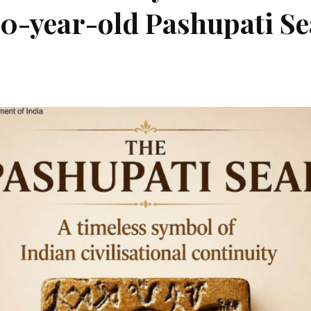
00-year-old Pashupati Se