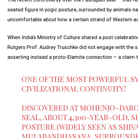
seated figure in yogic posture, surrounded by animals na
uncomfortable about how a certain strand of Western aca
When India’s Ministry of Culture shared a post celebrating
Rutgers Prof. Audrey Truschke did not engage with the sub
asserting instead a proto-Elamite connection — a claim t
ONE OF THE MOST POWERFUL S
CIVILIZATIONAL CONTINUITY!
DISCOVERED AT MOHENJO-DARO I
SEAL, ABOUT 4,300-YEAR-OLD, S
POSTURE (WIDELY SEEN AS SHIV
MULABANDHASANA, SURROUN