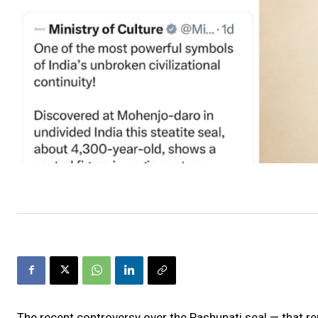
The recent controversy over the Pashupati seal — that r