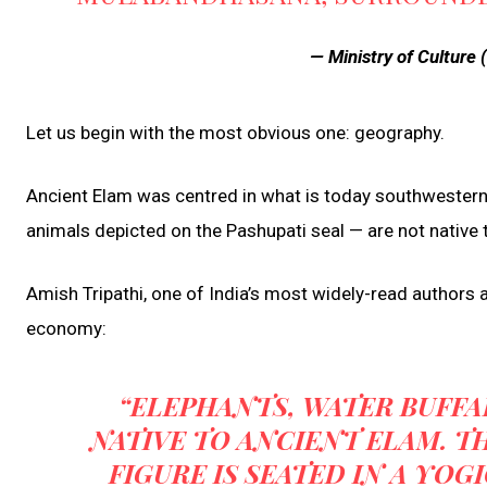
— Ministry of Cultur
Let us begin with the most obvious one: geography.
Ancient Elam was centred in what is today southwestern 
animals depicted on the Pashupati seal — are not native t
Amish Tripathi, one of India’s most widely-read authors a
economy:
“ELEPHANTS, WATER BUFF
NATIVE TO ANCIENT ELAM. TH
FIGURE IS SEATED IN A YOG