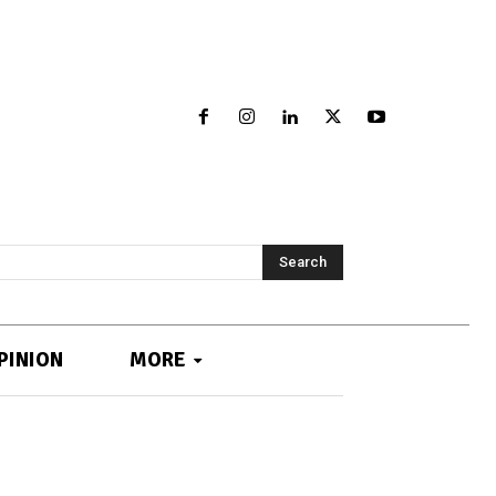
Search
PINION
MORE