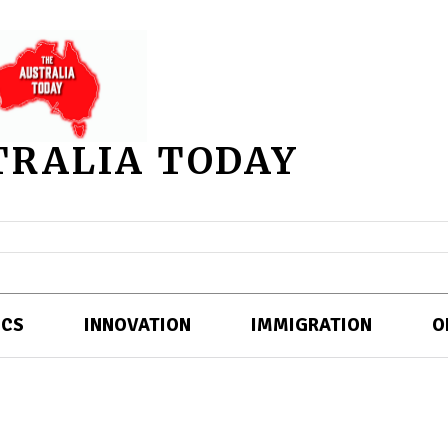
TRALIA TODAY
ICS
INNOVATION
IMMIGRATION
O