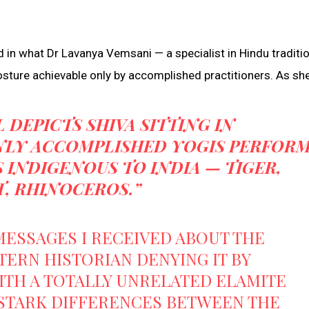
ed in what Dr Lavanya Vemsani — a specialist in Hindu traditi
ture achievable only by accomplished practitioners. As she 
L DEPICTS SHIVA SITTING IN
LY ACCOMPLISHED YOGIS PERFORM
INDIGENOUS TO INDIA — TIGER,
, RHINOCEROS.”
MESSAGES I RECEIVED ABOUT THE
ERN HISTORIAN DENYING IT BY
ITH A TOTALLY UNRELATED ELAMITE
 STARK DIFFERENCES BETWEEN THE