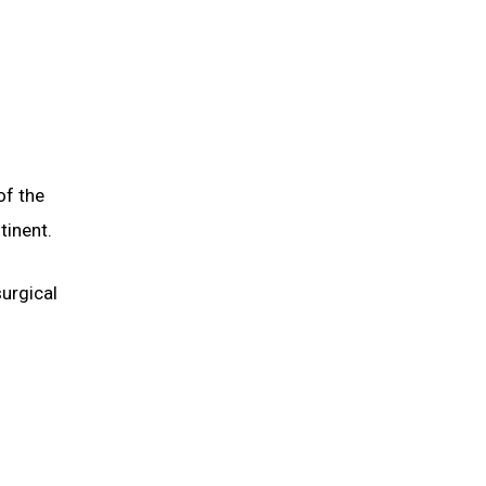
of the
tinent.
surgical