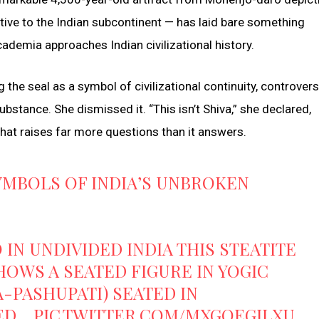
tive to the Indian subcontinent — has laid bare something
demia approaches Indian civilizational history.
 the seal as a symbol of civilizational continuity, controvers
stance. She dismissed it. “This isn’t Shiva,” she declared,
hat raises far more questions than it answers.
YMBOLS OF INDIA’S UNBROKEN
N UNDIVIDED INDIA THIS STEATITE
HOWS A SEATED FIGURE IN YOGIC
A-PASHUPATI) SEATED IN
DED…
PIC.TWITTER.COM/MXGOEGILXU