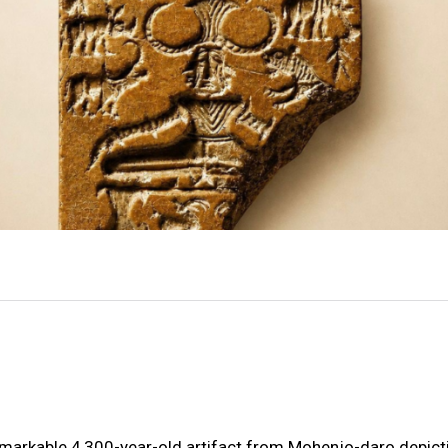
emarkable 4,300-year-old artifact from Mohenjo-daro depict