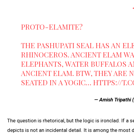
PROTO-ELAMITE?
THE PASHUPATI SEAL HAS AN EL
RHINOCEROS. ANCIENT ELAM WA
ELEPHANTS, WATER BUFFALOS A
ANCIENT ELAM. BTW, THEY ARE NA
SEATED IN A YOGIC…
HTTPS://T.
— Amish Tripathi
The question is rhetorical, but the logic is ironclad. If a s
depicts is not an incidental detail. It is among the most