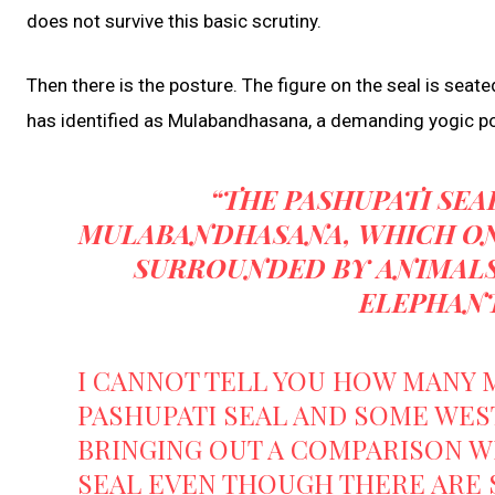
does not survive this basic scrutiny.
Then there is the posture. The figure on the seal is seat
has identified as Mulabandhasana, a demanding yogic pos
“THE PASHUPATI SEA
MULABANDHASANA, WHICH ON
SURROUNDED BY ANIMALS 
ELEPHANT
I CANNOT TELL YOU HOW MANY 
PASHUPATI SEAL AND SOME WEST
BRINGING OUT A COMPARISON W
SEAL EVEN THOUGH THERE ARE