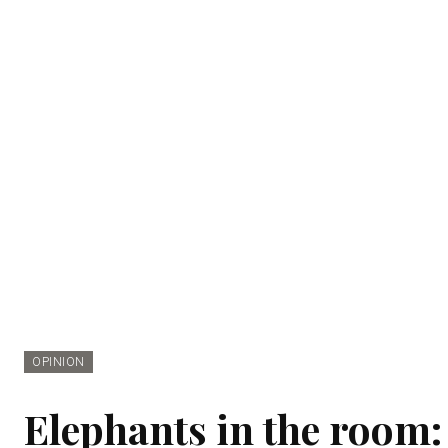
OPINION
Elephants in the room