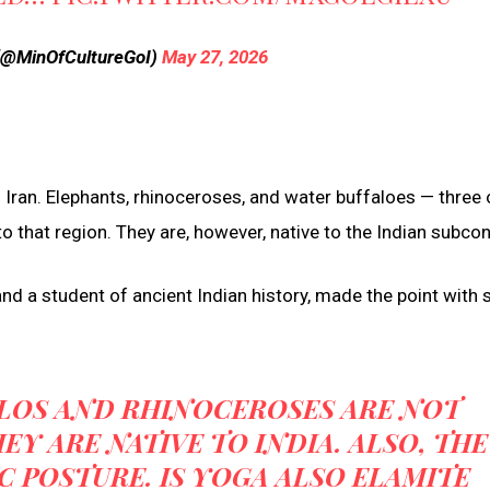
e (@MinOfCultureGoI)
May 27, 2026
Iran. Elephants, rhinoceroses, and water buffaloes — three 
o that region. They are, however, native to the Indian subcon
nd a student of ancient Indian history, made the point with 
ALOS AND RHINOCEROSES ARE NOT
EY ARE NATIVE TO INDIA. ALSO, THE
IC POSTURE. IS YOGA ALSO ELAMITE