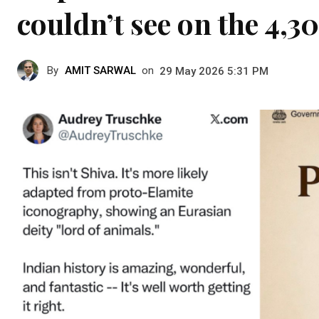
couldn’t see on the 4,3
By
AMIT SARWAL
on
29 May 2026 5:31 PM