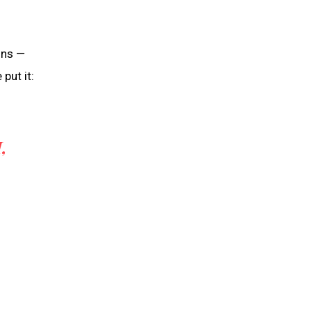
ons —
put it:
,