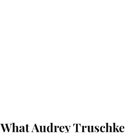
: What Audrey Truschke