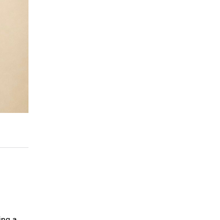
ing a