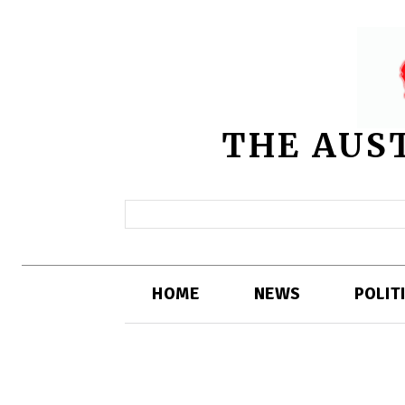
THE AUS
HOME
NEWS
POLIT