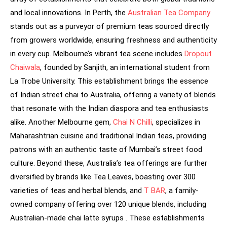
and local innovations. In Perth, the
Australian Tea Company
stands out as a purveyor of premium teas sourced directly
from growers worldwide, ensuring freshness and authenticity
in every cup. Melbourne’s vibrant tea scene includes
Dropout
Chaiwala
, founded by Sanjith, an international student from
La Trobe University. This establishment brings the essence
of Indian street chai to Australia, offering a variety of blends
that resonate with the Indian diaspora and tea enthusiasts
alike. Another Melbourne gem,
Chai N Chilli
, specializes in
Maharashtrian cuisine and traditional Indian teas, providing
patrons with an authentic taste of Mumbai’s street food
culture. Beyond these, Australia’s tea offerings are further
diversified by brands like Tea Leaves, boasting over 300
varieties of teas and herbal blends, and
T BAR
, a family-
owned company offering over 120 unique blends, including
Australian-made chai latte syrups . These establishments