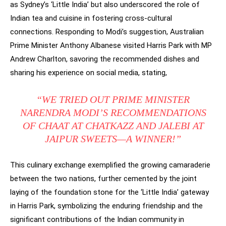
as Sydney’s ‘Little India’ but also underscored the role of
Indian tea and cuisine in fostering cross-cultural
connections. Responding to Modi’s suggestion, Australian
Prime Minister Anthony Albanese visited Harris Park with MP
Andrew Charlton, savoring the recommended dishes and
sharing his experience on social media, stating,
“WE TRIED OUT PRIME MINISTER
NARENDRA MODI’S RECOMMENDATIONS
OF CHAAT AT CHATKAZZ AND JALEBI AT
JAIPUR SWEETS—A WINNER!”
This culinary exchange exemplified the growing camaraderie
between the two nations, further cemented by the joint
laying of the foundation stone for the ‘Little India’ gateway
in Harris Park, symbolizing the enduring friendship and the
significant contributions of the Indian community in