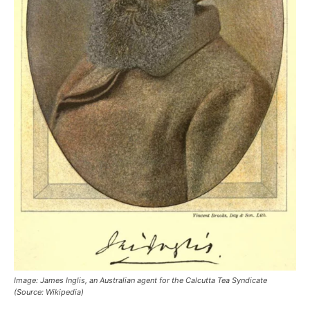
Image: James Inglis, an Australian agent for the Calcutta Tea Syndicate
(Source: Wikipedia)