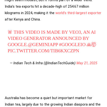
India’s tea exports hit a decade-high of 254.67 million
kilograms in 2024, making it the
world’s third-largest exporter
after Kenya and China.
🚨 THIS VIDEO IS MADE BY VEO3, AN AI
VIDEO GENERATOR ANNOUNCED BY
GOOGLE.
@GEMINIAPP
#GOOGLEIO
🙏🤯
PIC.TWITTER.COM/TIB6KXCZPN
— Indian Tech & Infra (@IndianTechGuide)
May 21, 2025
Australia has become a quiet but important market for
Indian tea, largely due to the growing Indian diaspora and the