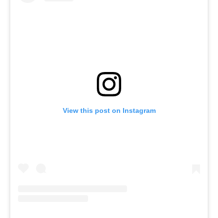
View this post on Instagram