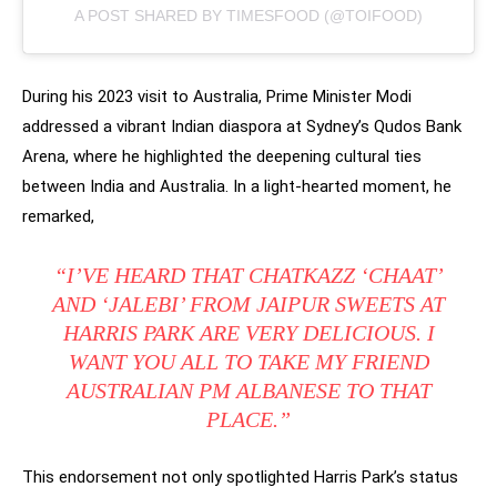
A POST SHARED BY TIMESFOOD (@TOIFOOD)
During his 2023 visit to Australia, Prime Minister Modi
addressed a vibrant Indian diaspora at Sydney’s Qudos Bank
Arena, where he highlighted the deepening cultural ties
between India and Australia. In a light-hearted moment, he
remarked,
“I’VE HEARD THAT CHATKAZZ ‘CHAAT’
AND ‘JALEBI’ FROM JAIPUR SWEETS AT
HARRIS PARK ARE VERY DELICIOUS. I
WANT YOU ALL TO TAKE MY FRIEND
AUSTRALIAN PM ALBANESE TO THAT
PLACE.”
This endorsement not only spotlighted Harris Park’s status