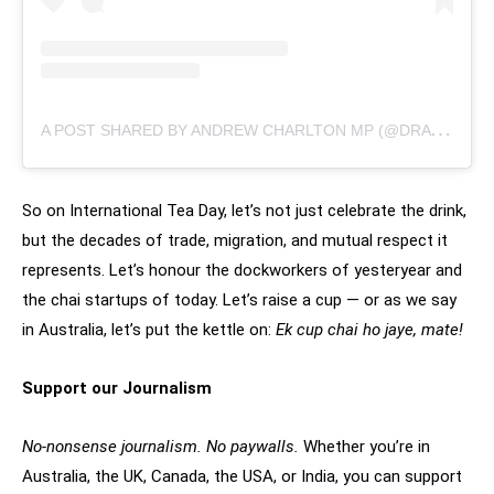
A
POST SHARED BY ANDREW CHARLTON MP (@DRANDREWCHARLTON)
So on International Tea Day, let’s not just celebrate the drink,
but the decades of trade, migration, and mutual respect it
represents. Let’s honour the dockworkers of yesteryear and
the chai startups of today. Let’s raise a cup — or as we say
in Australia, let’s put the kettle on:
Ek cup chai ho jaye, mate!
Support our Journalism
No-nonsense journalism. No paywalls.
Whether you’re in
Australia, the UK, Canada, the USA, or India, you can support