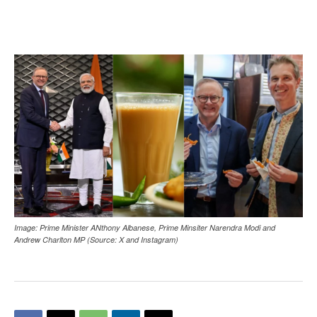
Image: Prime Minister ANthony Albanese, Prime Minsiter Narendra Modi and
Andrew Charlton MP (Source: X and Instagram)