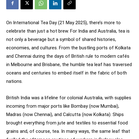
On International Tea Day (21 May 2025), there’s more to
celebrate than just a hot brew. For India and Australia, tea is
not only a beverage but a symbol of shared histories,
economies, and cultures. From the bustling ports of Kolkata
and Chennai during the days of British rule to modern cafés
in Melbourne and Brisbane, the humble tea leaf has traversed
oceans and centuries to embed itself in the fabric of both
nations.
British India was a lifeline for colonial Australia, with supplies
incoming from major ports like Bombay (now Mumbai),
Madras (now Chennai), and Calcutta (now Kolkata). Ships
brought everything from jute and textiles to essential food
grains and, of course, tea. In many ways, the same leaf that