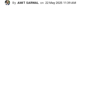
By
AMIT SARWAL
on
22 May 2025 11:39 AM