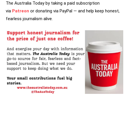
The Australia Today by taking a paid subscription
via
Patreon
or donating via PayPal — and help keep honest,
fearless journalism alive.