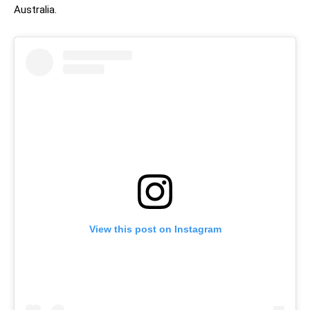
Australia.
View this post on Instagram