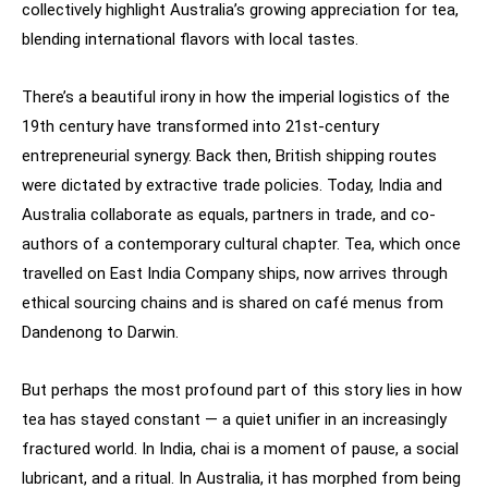
collectively highlight Australia’s growing appreciation for tea,
blending international flavors with local tastes.
There’s a beautiful irony in how the imperial logistics of the
19th century have transformed into 21st-century
entrepreneurial synergy. Back then, British shipping routes
were dictated by extractive trade policies. Today, India and
Australia collaborate as equals, partners in trade, and co-
authors of a contemporary cultural chapter. Tea, which once
travelled on East India Company ships, now arrives through
ethical sourcing chains and is shared on café menus from
Dandenong to Darwin.
But perhaps the most profound part of this story lies in how
tea has stayed constant — a quiet unifier in an increasingly
fractured world. In India, chai is a moment of pause, a social
lubricant, and a ritual. In Australia, it has morphed from being