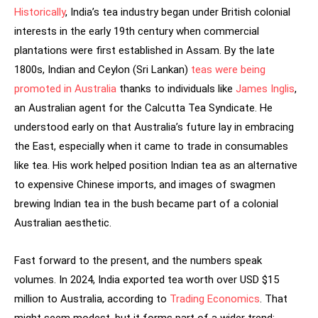
Historically
, India’s tea industry began under British colonial
interests in the early 19th century when commercial
plantations were first established in Assam. By the late
1800s, Indian and Ceylon (Sri Lankan)
teas were being
promoted in Australia
thanks to individuals like
James Inglis
,
an Australian agent for the Calcutta Tea Syndicate. He
understood early on that Australia’s future lay in embracing
the East, especially when it came to trade in consumables
like tea. His work helped position Indian tea as an alternative
to expensive Chinese imports, and images of swagmen
brewing Indian tea in the bush became part of a colonial
Australian aesthetic.
Fast forward to the present, and the numbers speak
volumes. In 2024, India exported tea worth over USD $15
million to Australia, according to
Trading Economics
. That
might seem modest, but it forms part of a wider trend: