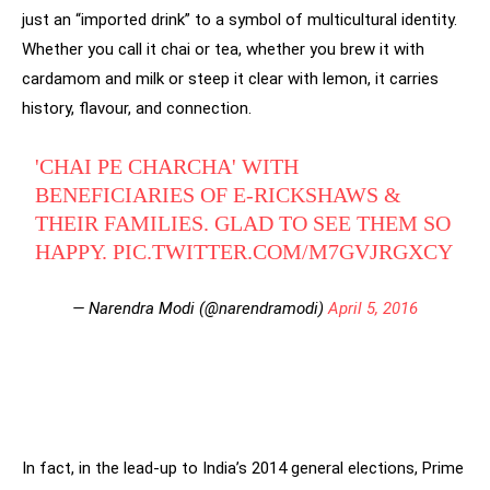
just an “imported drink” to a symbol of multicultural identity.
Whether you call it chai or tea, whether you brew it with
cardamom and milk or steep it clear with lemon, it carries
history, flavour, and connection.
'CHAI PE CHARCHA' WITH
BENEFICIARIES OF E-RICKSHAWS &
THEIR FAMILIES. GLAD TO SEE THEM SO
HAPPY.
PIC.TWITTER.COM/M7GVJRGXCY
— Narendra Modi (@narendramodi)
April 5, 2016
In fact, in the lead-up to India’s 2014 general elections, Prime