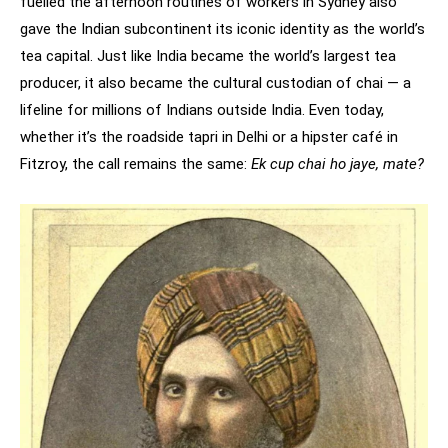
fuelled the afternoon routines of workers in Sydney also
gave the Indian subcontinent its iconic identity as the world’s
tea capital. Just like India became the world’s largest tea
producer, it also became the cultural custodian of chai — a
lifeline for millions of Indians outside India. Even today,
whether it’s the roadside tapri in Delhi or a hipster café in
Fitzroy, the call remains the same:
Ek cup chai ho jaye, mate?