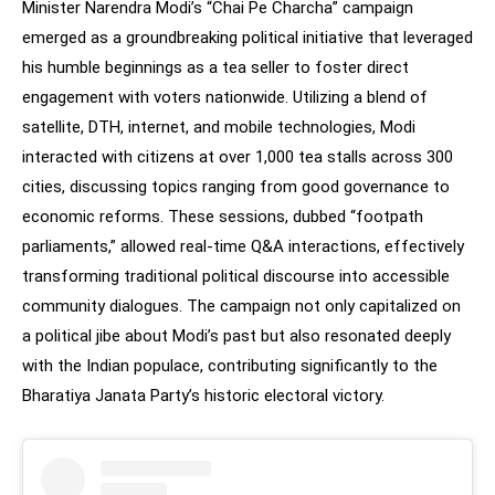
Minister Narendra Modi’s “Chai Pe Charcha” campaign
emerged as a groundbreaking political initiative that leveraged
his humble beginnings as a tea seller to foster direct
engagement with voters nationwide. Utilizing a blend of
satellite, DTH, internet, and mobile technologies, Modi
interacted with citizens at over 1,000 tea stalls across 300
cities, discussing topics ranging from good governance to
economic reforms. These sessions, dubbed “footpath
parliaments,” allowed real-time Q&A interactions, effectively
transforming traditional political discourse into accessible
community dialogues. The campaign not only capitalized on
a political jibe about Modi’s past but also resonated deeply
with the Indian populace, contributing significantly to the
Bharatiya Janata Party’s historic electoral victory.