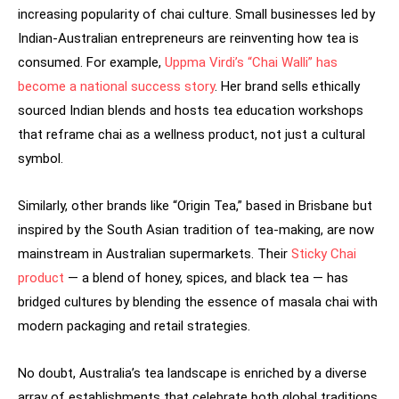
increasing popularity of chai culture. Small businesses led by
Indian-Australian entrepreneurs are reinventing how tea is
consumed. For example,
Uppma Virdi’s “Chai Walli” has
become a national success story
. Her brand sells ethically
sourced Indian blends and hosts tea education workshops
that reframe chai as a wellness product, not just a cultural
symbol.
Similarly, other brands like “Origin Tea,” based in Brisbane but
inspired by the South Asian tradition of tea-making, are now
mainstream in Australian supermarkets. Their
Sticky Chai
product
— a blend of honey, spices, and black tea — has
bridged cultures by blending the essence of masala chai with
modern packaging and retail strategies.
No doubt, Australia’s tea landscape is enriched by a diverse
array of establishments that celebrate both global traditions