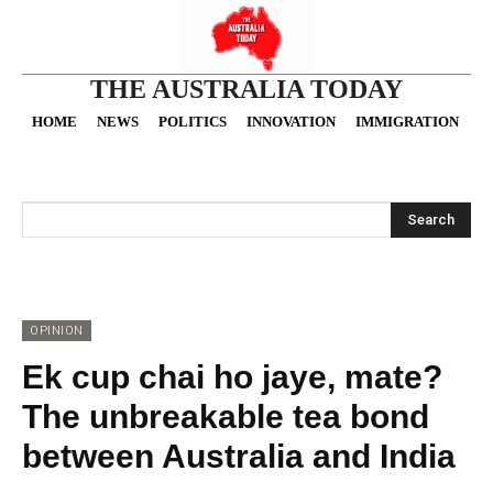
THE AUSTRALIA TODAY
HOME
NEWS
POLITICS
INNOVATION
IMMIGRATION
O
Search
OPINION
Ek cup chai ho jaye, mate?
The unbreakable tea bond
between Australia and India