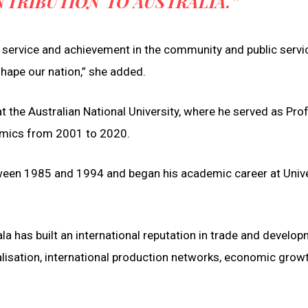
TRIBUTION TO AUSTRALIA.”
r service and achievement in the community and public servi
shape our nation,” she added.
t the Australian National University, where he served as Pro
omics from 2001 to 2020.
etween 1985 and 1994 and began his academic career at Unive
a has built an international reputation in trade and develo
alisation, international production networks, economic growt