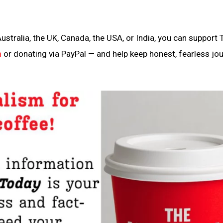
ustralia, the UK, Canada, the USA, or India, you can support 
n
or donating via PayPal — and help keep honest, fearless jo