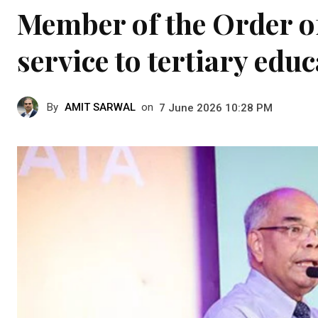
Member of the Order of
service to tertiary edu
By
AMIT SARWAL
on
7 June 2026 10:28 PM