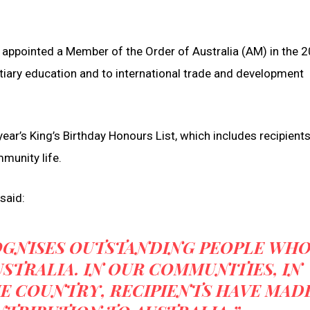
appointed a Member of the Order of Australia (AM) in the 
ertiary education and to international trade and development
ear’s King’s Birthday Honours List, which includes recipient
mmunity life.
said:
OGNISES OUTSTANDING PEOPLE WH
STRALIA. IN OUR COMMUNITIES, IN
E COUNTRY, RECIPIENTS HAVE MAD