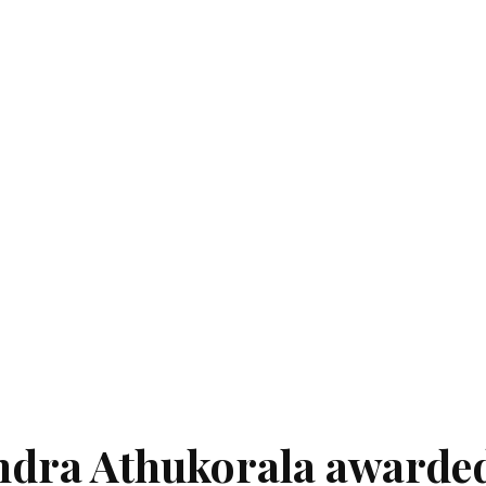
dra Athukorala awarde