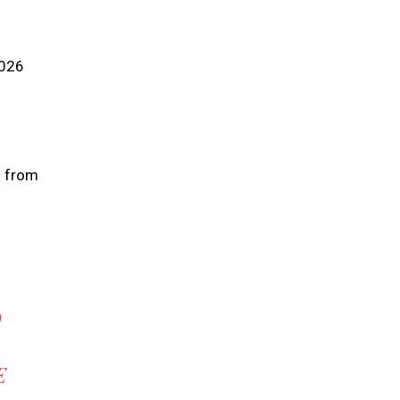
2026
s from
O
E