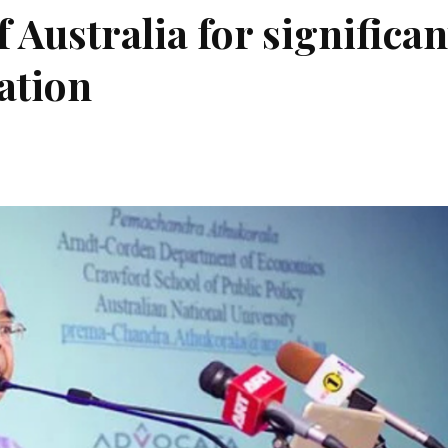
 Australia for significan
cation