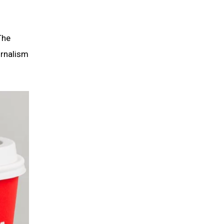
The
urnalism