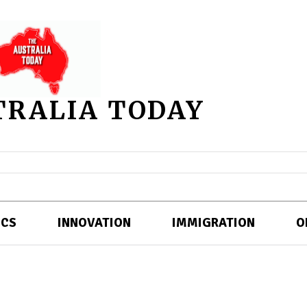
TRALIA TODAY
ICS
INNOVATION
IMMIGRATION
O