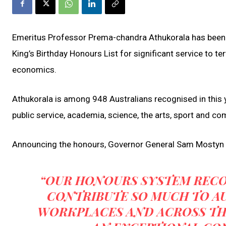
Emeritus Professor Prema-chandra Athukorala has been 
King’s Birthday Honours List for significant service to t
economics.
Athukorala is among 948 Australians recognised in this y
public service, academia, science, the arts, sport and co
Announcing the honours, Governor General Sam Mostyn 
“OUR HONOURS SYSTEM REC
CONTRIBUTE SO MUCH TO AU
WORKPLACES AND ACROSS TH