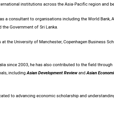
rnational institutions across the Asia-Pacific region and b
 as a consultant to organisations including the World Bank, 
d the Government of Sri Lanka.
s at the University of Manchester, Copenhagen Business Sch
lia since 2003, he has also contributed to the field through
nals, including
Asian Development Review
and
Asian Econom
icated to advancing economic scholarship and understandin