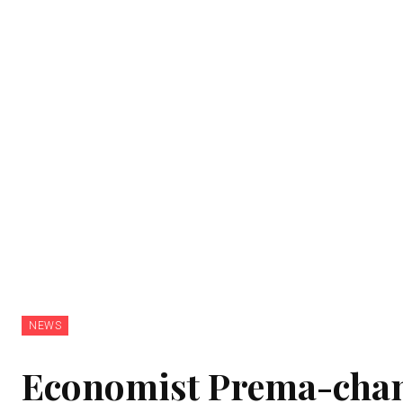
NEWS
Economist Prema-chan