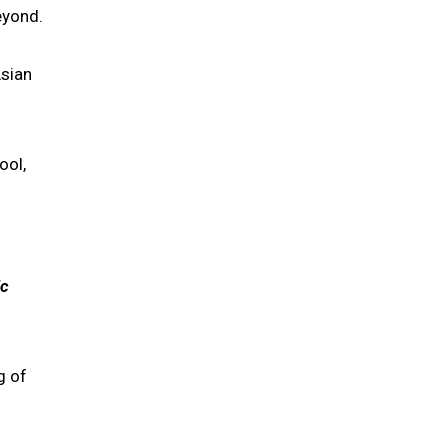
eyond.
Asian
ool,
ic
g of