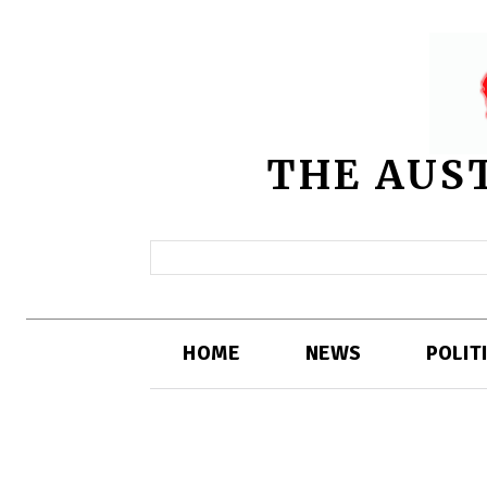
THE AUS
HOME
NEWS
POLIT