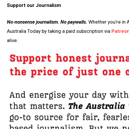
Support our Journalism
No-nonsense journalism. No paywalls.
Whether you’re in A
Australia Today by taking a paid subscription via
Patreo
alive.