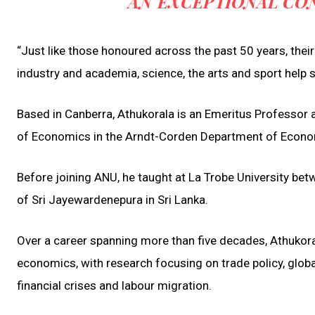
AN EXCEPTIONAL CON
“Just like those honoured across the past 50 years, thei
industry and academia, science, the arts and sport help 
Based in Canberra, Athukorala is an Emeritus Professor a
of Economics in the Arndt-Corden Department of Econ
Before joining ANU, he taught at La Trobe University b
of Sri Jayewardenepura in Sri Lanka.
Over a career spanning more than five decades, Athukoral
economics, with research focusing on trade policy, glob
financial crises and labour migration.