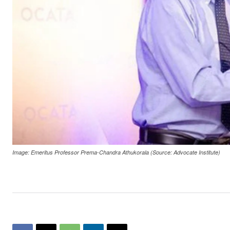
Image: Emeritus Professor Prema-Chandra Athukorala (Source: Advocate Institute)