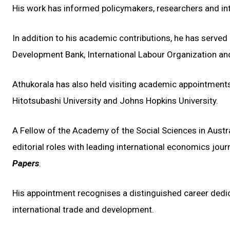
His work has informed policymakers, researchers and inte
In addition to his academic contributions, he has served
Development Bank, International Labour Organization an
Athukorala has also held visiting academic appointment
Hitotsubashi University and Johns Hopkins University.
A Fellow of the Academy of the Social Sciences in Austra
editorial roles with leading international economics jour
Papers
.
His appointment recognises a distinguished career ded
international trade and development.