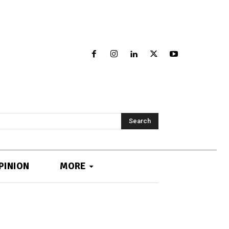
Search
PINION
MORE