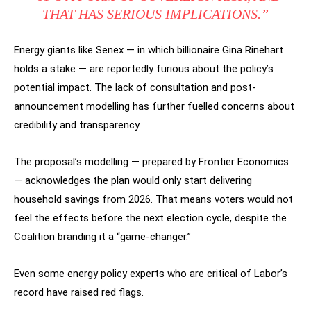
THAT HAS SERIOUS IMPLICATIONS.”
Energy giants like Senex — in which billionaire Gina Rinehart
holds a stake — are reportedly furious about the policy’s
potential impact. The lack of consultation and post-
announcement modelling has further fuelled concerns about
credibility and transparency.
The proposal’s modelling — prepared by Frontier Economics
— acknowledges the plan would only start delivering
household savings from 2026. That means voters would not
feel the effects before the next election cycle, despite the
Coalition branding it a “game-changer.”
Even some energy policy experts who are critical of Labor’s
record have raised red flags.