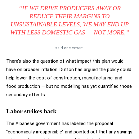
“IF WE DRIVE PRODUCERS AWAY OR
REDUCE THEIR MARGINS TO
UNSUSTAINABLE LEVELS, WE MAY END UP
WITH
LESS
DOMESTIC GAS — NOT MORE,”
said one expert.
There’s also the question of what impact this plan would
have on broader inflation. Dutton has argued the policy could
help lower the cost of construction, manufacturing, and
food production — but no modelling has yet quantified those
secondary effects.
Labor strikes back
The Albanese government has labelled the proposal
“economically irresponsible” and pointed out that any savings