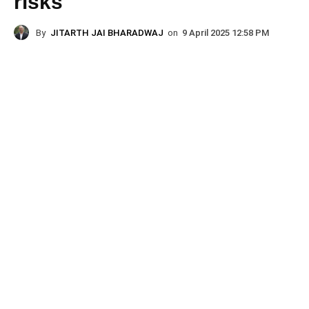
risks
By
JITARTH JAI BHARADWAJ
on
9 April 2025 12:58 PM