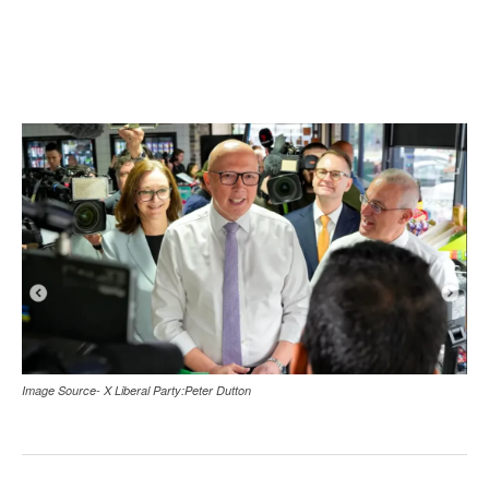
Image Source- X Liberal Party:Peter Dutton