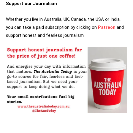
Support our Journalism
Whether you live in Australia, UK, Canada, the USA or India,
you can take a paid subscription by clicking on
Patreon
and
support honest and fearless journalism.