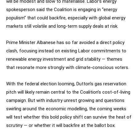
will be modest and slow to materialise. Labor’s energy
spokesperson said the Coalition is engaging in “energy
populism” that could backfire, especially with global energy
markets still volatile and long-term supply deals at risk.
Prime Minister Albanese has so far avoided a direct policy
clash, focusing instead on existing Labor commitments to
renewable energy investment and grid stability — themes
that resonate more strongly with climate-conscious voters.
With the federal election looming, Dutton’s gas reservation
pitch will likely remain central to the Coalition’s cost-of-living
campaign. But with industry unrest growing and questions
swirling around the economic modelling, the coming weeks
will test whether this bold policy shift can survive the heat of
scrutiny — or whether it will backfire at the ballot box.