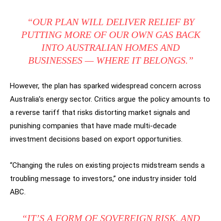
“OUR PLAN WILL DELIVER RELIEF BY
PUTTING MORE OF OUR OWN GAS BACK
INTO AUSTRALIAN HOMES AND
BUSINESSES — WHERE IT BELONGS.”
However, the plan has sparked widespread concern across
Australia’s energy sector. Critics argue the policy amounts to
a reverse tariff that risks distorting market signals and
punishing companies that have made multi-decade
investment decisions based on export opportunities.
“Changing the rules on existing projects midstream sends a
troubling message to investors,” one industry insider told
ABC.
“IT’S A FORM OF SOVEREIGN RISK, AND