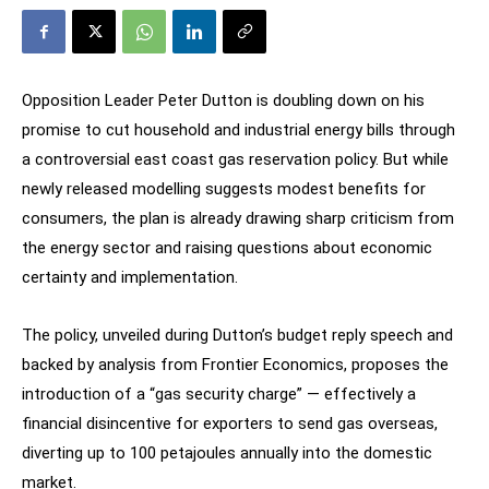
Opposition Leader Peter Dutton is doubling down on his
promise to cut household and industrial energy bills through
a controversial east coast gas reservation policy. But while
newly released modelling suggests modest benefits for
consumers, the plan is already drawing sharp criticism from
the energy sector and raising questions about economic
certainty and implementation.
The policy, unveiled during Dutton’s budget reply speech and
backed by analysis from Frontier Economics, proposes the
introduction of a “gas security charge” — effectively a
financial disincentive for exporters to send gas overseas,
diverting up to 100 petajoules annually into the domestic
market.