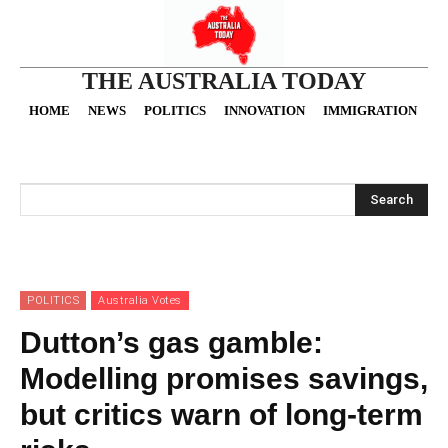
THE AUSTRALIA TODAY
HOME
NEWS
POLITICS
INNOVATION
IMMIGRATION
O
Search
POLITICS
Australia Votes
Dutton’s gas gamble:
Modelling promises savings,
but critics warn of long-term