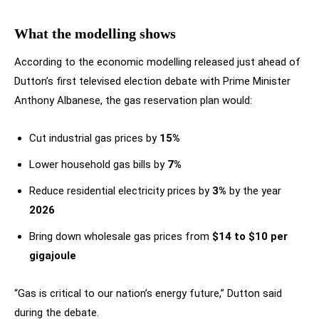
What the modelling shows
According to the economic modelling released just ahead of
Dutton’s first televised election debate with Prime Minister
Anthony Albanese, the gas reservation plan would:
Cut industrial gas prices by
15%
Lower household gas bills by
7%
Reduce residential electricity prices by
3%
by the year
2026
Bring down wholesale gas prices from
$14 to $10 per
gigajoule
“Gas is critical to our nation’s energy future,” Dutton said
during the debate.