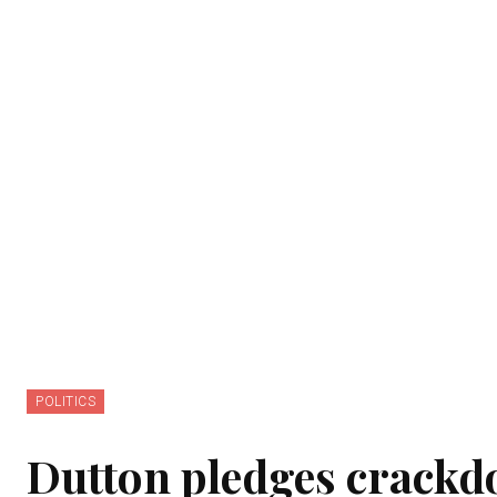
POLITICS
Dutton pledges crackd