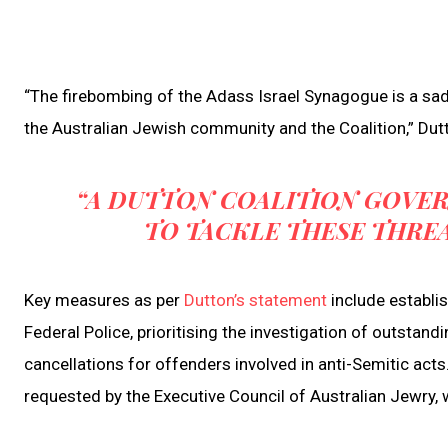
“The firebombing of the Adass Israel Synagogue is a sad
the Australian Jewish community and the Coalition,” Dut
“A DUTTON COALITION GOVER
TO TACKLE THESE THRE
Key measures as per
Dutton’s statement
include establi
Federal Police, prioritising the investigation of outsta
cancellations for offenders involved in anti-Semitic acts
requested by the Executive Council of Australian Jewry