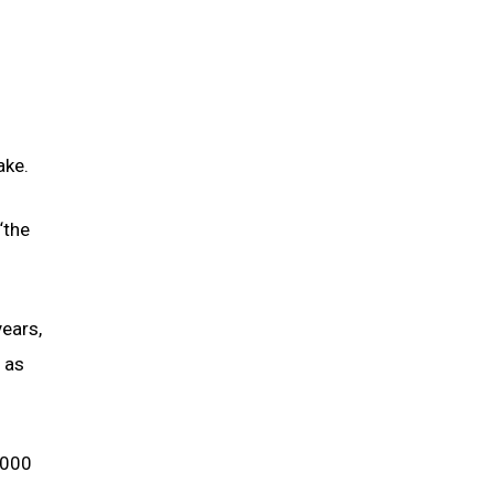
ake.
“the
ears,
 as
,000