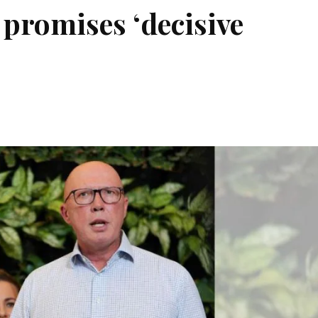
 promises ‘decisive