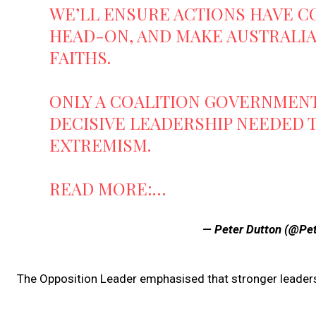
WE’LL ENSURE ACTIONS HAVE C
HEAD-ON, AND MAKE AUSTRALIA 
FAITHS.
ONLY A COALITION GOVERNMENT
DECISIVE LEADERSHIP NEEDED 
EXTREMISM.
READ MORE:…
— Peter Dutton (@Pe
The Opposition Leader emphasised that stronger leader