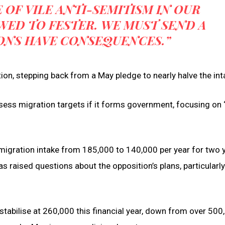
 OF VILE ANTI-SEMITISM IN OUR
ED TO FESTER. WE MUST SEND A
ONS HAVE CONSEQUENCES.”
on, stepping back from a May pledge to nearly halve the int
ssess migration targets if it forms government, focusing on 
migration intake from 185,000 to 140,000 per year for two y
s raised questions about the opposition’s plans, particularly
tabilise at 260,000 this financial year, down from over 500