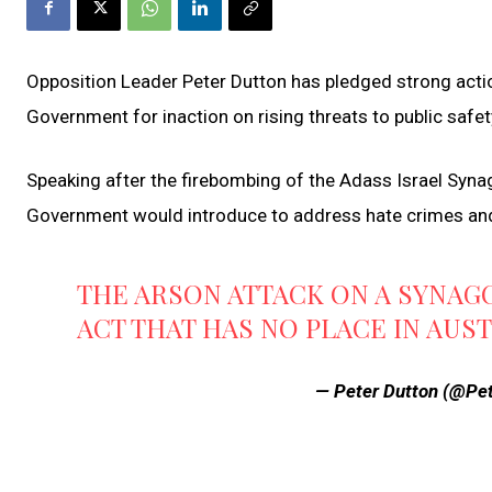
Opposition Leader Peter Dutton has pledged strong acti
Government for inaction on rising threats to public safety
Speaking after the firebombing of the Adass Israel Synag
Government would introduce to address hate crimes and
THE ARSON ATTACK ON A SYNAG
ACT THAT HAS NO PLACE IN AUS
— Peter Dutton (@Pe