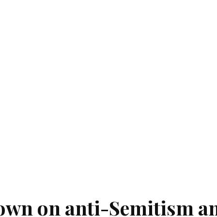
own on anti-Semitism a