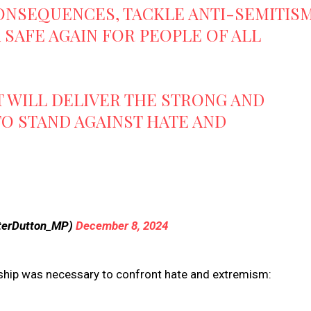
ONSEQUENCES, TACKLE ANTI-SEMITIS
SAFE AGAIN FOR PEOPLE OF ALL
 WILL DELIVER THE STRONG AND
TO STAND AGAINST HATE AND
terDutton_MP)
December 8, 2024
ship was necessary to confront hate and extremism: