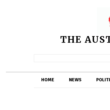
THE AUS
HOME
NEWS
POLIT