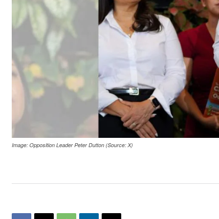
Image: Opposition Leader Peter Dutton (Source: X)