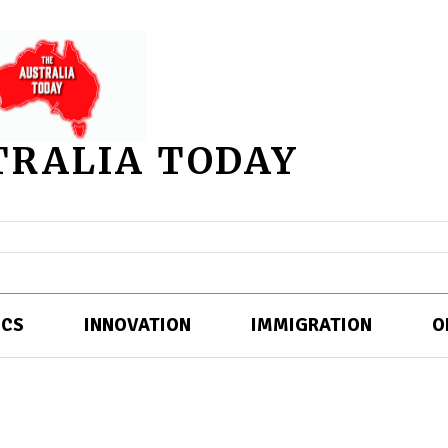
TRALIA TODAY
ICS
INNOVATION
IMMIGRATION
O