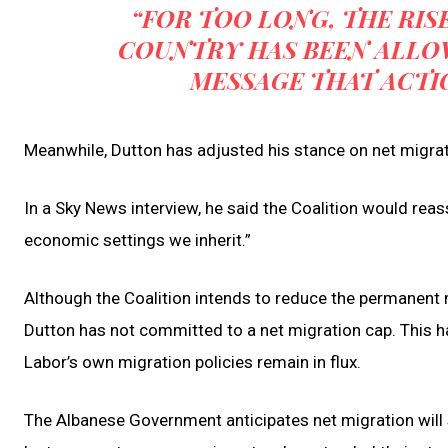
“FOR TOO LONG, THE RISE
COUNTRY HAS BEEN ALLOW
MESSAGE THAT ACTI
Meanwhile, Dutton has adjusted his stance on net migrati
In a Sky News interview, he said the Coalition would rea
economic settings we inherit.”
Although the Coalition intends to reduce the permanent 
Dutton has not committed to a net migration cap. This ha
Labor’s own migration policies remain in flux.
The Albanese Government anticipates net migration will s