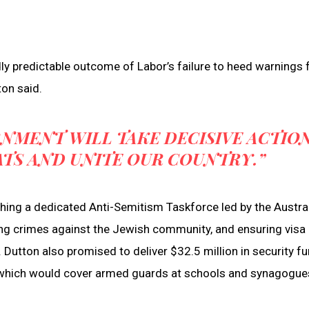
ly predictable outcome of Labor’s failure to heed warnings
ton said.
NMENT WILL TAKE DECISIVE ACTIO
ATS AND UNITE OUR COUNTRY.”
shing a dedicated Anti-Semitism Taskforce led by the Austra
nding crimes against the Jewish community, and ensuring visa
. Dutton also promised to deliver $32.5 million in security f
, which would cover armed guards at schools and synagogue