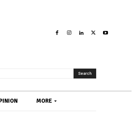
Search
PINION
MORE