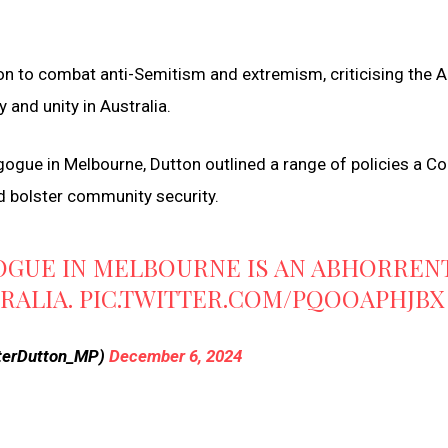
on to combat anti-Semitism and extremism, criticising the 
 and unity in Australia.
ogue in Melbourne, Dutton outlined a range of policies a Coa
 bolster community security.
OGUE IN MELBOURNE IS AN ABHORREN
TRALIA.
PIC.TWITTER.COM/PQOOAPHJBX
terDutton_MP)
December 6, 2024