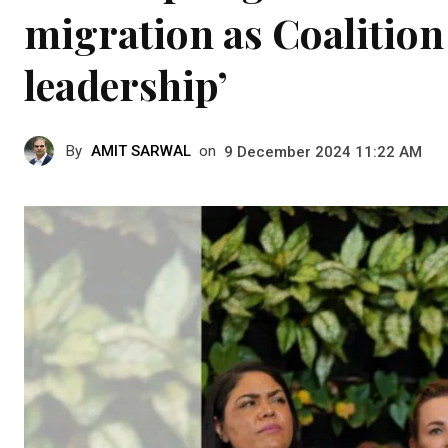
migration as Coalition
leadership’
By
AMIT SARWAL
on
9 December 2024 11:22 AM