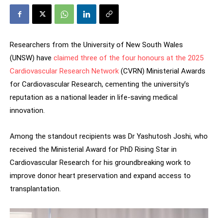
Researchers from the University of New South Wales
(UNSW) have
claimed three of the four honours at the 2025
Cardiovascular Research Network
(CVRN) Ministerial Awards
for Cardiovascular Research, cementing the university’s
reputation as a national leader in life-saving medical
innovation.
Among the standout recipients was Dr Yashutosh Joshi, who
received the Ministerial Award for PhD Rising Star in
Cardiovascular Research for his groundbreaking work to
improve donor heart preservation and expand access to
transplantation.