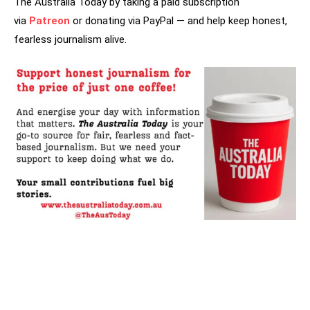
The Australia Today by taking a paid subscription
via
Patreon
or donating via PayPal — and help keep honest,
fearless journalism alive.