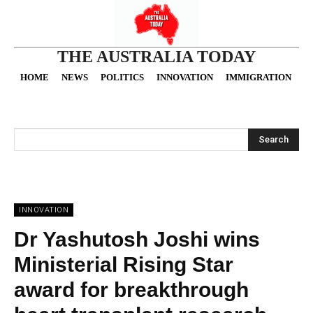
THE AUSTRALIA TODAY
HOME
NEWS
POLITICS
INNOVATION
IMMIGRATION
O
Search
INNOVATION
Dr Yashutosh Joshi wins
Ministerial Rising Star
award for breakthrough