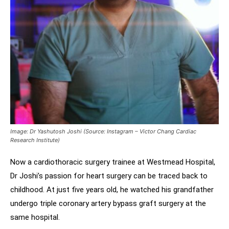
Image: Dr Yashutosh Joshi (Source: Instagram – Victor Chang Cardiac
Research Institute)
Now a cardiothoracic surgery trainee at Westmead Hospital,
Dr Joshi’s passion for heart surgery can be traced back to
childhood. At just five years old, he watched his grandfather
undergo triple coronary artery bypass graft surgery at the
same hospital.