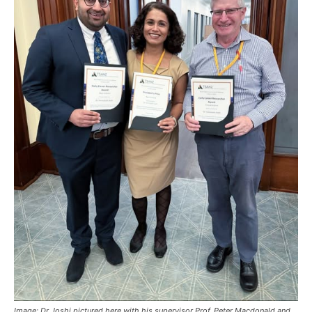
Image: Dr Joshi pictured here with his supervisor Prof. Peter Macdonald and