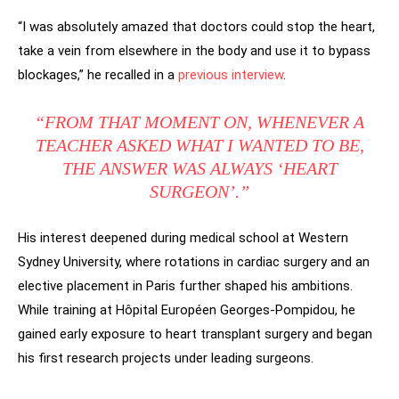
“I was absolutely amazed that doctors could stop the heart,
take a vein from elsewhere in the body and use it to bypass
blockages,” he recalled in a
previous interview
.
“FROM THAT MOMENT ON, WHENEVER A
TEACHER ASKED WHAT I WANTED TO BE,
THE ANSWER WAS ALWAYS ‘HEART
SURGEON’.”
His interest deepened during medical school at Western
Sydney University, where rotations in cardiac surgery and an
elective placement in Paris further shaped his ambitions.
While training at Hôpital Européen Georges-Pompidou, he
gained early exposure to heart transplant surgery and began
his first research projects under leading surgeons.