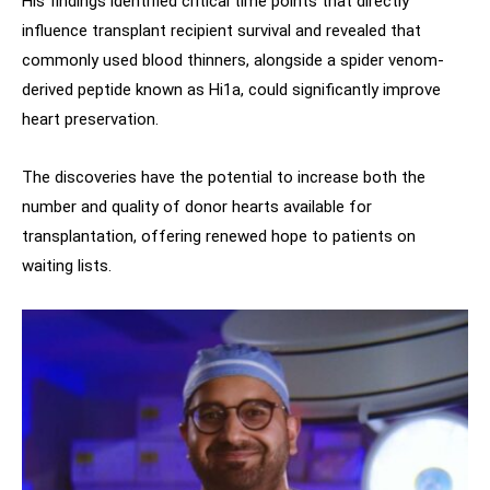
His findings identified critical time points that directly
influence transplant recipient survival and revealed that
commonly used blood thinners, alongside a spider venom-
derived peptide known as Hi1a, could significantly improve
heart preservation.
The discoveries have the potential to increase both the
number and quality of donor hearts available for
transplantation, offering renewed hope to patients on
waiting lists.