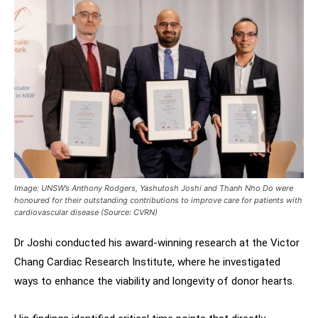
Image: UNSW’s Anthony Rodgers, Yashutosh Joshi and Thanh Nho Do were
honoured for their outstanding contributions to improve care for patients with
cardiovascular disease (Source: CVRN)
Dr Joshi conducted his award-winning research at the Victor
Chang Cardiac Research Institute, where he investigated
ways to enhance the viability and longevity of donor hearts.