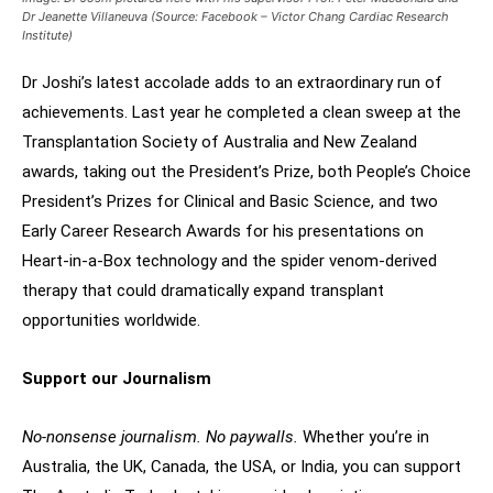
Dr Jeanette Villaneuva (Source: Facebook – Victor Chang Cardiac Research
Institute)
Dr Joshi’s latest accolade adds to an extraordinary run of
achievements. Last year he completed a clean sweep at the
Transplantation Society of Australia and New Zealand
awards, taking out the President’s Prize, both People’s Choice
President’s Prizes for Clinical and Basic Science, and two
Early Career Research Awards for his presentations on
Heart-in-a-Box technology and the spider venom-derived
therapy that could dramatically expand transplant
opportunities worldwide.
Support our Journalism
No-nonsense journalism. No paywalls.
Whether you’re in
Australia, the UK, Canada, the USA, or India, you can support