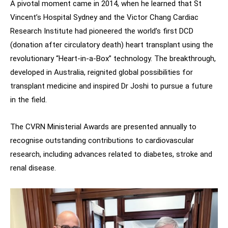
A pivotal moment came in 2014, when he learned that St
Vincent’s Hospital Sydney and the Victor Chang Cardiac
Research Institute had pioneered the world’s first DCD
(donation after circulatory death) heart transplant using the
revolutionary “Heart-in-a-Box” technology. The breakthrough,
developed in Australia, reignited global possibilities for
transplant medicine and inspired Dr Joshi to pursue a future
in the field.
The CVRN Ministerial Awards are presented annually to
recognise outstanding contributions to cardiovascular
research, including advances related to diabetes, stroke and
renal disease.