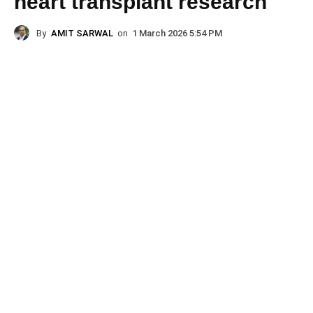
heart transplant research
By
AMIT SARWAL
on
1 March 2026 5:54 PM