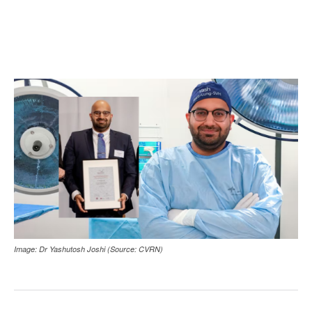
Image: Dr Yashutosh Joshi (Source: CVRN)