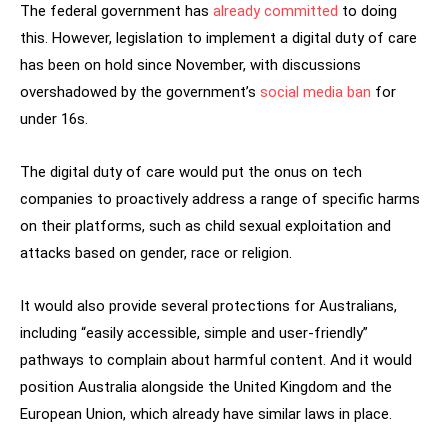
The federal government has
already committed
to doing
this. However, legislation to implement a digital duty of care
has been on hold since November, with discussions
overshadowed by the government’s
social media ban
for
under 16s.
The digital duty of care would put the onus on tech
companies to proactively address a range of specific harms
on their platforms, such as child sexual exploitation and
attacks based on gender, race or religion.
It would also provide several protections for Australians,
including “easily accessible, simple and user-friendly”
pathways to complain about harmful content. And it would
position Australia alongside the United Kingdom and the
European Union, which already have similar laws in place.