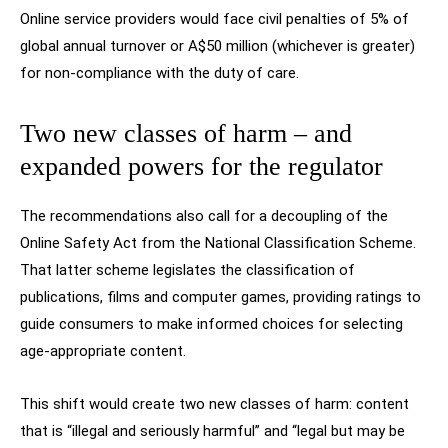
Online service providers would face civil penalties of 5% of
global annual turnover or A$50 million (whichever is greater)
for non-compliance with the duty of care.
Two new classes of harm – and
expanded powers for the regulator
The recommendations also call for a decoupling of the
Online Safety Act from the National Classification Scheme.
That latter scheme legislates the classification of
publications, films and computer games, providing ratings to
guide consumers to make informed choices for selecting
age-appropriate content.
This shift would create two new classes of harm: content
that is “illegal and seriously harmful” and “legal but may be