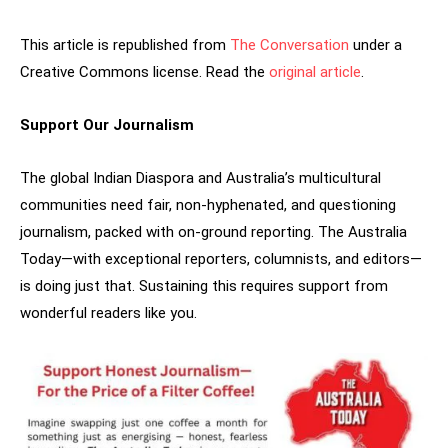
This article is republished from
The Conversation
under a
Creative Commons license. Read the
original article
.
Support Our Journalism
The global Indian Diaspora and Australia’s multicultural
communities need fair, non-hyphenated, and questioning
journalism, packed with on-ground reporting. The Australia
Today—with exceptional reporters, columnists, and editors—
is doing just that. Sustaining this requires support from
wonderful readers like you.