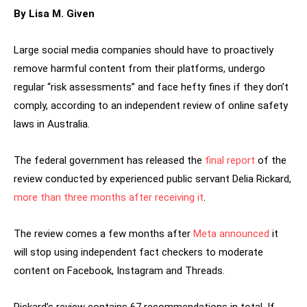
By Lisa M. Given
Large social media companies should have to proactively
remove harmful content from their platforms, undergo
regular “risk assessments” and face hefty fines if they don’t
comply, according to an independent review of online safety
laws in Australia.
The federal government has released the
final report
of the
review conducted by experienced public servant Delia Rickard,
more than three months after receiving it
.
The review comes a few months after
Meta announced
it
will stop using independent fact checkers to moderate
content on Facebook, Instagram and Threads.