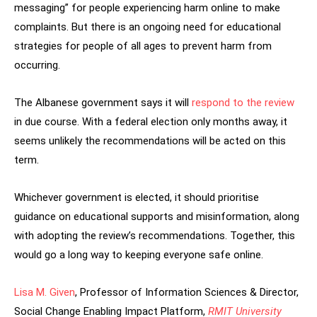
messaging” for people experiencing harm online to make
complaints. But there is an ongoing need for educational
strategies for people of all ages to prevent harm from
occurring.
The Albanese government says it will
respond to the review
in due course. With a federal election only months away, it
seems unlikely the recommendations will be acted on this
term.
Whichever government is elected, it should prioritise
guidance on educational supports and misinformation, along
with adopting the review’s recommendations. Together, this
would go a long way to keeping everyone safe online.
Lisa M. Given
, Professor of Information Sciences & Director,
Social Change Enabling Impact Platform,
RMIT University