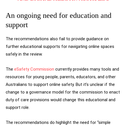
An ongoing need for education and
support
The recommendations also fail to provide guidance on
further educational supports for navigating online spaces
safely in the review.
The
eSafety Commission
currently provides many tools and
resources for young people, parents, educators, and other
Australians to support online safety. But it’s unclear if the
change to a governance model for the commission to enact
duty of care provisions would change this educational and
support role.
The recommendations do highlight the need for “simple