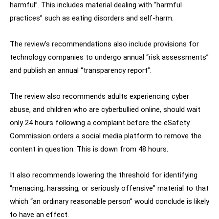
harmful”. This includes material dealing with “harmful
practices” such as eating disorders and self-harm.
The review’s recommendations also include provisions for
technology companies to undergo annual “risk assessments”
and publish an annual “transparency report”.
The review also recommends adults experiencing cyber
abuse, and children who are cyberbullied online, should wait
only 24 hours following a complaint before the eSafety
Commission orders a social media platform to remove the
content in question. This is down from 48 hours.
It also recommends lowering the threshold for identifying
“menacing, harassing, or seriously offensive” material to that
which “an ordinary reasonable person” would conclude is likely
to have an effect.