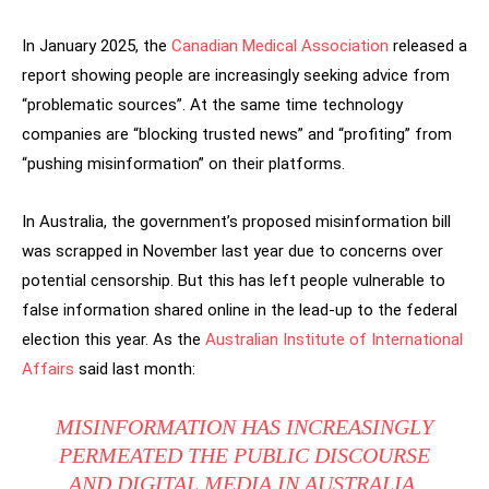
In January 2025, the
Canadian Medical Association
released a
report showing people are increasingly seeking advice from
“problematic sources”. At the same time technology
companies are “blocking trusted news” and “profiting” from
“pushing misinformation” on their platforms.
In Australia, the government’s proposed misinformation bill
was scrapped in November last year due to concerns over
potential censorship. But this has left people vulnerable to
false information shared online in the lead-up to the federal
election this year. As the
Australian Institute of International
Affairs
said last month:
MISINFORMATION HAS INCREASINGLY
PERMEATED THE PUBLIC DISCOURSE
AND DIGITAL MEDIA IN AUSTRALIA.