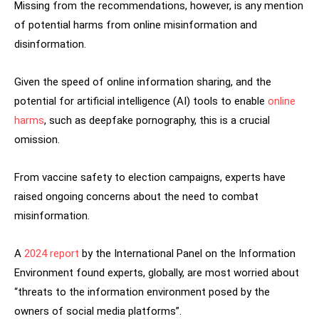
Missing from the recommendations, however, is any mention
of potential harms from online misinformation and
disinformation.
Given the speed of online information sharing, and the
potential for artificial intelligence (AI) tools to enable
online
harms
, such as deepfake pornography, this is a crucial
omission.
From vaccine safety to election campaigns, experts have
raised ongoing concerns about the need to combat
misinformation.
A
2024 report
by the International Panel on the Information
Environment found experts, globally, are most worried about
“threats to the information environment posed by the
owners of social media platforms”.