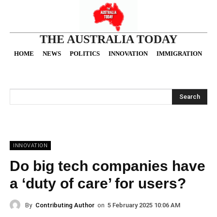
THE AUSTRALIA TODAY
HOME
NEWS
POLITICS
INNOVATION
IMMIGRATION
O
Search
INNOVATION
Do big tech companies have
a ‘duty of care’ for users?
By
Contributing Author
on
5 February 2025 10:06 AM