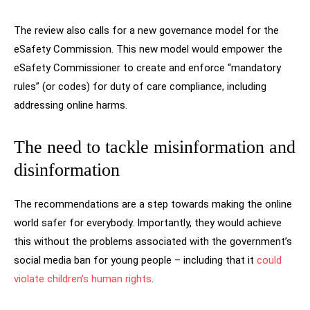
The review also calls for a new governance model for the
eSafety Commission. This new model would empower the
eSafety Commissioner to create and enforce “mandatory
rules” (or codes) for duty of care compliance, including
addressing online harms.
The need to tackle misinformation and
disinformation
The recommendations are a step towards making the online
world safer for everybody. Importantly, they would achieve
this without the problems associated with the government’s
social media ban for young people – including that it
could
violate children’s human rights
.