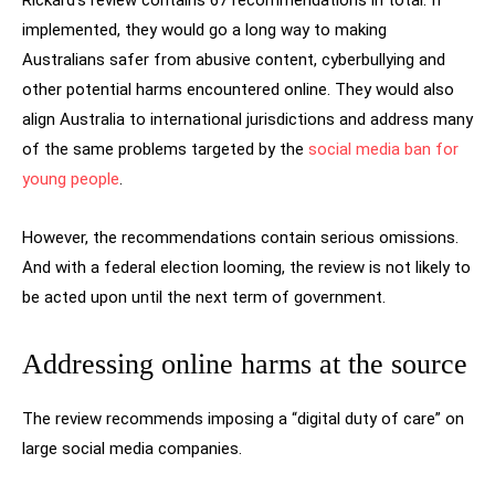
Rickard’s review contains 67 recommendations in total. If
implemented, they would go a long way to making
Australians safer from abusive content, cyberbullying and
other potential harms encountered online. They would also
align Australia to international jurisdictions and address many
of the same problems targeted by the
social media ban for
young people
.
However, the recommendations contain serious omissions.
And with a federal election looming, the review is not likely to
be acted upon until the next term of government.
Addressing online harms at the source
The review recommends imposing a “digital duty of care” on
large social media companies.