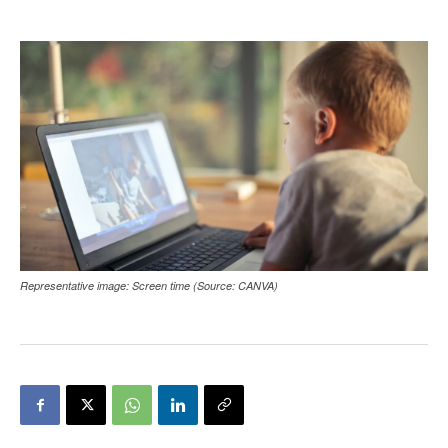
Representative image: Screen time (Source: CANVA)