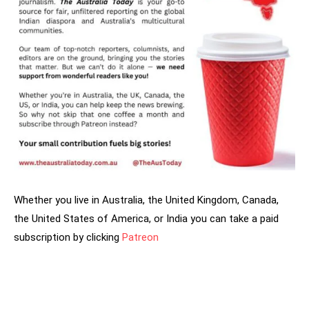
Whether you live in Australia, the United Kingdom, Canada,
the United States of America, or India you can take a paid
subscription by clicking
Patreon