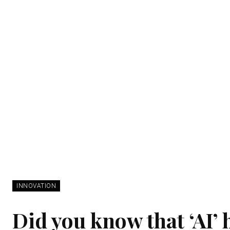
INNOVATION
Did you know that ‘AI’ 