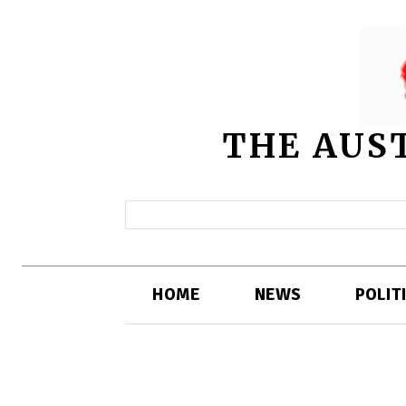
THE AUS
HOME
NEWS
POLIT