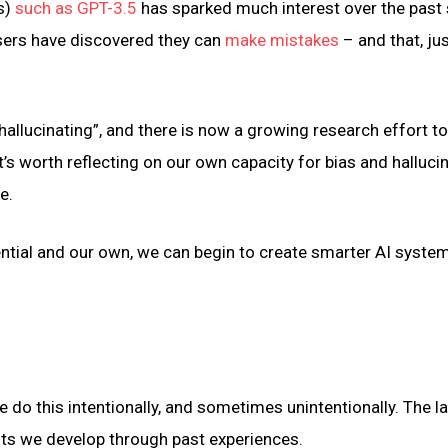
s)
such as GPT-3.5
has sparked much interest over the past 
sers have discovered they can
make mistakes
– and that, jus
“hallucinating”, and there is now a growing research effort 
it’s worth reflecting on our own capacity for bias and halluci
e.
ential and our own, we can begin to create smarter AI syste
o this intentionally, and sometimes unintentionally. The lat
cuts we develop through past experiences.