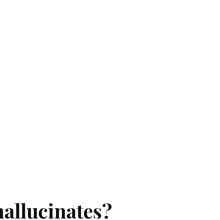
hallucinates?