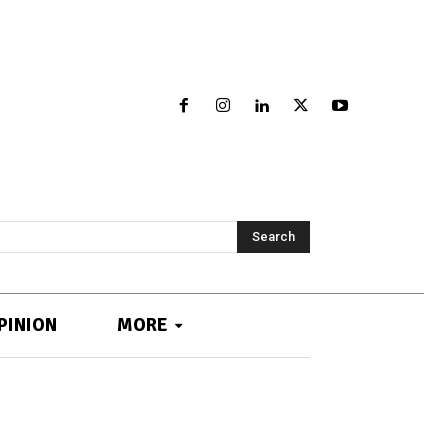
Search
PINION
MORE