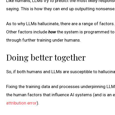
Like humans, LLMs try to predict the most likely respons
saying. This is how they can end up outputting nonsense
As to why LLMs hallucinate, there are a range of factors. 
Other factors include
how
the system is programmed to l
through further training under humans.
Doing better together
So, if both humans and LLMs are susceptible to hallucinati
Fixing the training data and processes underpinning LLMs
the human factors that influence AI systems (and is an
attribution error
).