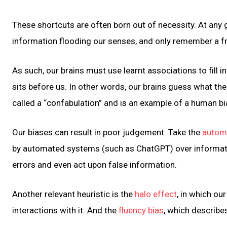
These shortcuts are often born out of necessity. At any
information flooding our senses, and only remember a fra
As such, our brains must use learnt associations to fill
sits before us. In other words, our brains guess what th
called a “confabulation” and is an example of a human bi
Our biases can result in poor judgement. Take the
automa
by automated systems (such as ChatGPT) over informati
errors and even act upon false information.
Another relevant heuristic is the
halo effect
, in which ou
interactions with it. And the
fluency bias
, which describe