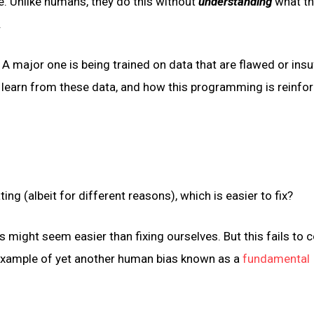
e. Unlike humans, they do this without
understanding
what th
.
A major one is being trained on data that are flawed or insuf
earn from these data, and how this programming is reinfo
ng (albeit for different reasons), which is easier to fix?
 might seem easier than fixing ourselves. But this fails to 
 example of yet another human bias known as a
fundamental