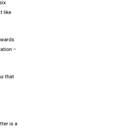
six
t like
towards
nation –
ms that
ter is a