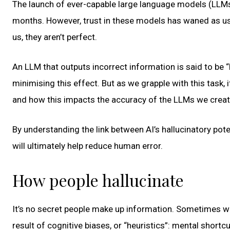
The launch of ever-capable large language models (LLM
months. However, trust in these models has waned as u
us, they aren’t perfect.
An LLM that outputs incorrect information is said to be 
minimising this effect. But as we grapple with this task, 
and how this impacts the accuracy of the LLMs we creat
By understanding the link between AI’s hallucinatory pot
will ultimately help reduce human error.
How people hallucinate
It’s no secret people make up information. Sometimes we d
result of cognitive biases, or “heuristics”: mental short