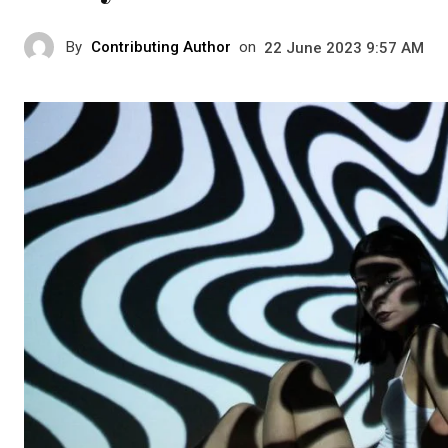
By
Contributing Author
on
22 June 2023 9:57 AM