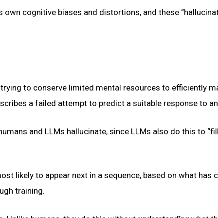
s own cognitive biases and distortions, and these “hallucina
t trying to conserve limited mental resources to efficiently 
escribes a failed attempt to predict a suitable response to an
humans and LLMs hallucinate, since LLMs also do this to “fill
ost likely to appear next in a sequence, based on what has
ugh training.