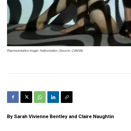
Representative image: Hallucination (Source: CANVA)
By Sarah Vivienne Bentley
and Claire Naughtin