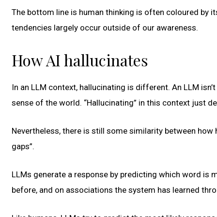
The bottom line is human thinking is often coloured by it
tendencies largely occur outside of our awareness.
How AI hallucinates
In an LLM context, hallucinating is different. An LLM isn’
sense of the world. “Hallucinating” in this context just d
Nevertheless, there is still some similarity between how 
gaps”.
LLMs generate a response by predicting which word is m
before, and on associations the system has learned thro