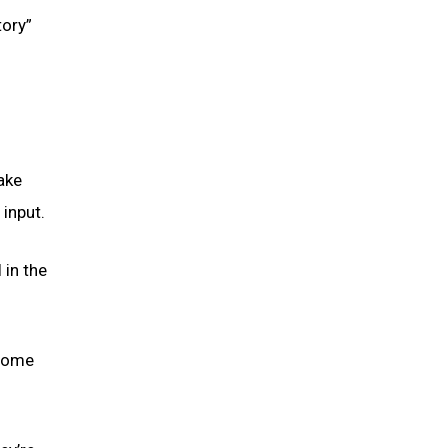
tory”
make
 input.
 in the
 come