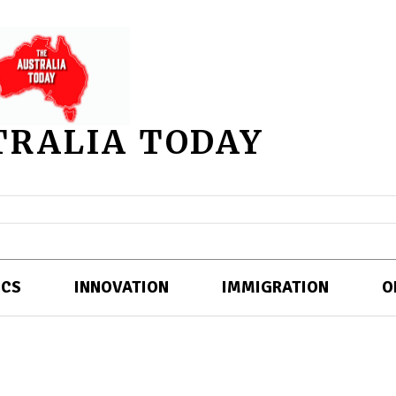
TRALIA TODAY
ICS
INNOVATION
IMMIGRATION
O