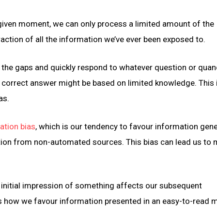
 given moment, we can only process a limited amount of the
ction of all the information we’ve ever been exposed to.
 in the gaps and quickly respond to whatever question or qua
e correct answer might be based on limited knowledge. This 
as.
tion bias
, which is our tendency to favour information gen
on from non-automated sources. This bias can lead us to 
r initial impression of something affects our subsequent
s how we favour information presented in an easy-to-read 