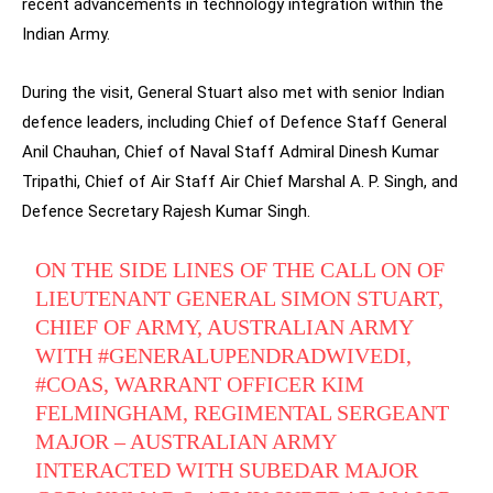
recent advancements in technology integration within the
Indian Army.
During the visit, General Stuart also met with senior Indian
defence leaders, including Chief of Defence Staff General
Anil Chauhan, Chief of Naval Staff Admiral Dinesh Kumar
Tripathi, Chief of Air Staff Air Chief Marshal A. P. Singh, and
Defence Secretary Rajesh Kumar Singh.
ON THE SIDE LINES OF THE CALL ON OF
LIEUTENANT GENERAL SIMON STUART,
CHIEF OF ARMY, AUSTRALIAN ARMY
WITH
#GENERALUPENDRADWIVEDI
,
#COAS
, WARRANT OFFICER KIM
FELMINGHAM, REGIMENTAL SERGEANT
MAJOR – AUSTRALIAN ARMY
INTERACTED WITH SUBEDAR MAJOR