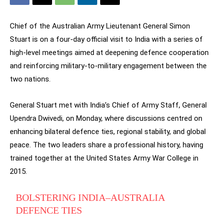
Chief of the Australian Army Lieutenant General Simon
Stuart is on a four-day official visit to India with a series of
high-level meetings aimed at deepening defence cooperation
and reinforcing military-to-military engagement between the
two nations.
General Stuart met with India’s Chief of Army Staff, General
Upendra Dwivedi, on Monday, where discussions centred on
enhancing bilateral defence ties, regional stability, and global
peace. The two leaders share a professional history, having
trained together at the United States Army War College in
2015.
BOLSTERING INDIA–AUSTRALIA
DEFENCE TIES