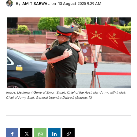
By
AMIT SARWAL
on
13 August 2025 9:29 AM
Image: Lieutenant General Simon Stuart, Chief of the Australian Army, with India’s
Chief of Army Staff, General Upendra Dwivedi (Source: X)