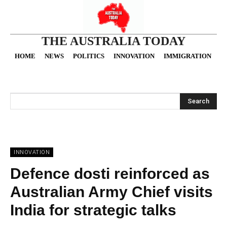
THE AUSTRALIA TODAY
HOME
NEWS
POLITICS
INNOVATION
IMMIGRATION
O
Search
INNOVATION
Defence dosti reinforced as
Australian Army Chief visits
India for strategic talks