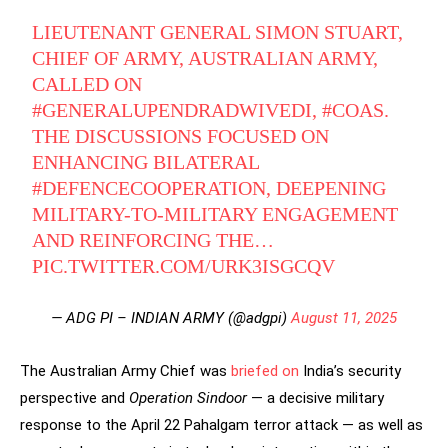
LIEUTENANT GENERAL SIMON STUART,
CHIEF OF ARMY, AUSTRALIAN ARMY,
CALLED ON
#GENERALUPENDRADWIVEDI
,
#COAS
.
THE DISCUSSIONS FOCUSED ON
ENHANCING BILATERAL
#DEFENCECOOPERATION
, DEEPENING
MILITARY-TO-MILITARY ENGAGEMENT
AND REINFORCING THE…
PIC.TWITTER.COM/URK3ISGCQV
— ADG PI – INDIAN ARMY (@adgpi)
August 11, 2025
The Australian Army Chief was
briefed on
India’s security
perspective and
Operation Sindoor
— a decisive military
response to the April 22 Pahalgam terror attack — as well as