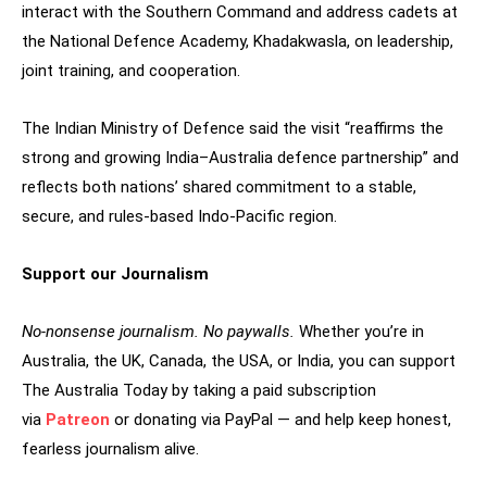
interact with the Southern Command and address cadets at
the National Defence Academy, Khadakwasla, on leadership,
joint training, and cooperation.
The Indian Ministry of Defence said the visit “reaffirms the
strong and growing India–Australia defence partnership” and
reflects both nations’ shared commitment to a stable,
secure, and rules-based Indo-Pacific region.
Support our Journalism
No-nonsense journalism. No paywalls.
Whether you’re in
Australia, the UK, Canada, the USA, or India, you can support
The Australia Today by taking a paid subscription
via
Patreon
or donating via PayPal — and help keep honest,
fearless journalism alive.