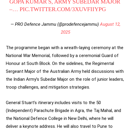
GOPA KUMAR S, ARMY SUBEDAR MAJOR
–…
PIC.TWITTER.COM/3XUVFIIYPG
— PRO Defence Jammu (@prodefencejammu)
August 12,
2025
The programme began with a wreath-laying ceremony at the
National War Memorial, followed by a ceremonial Guard of
Honour at South Block. On the sidelines, the Regimental
Sergeant Major of the Australian Army held discussions with
the Indian Army’s Subedar Major on the role of junior leaders,
troop challenges, and mitigation strategies.
General Stuart’s itinerary includes visits to the 50
(Independent) Parachute Brigade in Agra, the Taj Mahal, and
the National Defence College in New Delhi, where he will
deliver a keynote address. He will also travel to Pune to