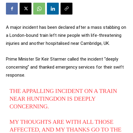
A major incident has been declared after a mass stabbing on
a London-bound train left nine people with life-threatening
injuries and another hospitalised near Cambridge, UK.
Prime Minister Sir Keir Starmer called the incident “deeply
concerning” and thanked emergency services for their swift
response.
THE APPALLING INCIDENT ON A TRAIN
NEAR HUNTINGDON IS DEEPLY
CONCERNING.
MY THOUGHTS ARE WITH ALL THOSE
AFFECTED, AND MY THANKS GO TO THE