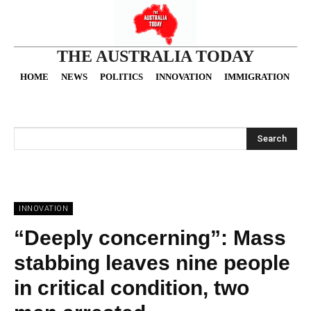
THE AUSTRALIA TODAY
HOME
NEWS
POLITICS
INNOVATION
IMMIGRATION
O
Search
INNOVATION
“Deeply concerning”: Mass
stabbing leaves nine people
in critical condition, two