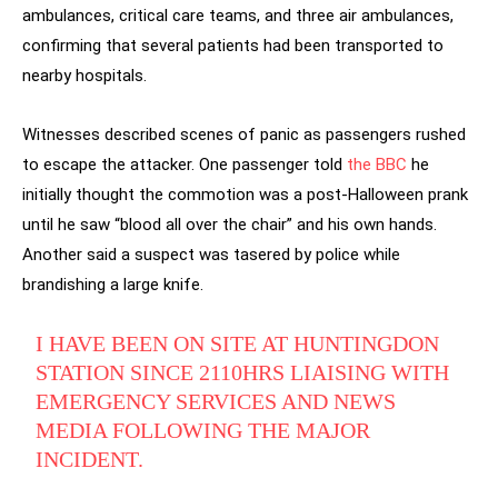
ambulances, critical care teams, and three air ambulances,
confirming that several patients had been transported to
nearby hospitals.
Witnesses described scenes of panic as passengers rushed
to escape the attacker. One passenger told
the BBC
he
initially thought the commotion was a post-Halloween prank
until he saw “blood all over the chair” and his own hands.
Another said a suspect was tasered by police while
brandishing a large knife.
I HAVE BEEN ON SITE AT HUNTINGDON
STATION SINCE 2110HRS LIAISING WITH
EMERGENCY SERVICES AND NEWS
MEDIA FOLLOWING THE MAJOR
INCIDENT.