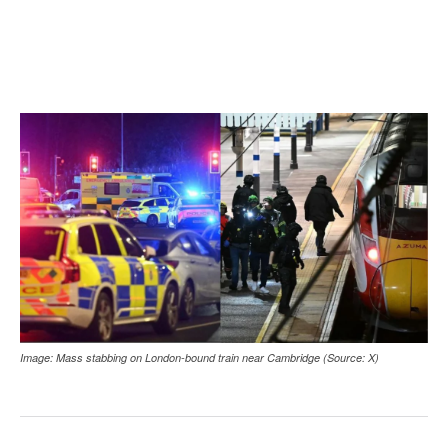
Image: Mass stabbing on London-bound train near Cambridge (Source: X)