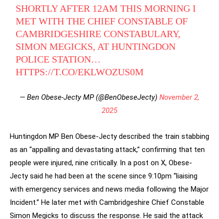
SHORTLY AFTER 12AM THIS MORNING I
MET WITH THE CHIEF CONSTABLE OF
CAMBRIDGESHIRE CONSTABULARY,
SIMON MEGICKS, AT HUNTINGDON
POLICE STATION…
HTTPS://T.CO/EKLWOZUS0M
— Ben Obese-Jecty MP (@BenObeseJecty)
November 2,
2025
Huntingdon MP Ben Obese-Jecty described the train stabbing
as an “appalling and devastating attack,” confirming that ten
people were injured, nine critically. In a post on X, Obese-
Jecty said he had been at the scene since 9:10pm “liaising
with emergency services and news media following the Major
Incident.” He later met with Cambridgeshire Chief Constable
Simon Megicks to discuss the response. He said the attack