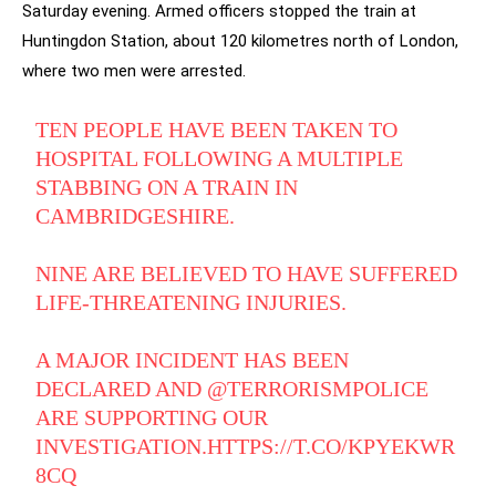
Saturday evening. Armed officers stopped the train at
Huntingdon Station, about 120 kilometres north of London,
where two men were arrested.
TEN PEOPLE HAVE BEEN TAKEN TO
HOSPITAL FOLLOWING A MULTIPLE
STABBING ON A TRAIN IN
CAMBRIDGESHIRE.
NINE ARE BELIEVED TO HAVE SUFFERED
LIFE-THREATENING INJURIES.
A MAJOR INCIDENT HAS BEEN
DECLARED AND
@TERRORISMPOLICE
ARE SUPPORTING OUR
INVESTIGATION.
HTTPS://T.CO/KPYEKWR
8CQ