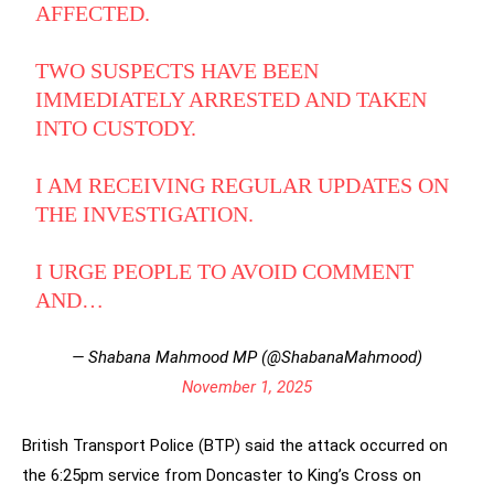
AFFECTED.
TWO SUSPECTS HAVE BEEN
IMMEDIATELY ARRESTED AND TAKEN
INTO CUSTODY.
I AM RECEIVING REGULAR UPDATES ON
THE INVESTIGATION.
I URGE PEOPLE TO AVOID COMMENT
AND…
— Shabana Mahmood MP (@ShabanaMahmood)
November 1, 2025
British Transport Police (BTP) said the attack occurred on
the 6:25pm service from Doncaster to King’s Cross on