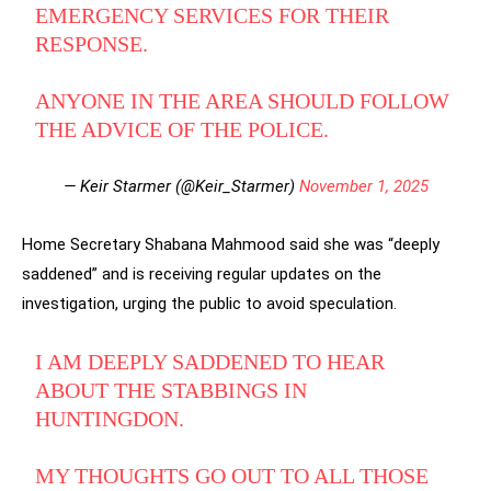
EMERGENCY SERVICES FOR THEIR
RESPONSE.
ANYONE IN THE AREA SHOULD FOLLOW
THE ADVICE OF THE POLICE.
— Keir Starmer (@Keir_Starmer)
November 1, 2025
Home Secretary Shabana Mahmood said she was “deeply
saddened” and is receiving regular updates on the
investigation, urging the public to avoid speculation.
I AM DEEPLY SADDENED TO HEAR
ABOUT THE STABBINGS IN
HUNTINGDON.
MY THOUGHTS GO OUT TO ALL THOSE