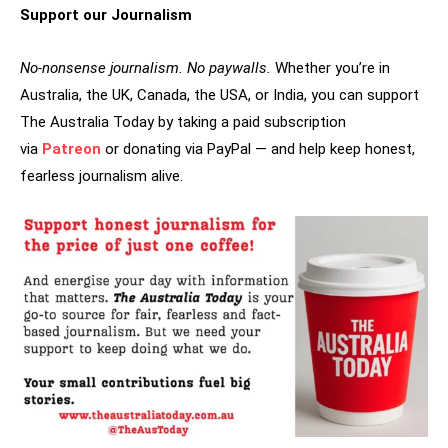
Support our Journalism
No-nonsense journalism. No paywalls.
Whether you’re in
Australia, the UK, Canada, the USA, or India, you can support
The Australia Today by taking a paid subscription
via
Patreon
or donating via PayPal — and help keep honest,
fearless journalism alive.