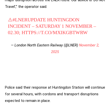
major disruption across the LNER route. Our advice is ‘Do Not
Travel’,” the operator said.
⚠️
#LNERUPDATE
HUNTINGDON
INCIDENT – SATURDAY 1 NOVEMBER –
02.30;
HTTPS://T.CO/MXIKGBTWRW
— London North Eastern Railway (@LNER)
November 2,
2025
Police said their response at Huntingdon Station will continue
for several hours, with cordons and transport disruptions
expected to remain in place.