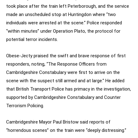
took place after the train left Peterborough, and the service
made an unscheduled stop at Huntingdon where “two
individuals were arrested at the scene.” Police responded
“within minutes” under Operation Plato, the protocol for
potential terror incidents.
Obese-Jecty praised the swift and brave response of first
responders, noting, “The Response Officers from
Cambridgeshire Constabulary were first to arrive on the
scene with the suspect still armed and at large.” He added
that British Transport Police has primacy in the investigation,
supported by Cambridgeshire Constabulary and Counter
Terrorism Policing.
Cambridgeshire Mayor Paul Bristow said reports of
“horrendous scenes” on the train were “deeply distressing.”