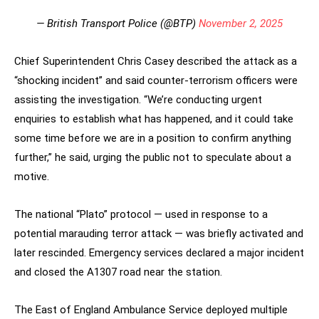
— British Transport Police (@BTP)
November 2, 2025
Chief Superintendent Chris Casey described the attack as a
“shocking incident” and said counter-terrorism officers were
assisting the investigation. “We’re conducting urgent
enquiries to establish what has happened, and it could take
some time before we are in a position to confirm anything
further,” he said, urging the public not to speculate about a
motive.
The national “Plato” protocol — used in response to a
potential marauding terror attack — was briefly activated and
later rescinded. Emergency services declared a major incident
and closed the A1307 road near the station.
The East of England Ambulance Service deployed multiple