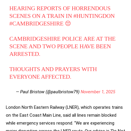
HEARING REPORTS OF HORRENDOUS
SCENES ON A TRAIN IN
#HUNTINGDON
#CAMBRIDGESHIRE
😔
CAMBRIDGESHIRE POLICE ARE AT THE
SCENE AND TWO PEOPLE HAVE BEEN
ARRESTED.
THOUGHTS AND PRAYERS WITH
EVERYONE AFFECTED.
— Paul Bristow (@paulbristow79)
November 1, 2025
London North Eastern Railway (LNER), which operates trains
on the East Coast Main Line, said all lines remain blocked
while emergency services respond. “We are experiencing