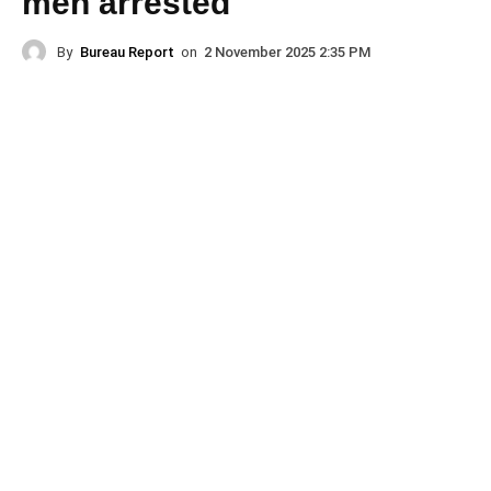
men arrested
By
Bureau Report
on
2 November 2025 2:35 PM