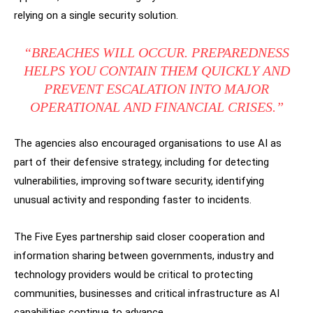
relying on a single security solution.
“BREACHES WILL OCCUR. PREPAREDNESS
HELPS YOU CONTAIN THEM QUICKLY AND
PREVENT ESCALATION INTO MAJOR
OPERATIONAL AND FINANCIAL CRISES.”
The agencies also encouraged organisations to use AI as
part of their defensive strategy, including for detecting
vulnerabilities, improving software security, identifying
unusual activity and responding faster to incidents.
The Five Eyes partnership said closer cooperation and
information sharing between governments, industry and
technology providers would be critical to protecting
communities, businesses and critical infrastructure as AI
capabilities continue to advance.