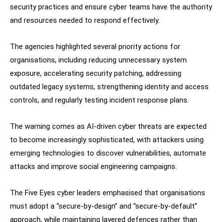
security practices and ensure cyber teams have the authority
and resources needed to respond effectively.
The agencies highlighted several priority actions for
organisations, including reducing unnecessary system
exposure, accelerating security patching, addressing
outdated legacy systems, strengthening identity and access
controls, and regularly testing incident response plans.
The warning comes as AI-driven cyber threats are expected
to become increasingly sophisticated, with attackers using
emerging technologies to discover vulnerabilities, automate
attacks and improve social engineering campaigns.
The Five Eyes cyber leaders emphasised that organisations
must adopt a “secure-by-design” and “secure-by-default”
approach, while maintaining layered defences rather than