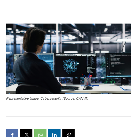
Representative image: Cybersecurity (Source: CANVA)