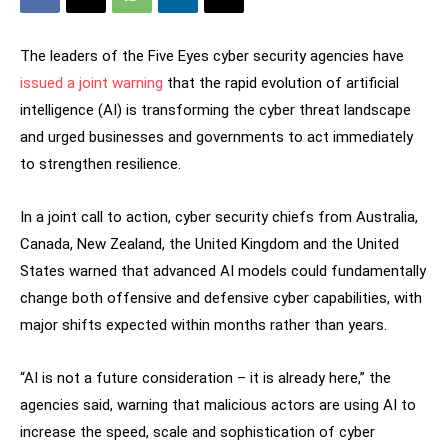
The leaders of the Five Eyes cyber security agencies have
issued a joint warning
that the rapid evolution of artificial
intelligence (AI) is transforming the cyber threat landscape
and urged businesses and governments to act immediately
to strengthen resilience.
In a joint call to action, cyber security chiefs from Australia,
Canada, New Zealand, the United Kingdom and the United
States warned that advanced AI models could fundamentally
change both offensive and defensive cyber capabilities, with
major shifts expected within months rather than years.
“AI is not a future consideration – it is already here,” the
agencies said, warning that malicious actors are using AI to
increase the speed, scale and sophistication of cyber