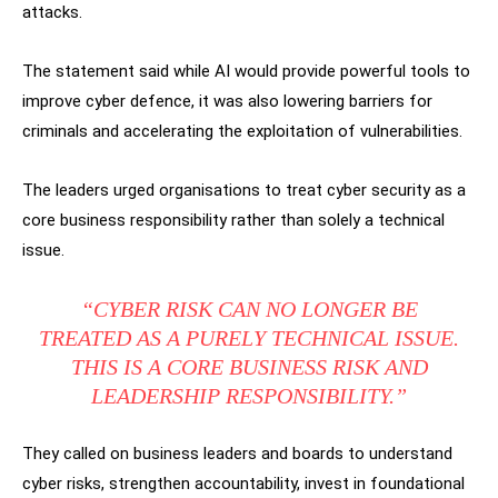
attacks.
The statement said while AI would provide powerful tools to
improve cyber defence, it was also lowering barriers for
criminals and accelerating the exploitation of vulnerabilities.
The leaders urged organisations to treat cyber security as a
core business responsibility rather than solely a technical
issue.
“CYBER RISK CAN NO LONGER BE
TREATED AS A PURELY TECHNICAL ISSUE.
THIS IS A CORE BUSINESS RISK AND
LEADERSHIP RESPONSIBILITY.”
They called on business leaders and boards to understand
cyber risks, strengthen accountability, invest in foundational