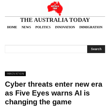
THE AUSTRALIA TODAY
HOME
NEWS
POLITICS
INNOVATION
IMMIGRATION
O
Search
INNOVATION
Cyber threats enter new era
as Five Eyes warns AI is
changing the game