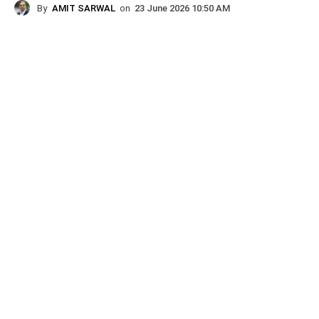
By
AMIT SARWAL
on
23 June 2026 10:50 AM