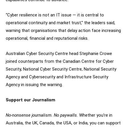
“Cyber resilience is not an IT issue — it is central to
operational continuity and market trust,” the leaders said,
warning that organisations that delay action face increasing
operational, financial and reputational risks.
Australian Cyber Security Centre head Stephanie Crowe
joined counterparts from the Canadian Centre for Cyber
Security, National Cyber Security Centre, National Security
Agency and Cybersecurity and Infrastructure Security
Agency in issuing the warning.
Support our Journalism
No-nonsense journalism. No paywalls.
Whether you’re in
Australia, the UK, Canada, the USA, or India, you can support