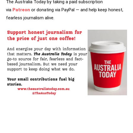
The Australia Today by taking a paid subscription
via
Patreon
or donating via PayPal — and help keep honest,
fearless journalism alive.