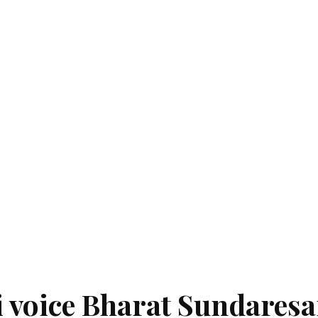
si voice Bharat Sundares