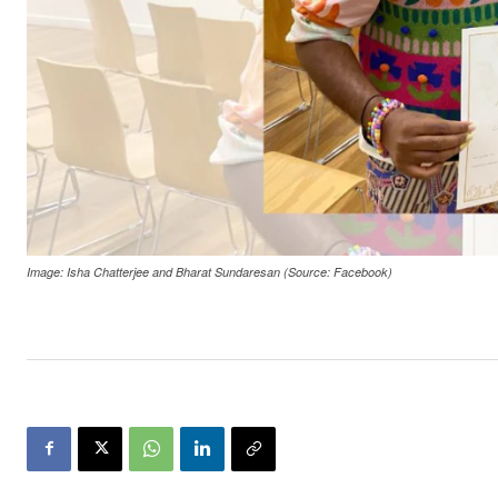
Image: Isha Chatterjee and Bharat Sundaresan (Source: Facebook)