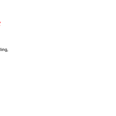
R
ling,