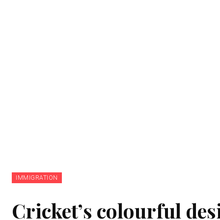
IMMIGRATION
Cricket’s colourful de