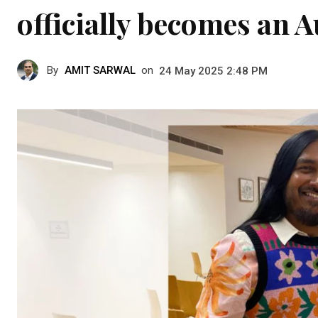
officially becomes an A
By
AMIT SARWAL
on
24 May 2025 2:48 PM