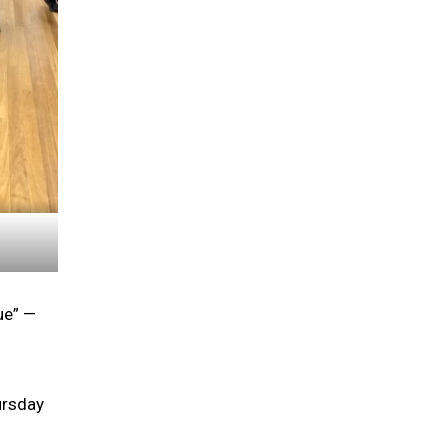
ue” —
ursday