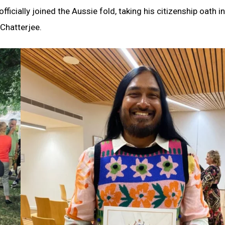
icially joined the Aussie fold, taking his citizenship oath i
 Chatterjee.