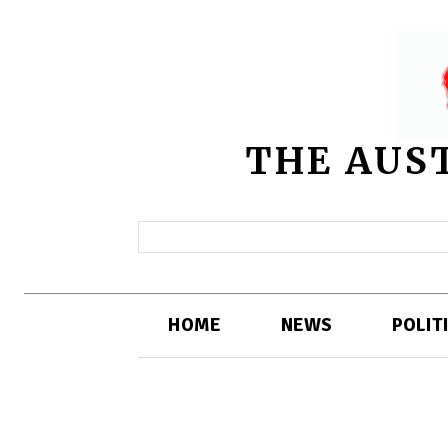
THE AUS
HOME
NEWS
POLIT