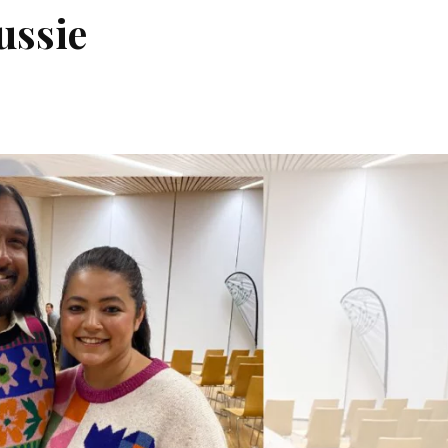
ussie