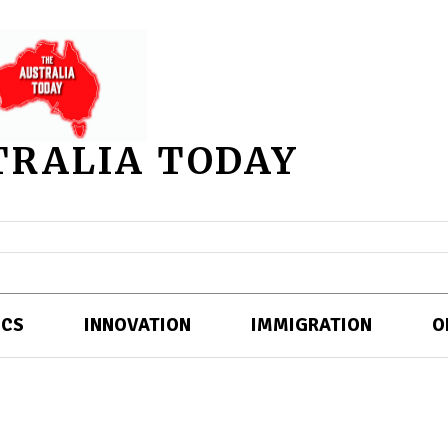
TRALIA TODAY
ICS
INNOVATION
IMMIGRATION
O