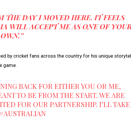
M THE DAY I MOVED HERE. IT FEELS
IA WILL ACCEPT ME AS ONE OF YOU
OWN.”
d by cricket fans across the country for his unique storytel
he game.
RNING BACK FOR EITHER YOU OR ME,
EANT TO BE FROM THE START. WE ARE
ITED FOR OUR PARTNERSHIP. I’LL TAKE
#AUSTRALIAN