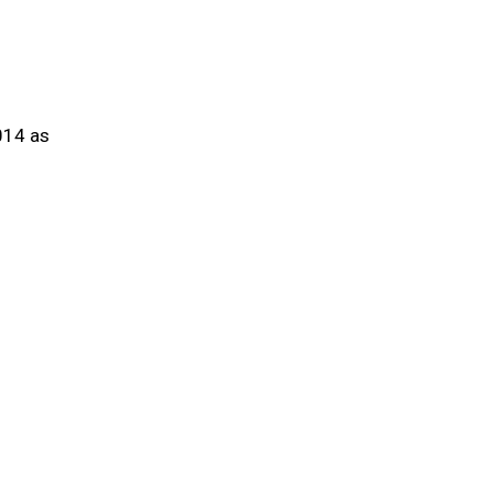
014 as