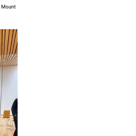
n Mount