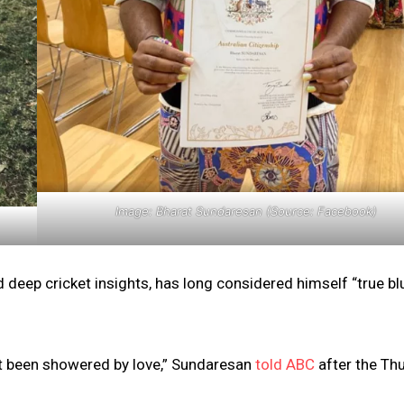
Image: Bharat Sundaresan (Source: Facebook)
nd deep cricket insights, has long considered himself “true bl
ust been showered by love,” Sundaresan
told ABC
after the Th