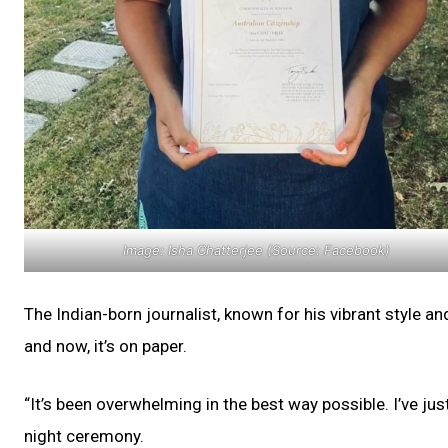
Image: Isha Chatterjee (Source: Facebook)
The Indian-born journalist, known for his vibrant style a
and now, it’s on paper.
“It’s been overwhelming in the best way possible. I’ve j
night ceremony.