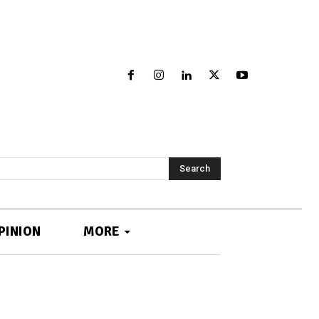
Search
PINION
MORE