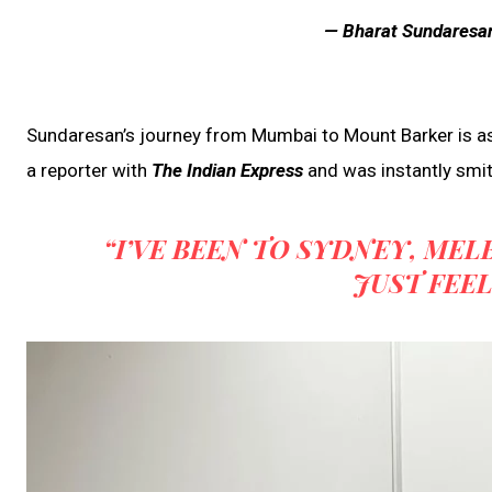
— Bharat Sundaresa
Sundaresan’s journey from Mumbai to Mount Barker is as 
a reporter with
The Indian Express
and was instantly smit
“I’VE BEEN TO SYDNEY, ME
JUST FEEL