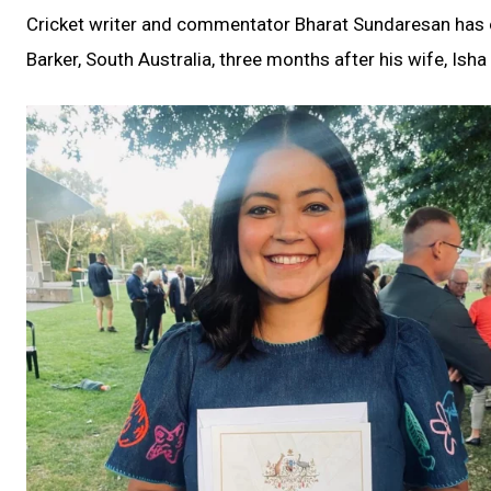
Cricket writer and commentator Bharat Sundaresan has off
Barker, South Australia, three months after his wife, Isha