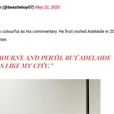
n (@beastieboy07)
May 22, 2025
colourful as his commentary. He first visited Adelaide in 2
ten.
LBOURNE AND PERTH, BUT ADELAIDE
S LIKE MY CITY.”