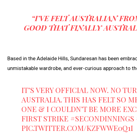
“I’VE FELT AUSTRALIAN FRO
GOOD THAT FINALLY AUSTRAL
Based in the Adelaide Hills, Sundaresan has been embrace
unmistakable wardrobe, and ever-curious approach to t
IT’S VERY OFFICIAL NOW. NO TU
AUSTRALIA. THIS HAS FELT SO M
ONE & I COULDN’T BE MORE EXC
FIRST STRIKE
#SECONDINNINGS
PIC.TWITTER.COM/KZFWWE0Q1I