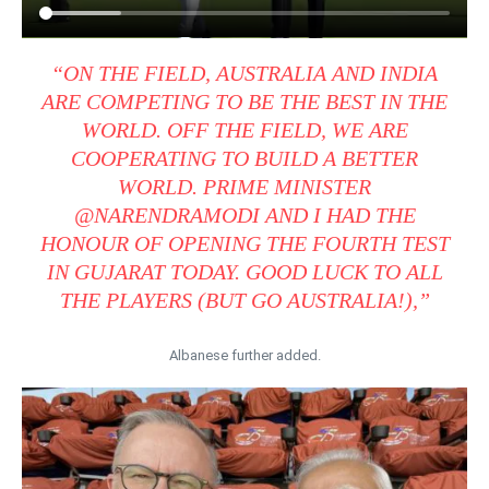
“ON THE FIELD, AUSTRALIA AND INDIA
ARE COMPETING TO BE THE BEST IN THE
WORLD. OFF THE FIELD, WE ARE
COOPERATING TO BUILD A BETTER
WORLD. PRIME MINISTER
@NARENDRAMODI AND I HAD THE
HONOUR OF OPENING THE FOURTH TEST
IN GUJARAT TODAY. GOOD LUCK TO ALL
THE PLAYERS (BUT GO AUSTRALIA!),”
Albanese further added.