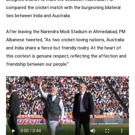
compared the cricket match with the burgeoning bilateral
ties between India and Australia.
After leaving the Narendra Modi Stadium in Ahmedabad, PM
Albanese tweeted, “As two cricket-loving nations, Australia
and India share a fierce but friendly rivalry. At the heart of
this contest is genuine respect, reflecting the affection and
friendship between our people.”