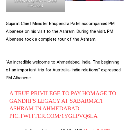
celebrating Holi in India
(Twitter)
Gujarat Chief Minister Bhupendra Patel accompanied PM
Albanese on his visit to the Ashram. During the visit, PM
Albanese took a complete tour of the Ashram.
“An incredible welcome to Ahmedabad, India. The beginning
of an important trip for Australia-India relations” expressed
PM Albanese
A TRUE PRIVILEGE TO PAY HOMAGE TO
GANDHI'S LEGACY AT SABARMATI
ASHRAM IN AHMEDABAD.
PIC.TWITTER.COM/1YGLPVQ6LA