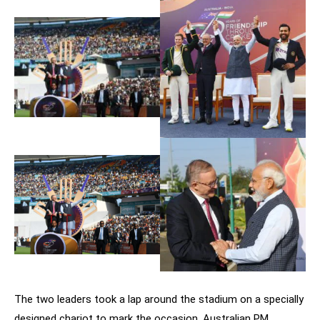
The two leaders took a lap around the stadium on a specially
designed chariot to mark the occasion. Australian PM