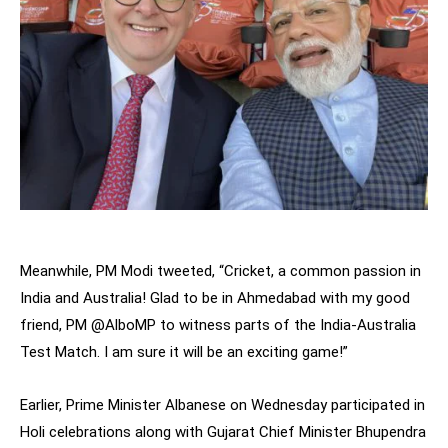
Meanwhile, PM Modi tweeted, “Cricket, a common passion in
India and Australia! Glad to be in Ahmedabad with my good
friend, PM @AlboMP to witness parts of the India-Australia
Test Match. I am sure it will be an exciting game!”
Earlier, Prime Minister Albanese on Wednesday participated in
Holi celebrations along with Gujarat Chief Minister Bhupendra