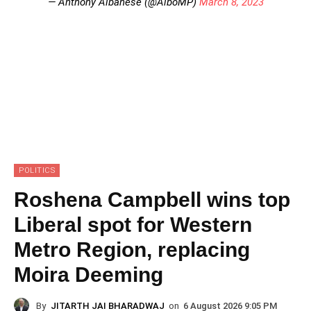
— Anthony Albanese (@AlboMP)
March 8, 2023