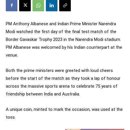
PM Anthony Albanese and Indian Prime Minister Narendra
Modi watched the first day of the final test match of the
Border Gavaskar Trophy 2023 in the Narendra Modi stadium.
PM Albanese was welcomed by his Indian counterpart at the
venue.
Both the prime ministers were greeted with loud cheers
before the start of the match as they took a lap of honour
across the massive sports arena to celebrate 75 years of
friendship between India and Australia.
A unique coin, minted to mark the occasion, was used at the
toss.