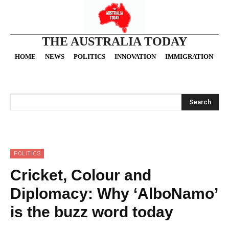
THE AUSTRALIA TODAY
HOME
NEWS
POLITICS
INNOVATION
IMMIGRATION
O
Search
POLITICS
Cricket, Colour and
Diplomacy: Why ‘AlboNamo’
is the buzz word today