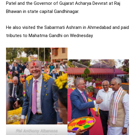
Patel and the Governor of Gujarat Acharya Devvrat at Raj
Bhawan in state capital Gandhinagar.
He also visited the Sabarmati Ashram in Ahmedabad and paid
tributes to Mahatma Gandhi on Wednesday.
PM Anthony Albanese