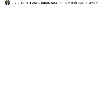
By
JITARTH JAI BHARADWAJ
on
10 March 2023 11:39 AM