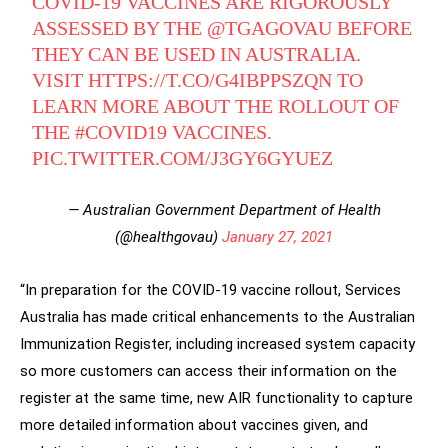
COVID-19 VACCINES ARE RIGOROUSLY
ASSESSED BY THE
@TGAGOVAU
BEFORE
THEY CAN BE USED IN AUSTRALIA.
VISIT
HTTPS://T.CO/G4IBPPSZQN
TO
LEARN MORE ABOUT THE ROLLOUT OF
THE
#COVID19
VACCINES.
PIC.TWITTER.COM/J3GY6GYUEZ
— Australian Government Department of Health
(@healthgovau)
January 27, 2021
“In preparation for the COVID-19 vaccine rollout, Services
Australia has made critical enhancements to the Australian
Immunization Register, including increased system capacity
so more customers can access their information on the
register at the same time, new AIR functionality to capture
more detailed information about vaccines given, and