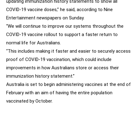
updating immunization history statements to show all
COVID-19 vaccine doses,” he said, according to Nine
Entertainment newspapers on Sunday.
“We will continue to improve our systems throughout the
COVID-19 vaccine rollout to support a faster return to
normal life for Australians.
“This includes making it faster and easier to securely access
proof of COVID-19 vaccination, which could include
improvements in how Australians store or access their
immunization history statement.”
Australia is set to begin administering vaccines at the end of
February with an aim of having the entire population
vaccinated by October.