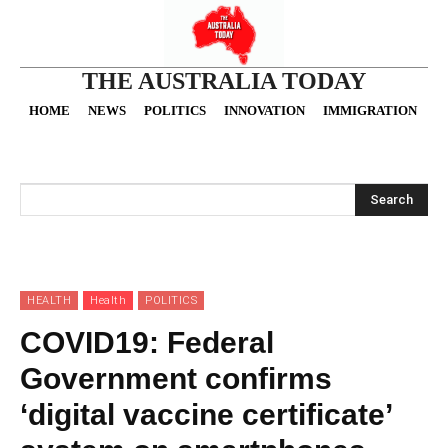
THE AUSTRALIA TODAY
HOME
NEWS
POLITICS
INNOVATION
IMMIGRATION
O
Search
HEALTH
Health
POLITICS
COVID19: Federal
Government confirms
‘digital vaccine certificate’