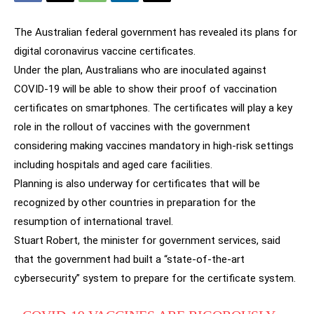
The Australian federal government has revealed its plans for
digital coronavirus vaccine certificates.
Under the plan, Australians who are inoculated against
COVID-19 will be able to show their proof of vaccination
certificates on smartphones. The certificates will play a key
role in the rollout of vaccines with the government
considering making vaccines mandatory in high-risk settings
including hospitals and aged care facilities.
Planning is also underway for certificates that will be
recognized by other countries in preparation for the
resumption of international travel.
Stuart Robert, the minister for government services, said
that the government had built a “state-of-the-art
cybersecurity” system to prepare for the certificate system.