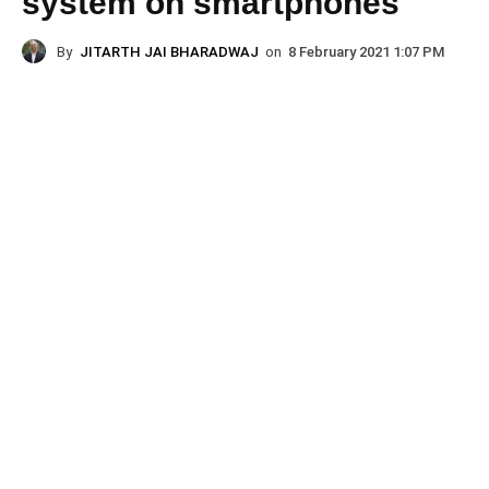
system on smartphones
By
JITARTH JAI BHARADWAJ
on
8 February 2021 1:07 PM