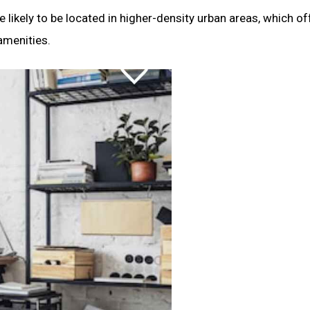
likely to be located in higher-density urban areas, which of
amenities.