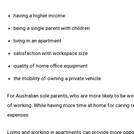
having a higher income
being a single parent with children
living in an apartment
satisfaction with workspace size
quality of home office equipment
the mobility of owning a private vehicle.
For Australian sole parents, who are more likely to be 
of working. While having more time at home for caring r
expenses.
Living and working in apartments can provide more opportu