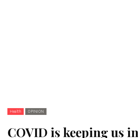
Health
OPINION
COVID is keeping us i