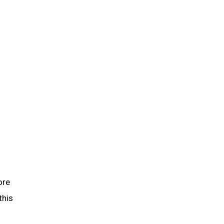
ore
this