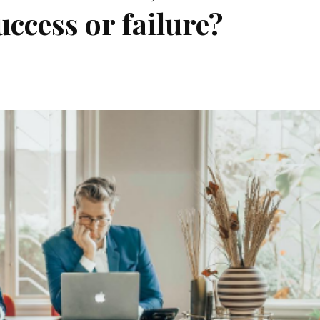
ccess or failure?