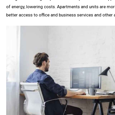
of energy, lowering costs. Apartments and units are more 
better access to office and business services and other 