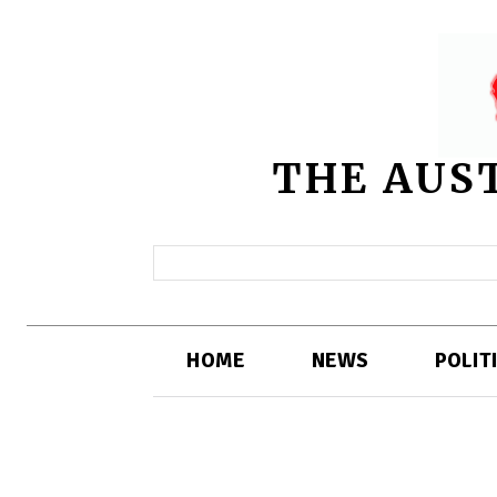
THE AUS
HOME
NEWS
POLIT