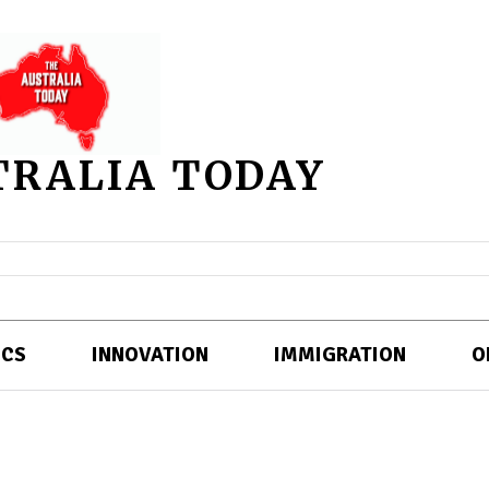
TRALIA TODAY
ICS
INNOVATION
IMMIGRATION
O