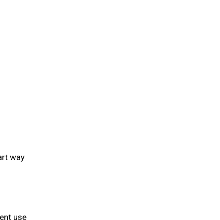
art way
ient use