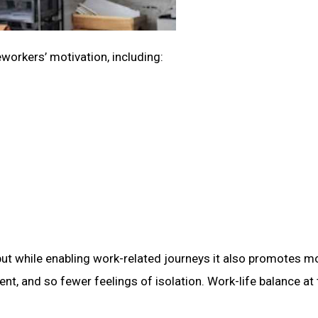
workers’ motivation, including:
but while enabling work-related journeys it also promotes m
, and so fewer feelings of isolation. Work-life balance at 