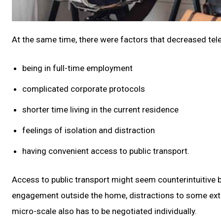
At the same time, there were factors that decreased tele
being in full-time employment
complicated corporate protocols
shorter time living in the current residence
feelings of isolation and distraction
having convenient access to public transport.
Access to public transport might seem counterintuitive 
engagement outside the home, distractions to some extent
micro-scale also has to be negotiated individually.