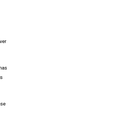
ver
 has
ns
ese