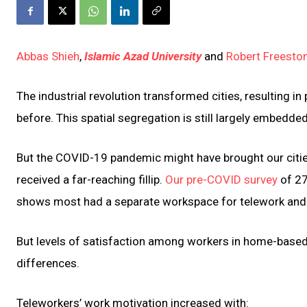
Abbas Shieh
,
Islamic Azad University
and
Robert Freesto
The industrial revolution transformed cities, resulting 
before. This spatial segregation is still largely embedded
But the COVID-19 pandemic might have brought our citie
received a far-reaching fillip.
Our pre-COVID survey
of 27
shows most had a separate workspace for telework and g
But levels of satisfaction among workers in home-based 
differences.
Teleworkers’ work motivation increased with: