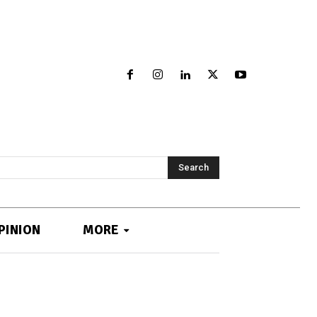
Search
PINION
MORE