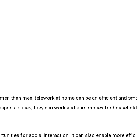
women than men, telework at home can be an efficient and sm
esponsibilities, they can work and earn money for household
nities for social interaction. It can also enable more effic