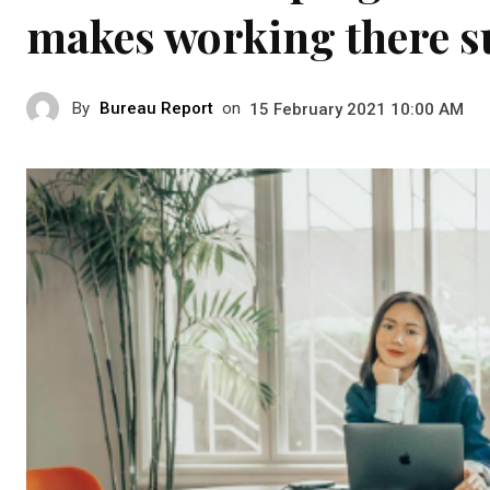
makes working there su
By
Bureau Report
on
15 February 2021 10:00 AM