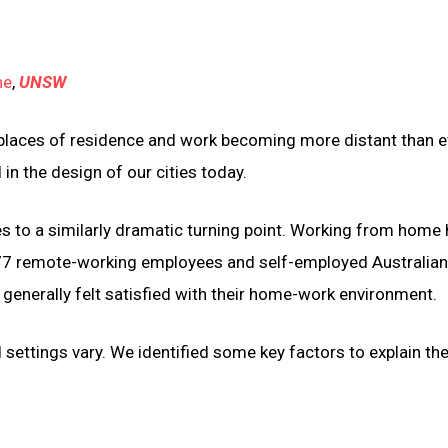
ne
,
UNSW
in places of residence and work becoming more distant than e
 in the design of our cities today.
s to a similarly dramatic turning point. Working from home
7 remote-working employees and self-employed Australia
enerally felt satisfied with their home-work environment.
settings vary. We identified some key factors to explain th