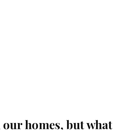
n our homes, but what