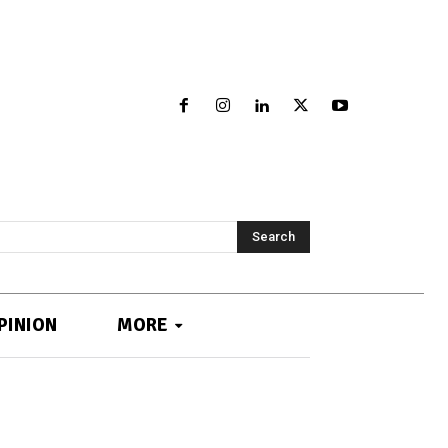
Search
PINION
MORE