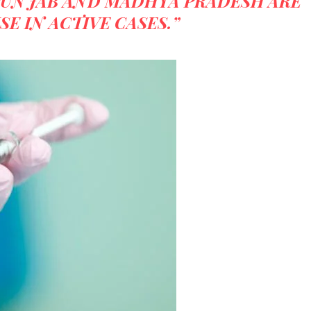
PUNJAB AND MADHYA PRADESH ARE
SE IN ACTIVE CASES.”