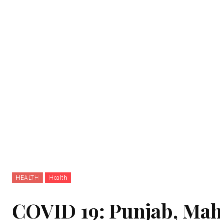
HEALTH
Health
COVID 19: Punjab, Maha