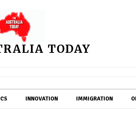
TRALIA TODAY
ICS
INNOVATION
IMMIGRATION
O