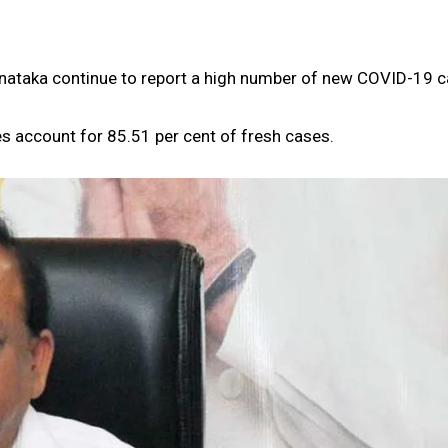
arnataka continue to report a high number of new COVID-19 c
es account for 85.51 per cent of fresh cases.