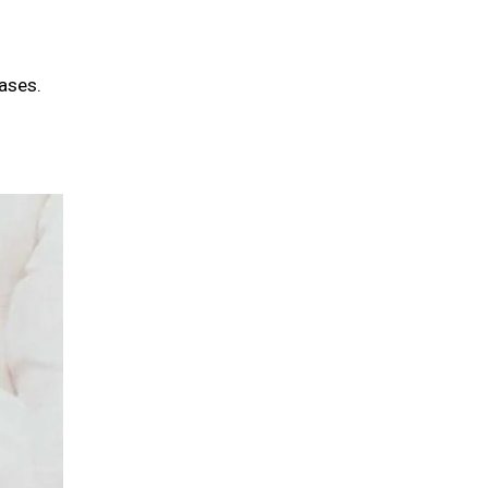
ases.