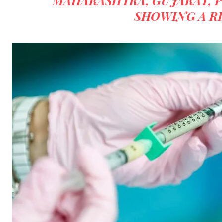
“MAHARASHTRA, GUJARAT, 
SHOWING A RI