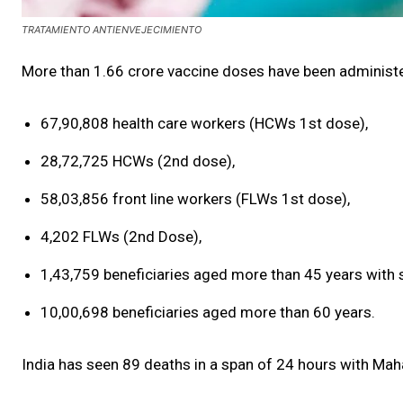
TRATAMIENTO ANTIENVEJECIMIENTO
More than 1.66 crore vaccine doses have been administe
67,90,808 health care workers (HCWs 1st dose),
28,72,725 HCWs (2nd dose),
58,03,856 front line workers (FLWs 1st dose),
4,202 FLWs (2nd Dose),
1,43,759 beneficiaries aged more than 45 years with s
10,00,698 beneficiaries aged more than 60 years.
India has seen 89 deaths in a span of 24 hours with Mah