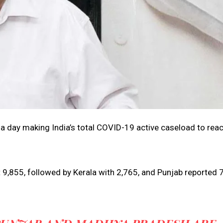
 a day making India’s total COVID-19 active caseload to rea
 9,855, followed by Kerala with 2,765, and Punjab reported