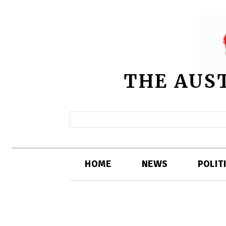
THE AUS
HOME
NEWS
POLIT