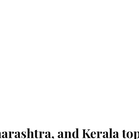
rashtra, and Kerala top