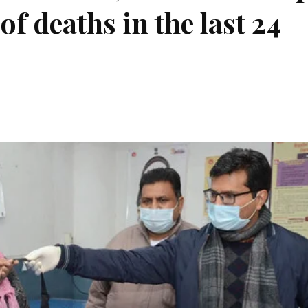
f deaths in the last 24