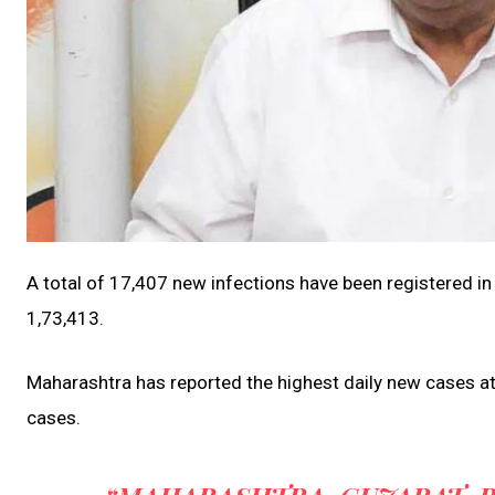
A total of 17,407 new infections have been registered in
1,73,413.
Maharashtra has reported the highest daily new cases at
cases.