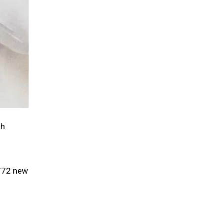
ch
 772 new