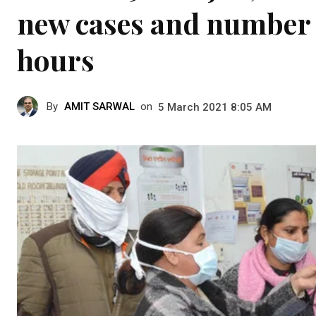
new cases and number o
hours
By
AMIT SARWAL
on
5 March 2021 8:05 AM