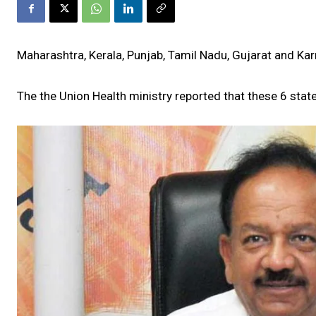
Maharashtra, Kerala, Punjab, Tamil Nadu, Gujarat and K
The the Union Health ministry reported that these 6 stat