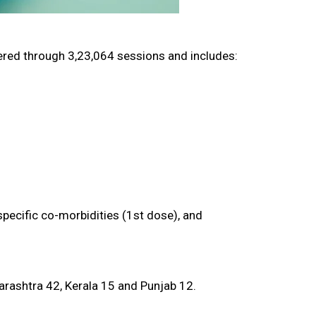
red through 3,23,064 sessions and includes:
pecific co-morbidities (1st dose), and
arashtra 42, Kerala 15 and Punjab 12.