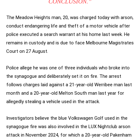
CONCLUSION.”
The Meadow Heights man, 20, was charged today with arson,
conduct endangering life and theft of a motor vehicle after
police executed a search warrant at his home last week. He
remains in custody and is due to face Melbourne Magistrates
Court on 27 August.
Police allege he was one of three individuals who broke into
the synagogue and deliberately set it on fire. The arrest
follows charges laid against a 21-year-old Werribee man last
month and a 20-year-old Melton South man last year for
allegedly stealing a vehicle used in the attack.
Investigators believe the blue Volkswagen Golf used in the
synagogue fire was also involved in the LUX Nightclub arson
attack in November 2024, for which a 20-year-old Pakenham