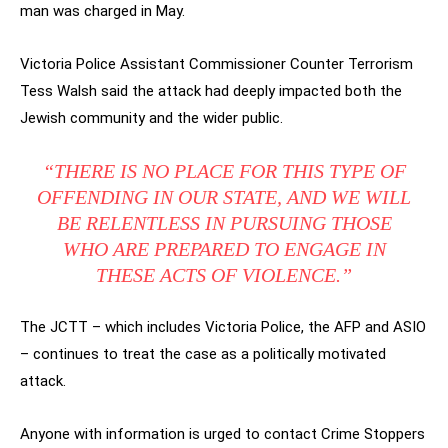
man was charged in May.
Victoria Police Assistant Commissioner Counter Terrorism
Tess Walsh said the attack had deeply impacted both the
Jewish community and the wider public.
“THERE IS NO PLACE FOR THIS TYPE OF
OFFENDING IN OUR STATE, AND WE WILL
BE RELENTLESS IN PURSUING THOSE
WHO ARE PREPARED TO ENGAGE IN
THESE ACTS OF VIOLENCE.”
The JCTT – which includes Victoria Police, the AFP and ASIO
– continues to treat the case as a politically motivated
attack.
Anyone with information is urged to contact Crime Stoppers