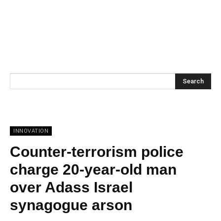
Search
INNOVATION
Counter-terrorism police
charge 20-year-old man
over Adass Israel
synagogue arson