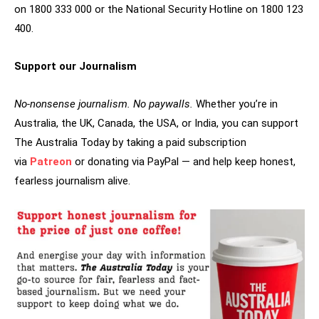
on 1800 333 000 or the National Security Hotline on 1800 123
400.
Support our Journalism
No-nonsense journalism. No paywalls.
Whether you’re in
Australia, the UK, Canada, the USA, or India, you can support
The Australia Today by taking a paid subscription
via
Patreon
or donating via PayPal — and help keep honest,
fearless journalism alive.