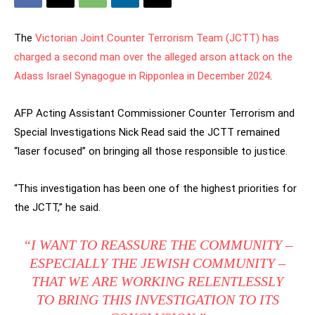
The
Victorian Joint Counter Terrorism Team (JCTT) has
charged a second man over the alleged arson attack on the
Adass Israel Synagogue in Ripponlea in December 2024
.
AFP Acting Assistant Commissioner Counter Terrorism and
Special Investigations Nick Read said the JCTT remained
“laser focused” on bringing all those responsible to justice.
“This investigation has been one of the highest priorities for
the JCTT,” he said.
“I WANT TO REASSURE THE COMMUNITY –
ESPECIALLY THE JEWISH COMMUNITY –
THAT WE ARE WORKING RELENTLESSLY
TO BRING THIS INVESTIGATION TO ITS