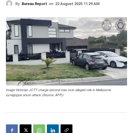
By
Bureau Report
on
22 August 2025 11:29 AM
Image:Victorian JCTT charge second man over alleged role in Melbourne
synagogue arson attack (Source: AFP))