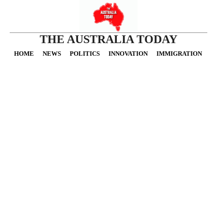
THE AUSTRALIA TODAY
HOME
NEWS
POLITICS
INNOVATION
IMMIGRATION
O