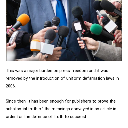
This was a major burden on press freedom and it was
removed by the introduction of uniform defamation laws in
2006.
Since then, it has been enough for publishers to prove the
substantial truth of the meanings conveyed in an article in
order for the defence of truth to succeed.