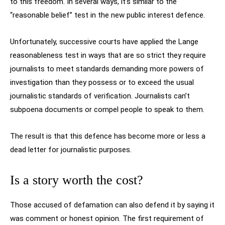
to this freedom. In several ways, it’s similar to the
“reasonable belief” test in the new public interest defence.
Unfortunately, successive courts have applied the Lange
reasonableness test in ways that are so strict they require
journalists to meet standards demanding more powers of
investigation than they possess or to exceed the usual
journalistic standards of verification. Journalists can’t
subpoena documents or compel people to speak to them.
The result is that this defence has become more or less a
dead letter for journalistic purposes.
Is a story worth the cost?
Those accused of defamation can also defend it by saying it
was comment or honest opinion. The first requirement of