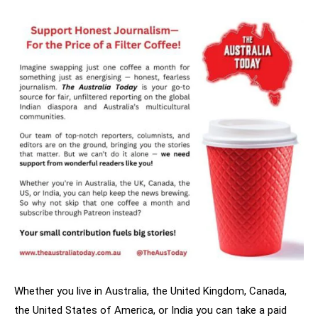
Whether you live in Australia, the United Kingdom, Canada,
the United States of America, or India you can take a paid