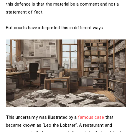
this defence is that the material be a comment and not a
statement of fact.
But courts have interpreted this in different ways.
This uncertainty was illustrated by a
famous case
that
became known as “Leo the Lobster”. A restaurant and