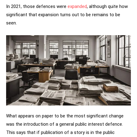
In 2021, those defences were
expanded
, although quite how
significant that expansion turns out to be remains to be
seen.
What appears on paper to be the most significant change
was the introduction of a general public interest defence.
This says that if publication of a story is in the public