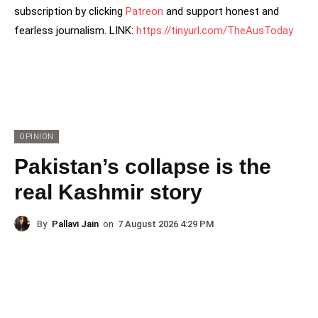
subscription by clicking
Patreon
and support honest and
fearless journalism. LINK:
https://tinyurl.com/TheAusToday