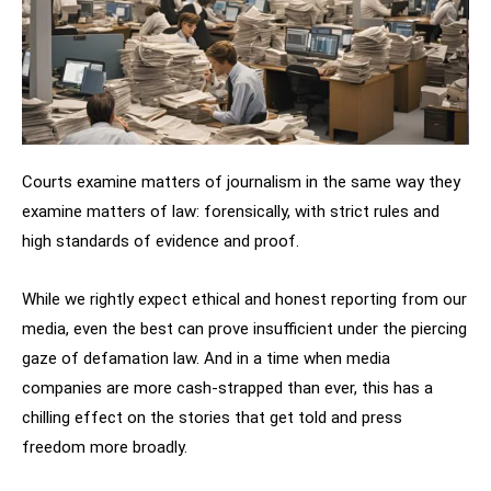
Courts examine matters of journalism in the same way they
examine matters of law: forensically, with strict rules and
high standards of evidence and proof.
While we rightly expect ethical and honest reporting from our
media, even the best can prove insufficient under the piercing
gaze of defamation law. And in a time when media
companies are more cash-strapped than ever, this has a
chilling effect on the stories that get told and press
freedom more broadly.