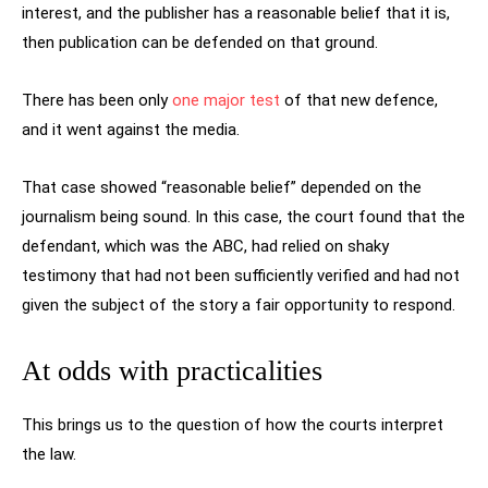
interest, and the publisher has a reasonable belief that it is,
then publication can be defended on that ground.
There has been only
one major test
of that new defence,
and it went against the media.
That case showed “reasonable belief” depended on the
journalism being sound. In this case, the court found that the
defendant, which was the ABC, had relied on shaky
testimony that had not been sufficiently verified and had not
given the subject of the story a fair opportunity to respond.
At odds with practicalities
This brings us to the question of how the courts interpret
the law.