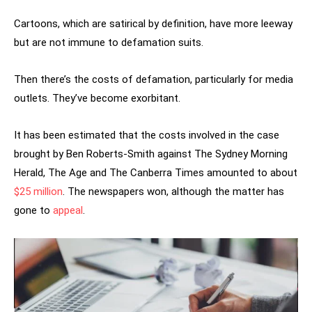
Cartoons, which are satirical by definition, have more leeway
but are not immune to defamation suits.
Then there’s the costs of defamation, particularly for media
outlets. They’ve become exorbitant.
It has been estimated that the costs involved in the case
brought by Ben Roberts-Smith against The Sydney Morning
Herald, The Age and The Canberra Times amounted to about
$25 million
. The newspapers won, although the matter has
gone to
appeal
.