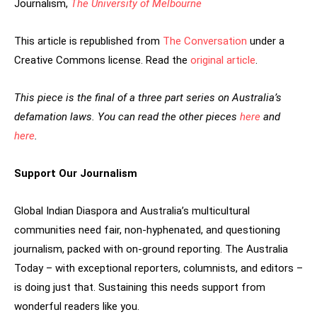
Journalism,
The University of Melbourne
This article is republished from
The Conversation
under a
Creative Commons license. Read the
original article
.
This piece is the final of a three part series on Australia’s
defamation laws. You can read the other pieces
here
and
here
.
Support Our Journalism
Global Indian Diaspora and Australia’s multicultural
communities need fair, non-hyphenated, and questioning
journalism, packed with on-ground reporting. The Australia
Today – with exceptional reporters, columnists, and editors –
is doing just that. Sustaining this needs support from
wonderful readers like you.