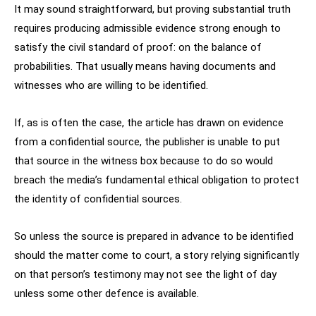
It may sound straightforward, but proving substantial truth
requires producing admissible evidence strong enough to
satisfy the civil standard of proof: on the balance of
probabilities. That usually means having documents and
witnesses who are willing to be identified.
If, as is often the case, the article has drawn on evidence
from a confidential source, the publisher is unable to put
that source in the witness box because to do so would
breach the media’s fundamental ethical obligation to protect
the identity of confidential sources.
So unless the source is prepared in advance to be identified
should the matter come to court, a story relying significantly
on that person’s testimony may not see the light of day
unless some other defence is available.