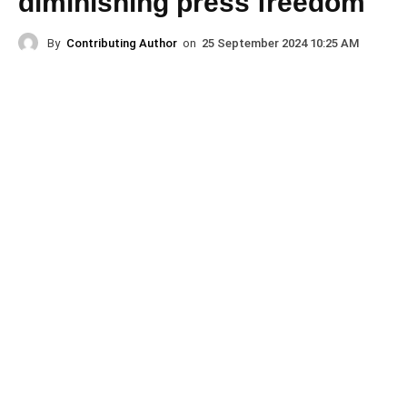
diminishing press freedom
By
Contributing Author
on
25 September 2024 10:25 AM