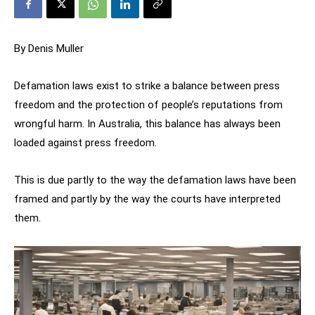
By Denis Muller
Defamation laws exist to strike a balance between press
freedom and the protection of people’s reputations from
wrongful harm. In Australia, this balance has always been
loaded against press freedom.
This is due partly to the way the defamation laws have been
framed and partly by the way the courts have interpreted
them.