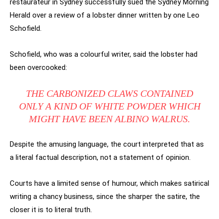
restaurateur in Sydney successfully sued the Sydney Morning
Herald over a review of a lobster dinner written by one Leo
Schofield.
Schofield, who was a colourful writer, said the lobster had
been overcooked:
THE CARBONIZED CLAWS CONTAINED
ONLY A KIND OF WHITE POWDER WHICH
MIGHT HAVE BEEN ALBINO WALRUS.
Despite the amusing language, the court interpreted that as
a literal factual description, not a statement of opinion.
Courts have a limited sense of humour, which makes satirical
writing a chancy business, since the sharper the satire, the
closer it is to literal truth.