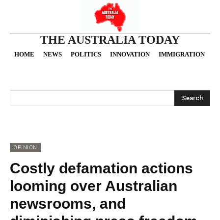
THE AUSTRALIA TODAY
HOME
NEWS
POLITICS
INNOVATION
IMMIGRATION
O
Search
OPINION
Costly defamation actions
looming over Australian
newsrooms, and