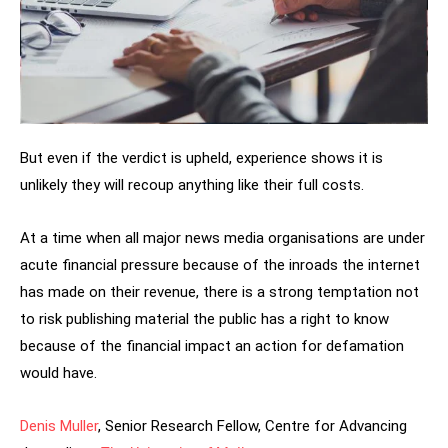
But even if the verdict is upheld, experience shows it is
unlikely they will recoup anything like their full costs.
At a time when all major news media organisations are under
acute financial pressure because of the inroads the internet
has made on their revenue, there is a strong temptation not
to risk publishing material the public has a right to know
because of the financial impact an action for defamation
would have.
Denis Muller
, Senior Research Fellow, Centre for Advancing