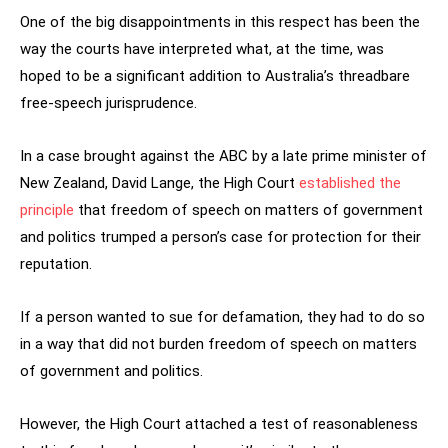
One of the big disappointments in this respect has been the
way the courts have interpreted what, at the time, was
hoped to be a significant addition to Australia’s threadbare
free-speech jurisprudence.
In a case brought against the ABC by a late prime minister of
New Zealand, David Lange, the High Court
established the
principle
that freedom of speech on matters of government
and politics trumped a person’s case for protection for their
reputation.
If a person wanted to sue for defamation, they had to do so
in a way that did not burden freedom of speech on matters
of government and politics.
However, the High Court attached a test of reasonableness