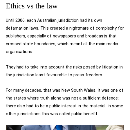
Ethics vs the law
Until 2006, each Australian jurisdiction had its own
defamation laws. This created a nightmare of complexity for
publishers, especially of newspapers and broadcasts that
crossed state boundaries, which meant all the main media
organisations.
They had to take into account the risks posed by litigation in
the jurisdiction least favourable to press freedom.
For many decades, that was New South Wales. It was one of
the states where truth alone was not a sufficient defence;
there also had to be a public interest in the material. In some
other jurisdictions this was called public benefit.