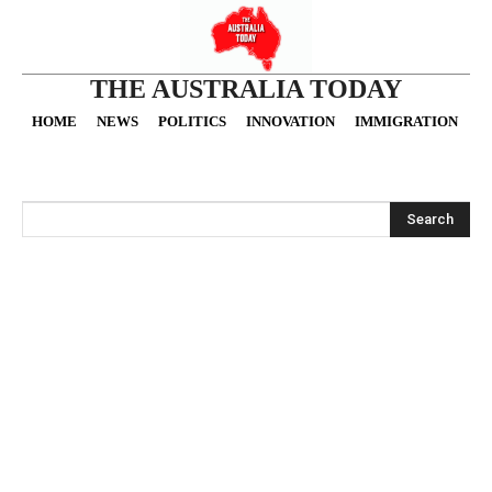
THE AUSTRALIA TODAY
HOME
NEWS
POLITICS
INNOVATION
IMMIGRATION
O
Search