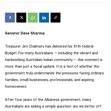
Senator Dave Sharma
Treasurer Jim Chalmers has delivered his fifth federal
Budget. For many Australians — including the vibrant and
hardworking Australian Indian community — this moment is
more than just a fiscal update. It is a test of whether the
government truly understands the pressures facing ordinary
families, small businesses, professionals, and aspiring
homeowners.
After four years of the Albanese government, many
Australians are asking a simple question: are we better off