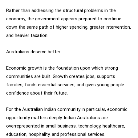
Rather than addressing the structural problems in the
economy, the government appears prepared to continue
down the same path of higher spending, greater intervention,
and heavier taxation.
Australians deserve better.
Economic growth is the foundation upon which strong
communities are built. Growth creates jobs, supports
families, funds essential services, and gives young people
confidence about their future.
For the Australian Indian community in particular, economic
opportunity matters deeply. Indian Australians are
overrepresented in small business, technology, healthcare,
education, hospitality, and professional services.