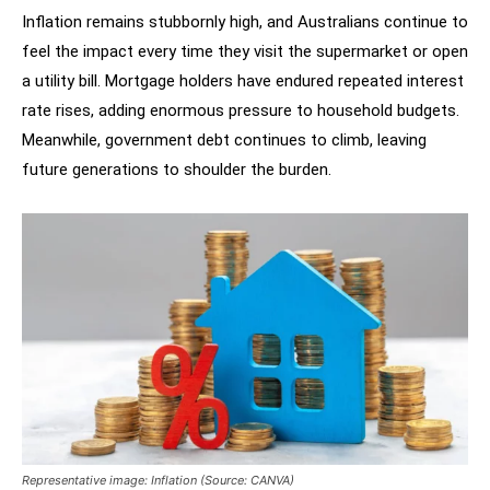
Inflation remains stubbornly high, and Australians continue to
feel the impact every time they visit the supermarket or open
a utility bill. Mortgage holders have endured repeated interest
rate rises, adding enormous pressure to household budgets.
Meanwhile, government debt continues to climb, leaving
future generations to shoulder the burden.
Representative image: Inflation (Source: CANVA)