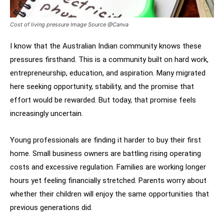
Cost of living pressure Image Source @Canva
I know that the Australian Indian community knows these
pressures firsthand. This is a community built on hard work,
entrepreneurship, education, and aspiration. Many migrated
here seeking opportunity, stability, and the promise that
effort would be rewarded. But today, that promise feels
increasingly uncertain.
Young professionals are finding it harder to buy their first
home. Small business owners are battling rising operating
costs and excessive regulation. Families are working longer
hours yet feeling financially stretched. Parents worry about
whether their children will enjoy the same opportunities that
previous generations did.