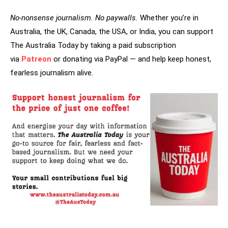
No-nonsense journalism. No paywalls.
Whether you’re in
Australia, the UK, Canada, the USA, or India, you can support
The Australia Today by taking a paid subscription
via
Patreon
or donating via PayPal — and help keep honest,
fearless journalism alive.