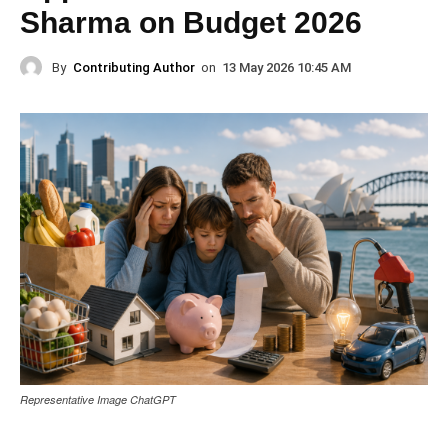
Sharma on Budget 2026
By
Contributing Author
on
13 May 2026 10:45 AM
Representative Image ChatGPT