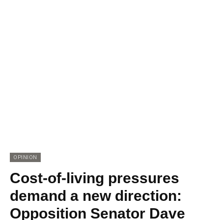
OPINION
Cost-of-living pressures
demand a new direction:
Opposition Senator Dave