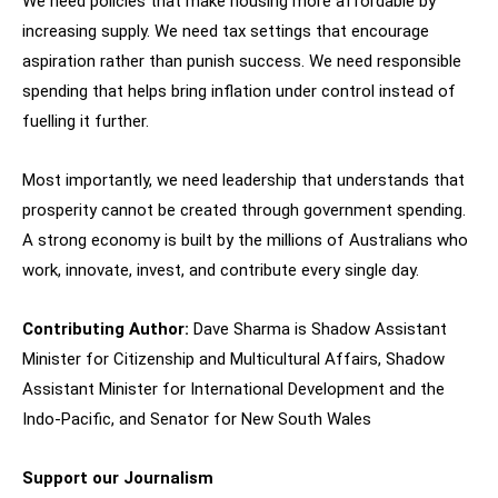
We need policies that make housing more affordable by
increasing supply. We need tax settings that encourage
aspiration rather than punish success. We need responsible
spending that helps bring inflation under control instead of
fuelling it further.
Most importantly, we need leadership that understands that
prosperity cannot be created through government spending.
A strong economy is built by the millions of Australians who
work, innovate, invest, and contribute every single day.
Contributing Author:
Dave Sharma is Shadow Assistant
Minister for Citizenship and Multicultural Affairs, Shadow
Assistant Minister for International Development and the
Indo-Pacific, and Senator for New South Wales
Support our Journalism