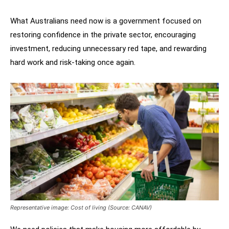
What Australians need now is a government focused on
restoring confidence in the private sector, encouraging
investment, reducing unnecessary red tape, and rewarding
hard work and risk-taking once again.
Representative image: Cost of living (Source: CANAV)