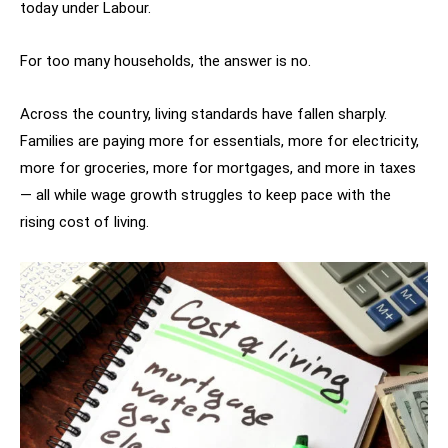
today under Labour.
For too many households, the answer is no.
Across the country, living standards have fallen sharply.
Families are paying more for essentials, more for electricity,
more for groceries, more for mortgages, and more in taxes
— all while wage growth struggles to keep pace with the
rising cost of living.