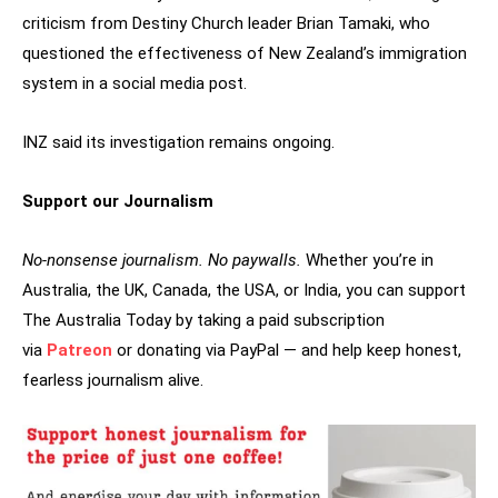
criticism from Destiny Church leader Brian Tamaki, who
questioned the effectiveness of New Zealand’s immigration
system in a social media post.
INZ said its investigation remains ongoing.
Support our Journalism
No-nonsense journalism. No paywalls.
Whether you’re in
Australia, the UK, Canada, the USA, or India, you can support
The Australia Today by taking a paid subscription
via
Patreon
or donating via PayPal — and help keep honest,
fearless journalism alive.