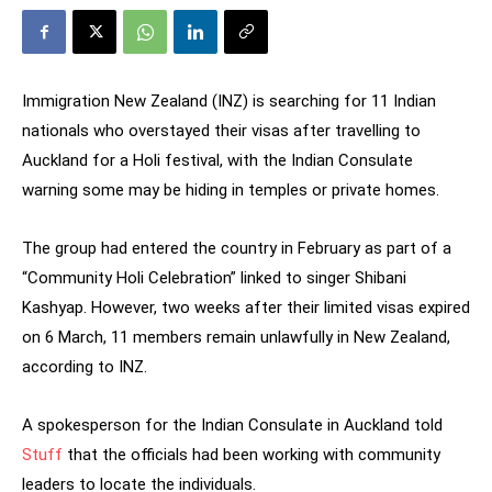
Immigration New Zealand (INZ) is searching for 11 Indian
nationals who overstayed their visas after travelling to
Auckland for a Holi festival, with the Indian Consulate
warning some may be hiding in temples or private homes.
The group had entered the country in February as part of a
“Community Holi Celebration” linked to singer Shibani
Kashyap. However, two weeks after their limited visas expired
on 6 March, 11 members remain unlawfully in New Zealand,
according to INZ.
A spokesperson for the Indian Consulate in Auckland told
Stuff
that the officials had been working with community
leaders to locate the individuals.