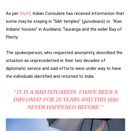
As per
Stuff
, Indian Consulate has
received information that
some may be staying in “Sikh temples” (
gurudwara
) or “Kiwi
Indians’ houses” in Auckland, Tauranga and the wider Bay of
Plenty.
The spokesperson, who requested anonymity, described the
situation as unprecedented in their two decades of
diplomatic service and said efforts were under way to have
the individuals identified and returned to India.
“IT IS A BAD SITUATION. I HAVE BEEN A
DIPLOMAT FOR 20 YEARS AND THIS HAS
NEVER HAPPENED BEFORE.”