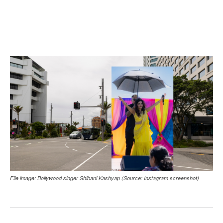
File image: Bollywood singer Shibani Kashyap (Source: Instagram screenshot)