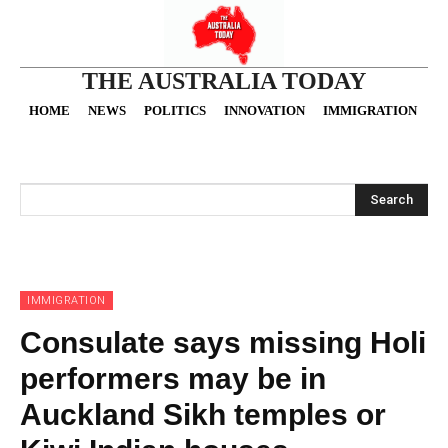
THE AUSTRALIA TODAY
HOME
NEWS
POLITICS
INNOVATION
IMMIGRATION
O
Search
IMMIGRATION
Consulate says missing Holi
performers may be in
Auckland Sikh temples or