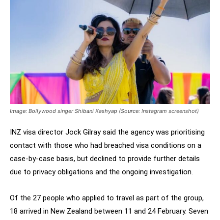
Image: Bollywood singer Shibani Kashyap (Source: Instagram screenshot)
INZ visa director Jock Gilray said the agency was prioritising
contact with those who had breached visa conditions on a
case-by-case basis, but declined to provide further details
due to privacy obligations and the ongoing investigation.
Of the 27 people who applied to travel as part of the group,
18 arrived in New Zealand between 11 and 24 February. Seven