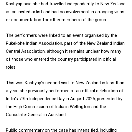
Kashyap said she had travelled independently to New Zealand
as an invited artist and had no involvement in arranging visas
or documentation for other members of the group.
The performers were linked to an event organised by the
Pukekohe Indian Association, part of the New Zealand Indian
Central Association, although it remains unclear how many
of those who entered the country participated in official
roles.
This was Kashyap’s second visit to New Zealand in less than
a year; she previously performed at an official celebration of
India’s 79th Independence Day in August 2025, presented by
the High Commission of India in Wellington and the
Consulate-General in Auckland.
Public commentary on the case has intensified, including