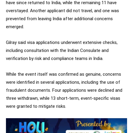
have since returned to India, while the remaining 11 have
overstayed. Another applicant did not travel, and one was
prevented from leaving India after additional concerns
emerged.
Gilray said visa applications underwent extensive checks,
including consultation with the Indian Consulate and
verification by risk and compliance teams in India.
While the event itself was confirmed as genuine, concerns
were identified in several applications, including the use of
fraudulent documents. Four applications were declined and
three withdrawn, while 13 short-term, event-specific visas
were granted to mitigate risks.