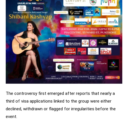
The controversy first emerged after reports that nearly a
third of visa applications linked to the group were either
declined, withdrawn or flagged for irregularities before the
event.