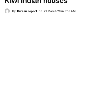
Kiwi Indian houses
By
Bureau Report
on
21 March 2026 8:58 AM