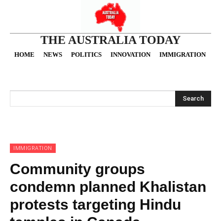
THE AUSTRALIA TODAY
HOME
NEWS
POLITICS
INNOVATION
IMMIGRATION
O
Search
IMMIGRATION
Community groups
condemn planned Khalistan
protests targeting Hindu