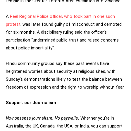
temple in the Greater Toronto Area escalated into violence.
A
Peel Regional Police officer, who took part in one such
protest
, was later found guilty of misconduct and demoted
for six months. A disciplinary ruling said the officer’s
participation “undermined public trust and raised concerns
about police impartiality”.
Hindu community groups say these past events have
heightened worries about security at religious sites, with
Sunday’s demonstrations likely to test the balance between
freedom of expression and the right to worship without fear.
Support our Journalism
No-nonsense journalism. No paywalls.
Whether you’re in
Australia, the UK, Canada, the USA, or India, you can support