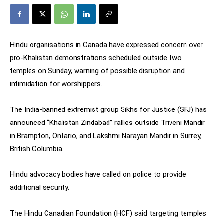
Hindu organisations in Canada have expressed concern over
pro-Khalistan demonstrations scheduled outside two
temples on Sunday, warning of possible disruption and
intimidation for worshippers.
The India-banned extremist group Sikhs for Justice (SFJ) has
announced “Khalistan Zindabad” rallies outside Triveni Mandir
in Brampton, Ontario, and Lakshmi Narayan Mandir in Surrey,
British Columbia.
Hindu advocacy bodies have called on police to provide
additional security.
The Hindu Canadian Foundation (HCF) said targeting temples