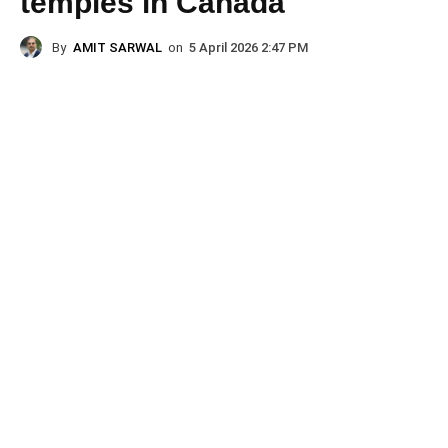
temples in Canada
By
AMIT SARWAL
on
5 April 2026 2:47 PM