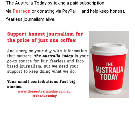
The Australia Today by taking a paid subscription
via
Patreon
or donating via PayPal — and help keep honest,
fearless journalism alive.