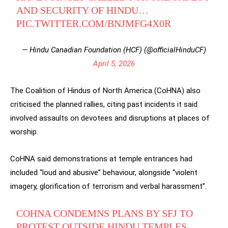
AND SECURITY OF HINDU…
PIC.TWITTER.COM/BNJMFG4X0R
— Hindu Canadian Foundation (HCF) (@officialHinduCF)
April 5, 2026
The Coalition of Hindus of North America (CoHNA) also
criticised the planned rallies, citing past incidents it said
involved assaults on devotees and disruptions at places of
worship.
CoHNA said demonstrations at temple entrances had
included “loud and abusive” behaviour, alongside “violent
imagery, glorification of terrorism and verbal harassment”.
COHNA CONDEMNS PLANS BY SFJ TO
PROTEST OUTSIDE HINDU TEMPLES