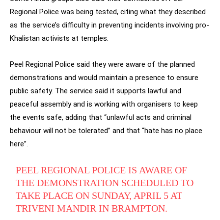
Regional Police was being tested, citing what they described
as the service’s difficulty in preventing incidents involving pro-
Khalistan activists at temples.
Peel Regional Police said they were aware of the planned
demonstrations and would maintain a presence to ensure
public safety. The service said it supports lawful and
peaceful assembly and is working with organisers to keep
the events safe, adding that “unlawful acts and criminal
behaviour will not be tolerated” and that “hate has no place
here”.
PEEL REGIONAL POLICE IS AWARE OF
THE DEMONSTRATION SCHEDULED TO
TAKE PLACE ON SUNDAY, APRIL 5 AT
TRIVENI MANDIR IN BRAMPTON.