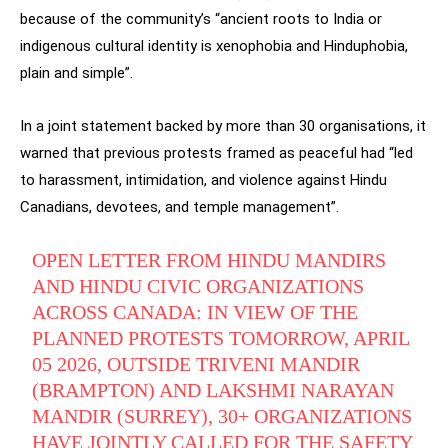
because of the community’s “ancient roots to India or
indigenous cultural identity is xenophobia and Hinduphobia,
plain and simple”.
In a joint statement backed by more than 30 organisations, it
warned that previous protests framed as peaceful had “led
to harassment, intimidation, and violence against Hindu
Canadians, devotees, and temple management”.
OPEN LETTER FROM HINDU MANDIRS
AND HINDU CIVIC ORGANIZATIONS
ACROSS CANADA: IN VIEW OF THE
PLANNED PROTESTS TOMORROW, APRIL
05 2026, OUTSIDE TRIVENI MANDIR
(BRAMPTON) AND LAKSHMI NARAYAN
MANDIR (SURREY), 30+ ORGANIZATIONS
HAVE JOINTLY CALLED FOR THE SAFETY