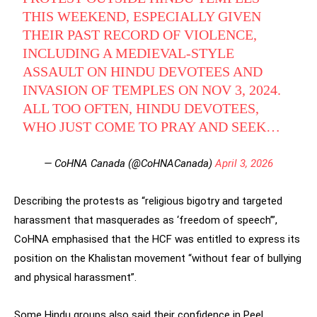
THIS WEEKEND, ESPECIALLY GIVEN
THEIR PAST RECORD OF VIOLENCE,
INCLUDING A MEDIEVAL-STYLE
ASSAULT ON HINDU DEVOTEES AND
INVASION OF TEMPLES ON NOV 3, 2024.
ALL TOO OFTEN, HINDU DEVOTEES,
WHO JUST COME TO PRAY AND SEEK…
— CoHNA Canada (@CoHNACanada)
April 3, 2026
Describing the protests as “religious bigotry and targeted
harassment that masquerades as ‘freedom of speech’”,
CoHNA emphasised that the HCF was entitled to express its
position on the Khalistan movement “without fear of bullying
and physical harassment”.
Some Hindu groups also said their confidence in Peel