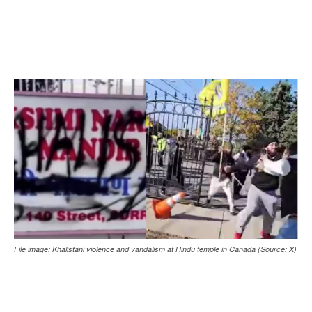
File image: Khalistani violence and vandalism at Hindu temple in Canada (Source: X)