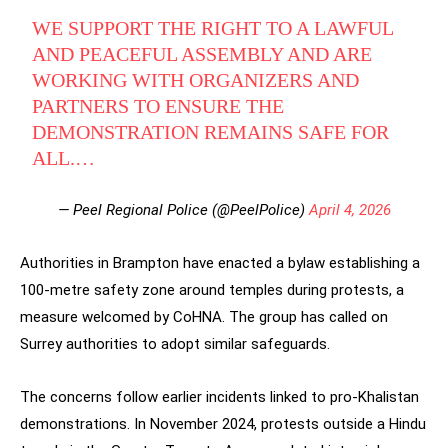
WE SUPPORT THE RIGHT TO A LAWFUL
AND PEACEFUL ASSEMBLY AND ARE
WORKING WITH ORGANIZERS AND
PARTNERS TO ENSURE THE
DEMONSTRATION REMAINS SAFE FOR
ALL.…
— Peel Regional Police (@PeelPolice)
April 4, 2026
Authorities in Brampton have enacted a bylaw establishing a
100-metre safety zone around temples during protests, a
measure welcomed by CoHNA. The group has called on
Surrey authorities to adopt similar safeguards.
The concerns follow earlier incidents linked to pro-Khalistan
demonstrations. In November 2024, protests outside a Hindu