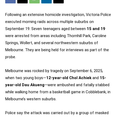
Following an extensive homicide investigation, Victoria Police
executed morning raids across multiple suburbs on
September 19. Seven teenagers aged between
15 and 19
were arrested from areas including Thornhill Park, Caroline
Springs, Wollert, and several northwestern suburbs of
Melbourne. They are being held for interviews as part of the
probe.
Melbourne was rocked by tragedy on September 6, 2025,
when two young boys—
12-year-old Chol Achiek
and
15-
year-old Dau Akueng
—were ambushed and fatally stabbed
while walking home from a basketball game in Cobblebank, in
Melbourne’s western suburbs.
Police say the attack was carried out by a group of masked