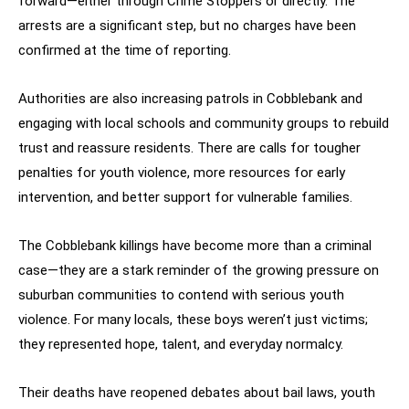
forward—either through Crime Stoppers or directly. The
arrests are a significant step, but no charges have been
confirmed at the time of reporting.
Authorities are also increasing patrols in Cobblebank and
engaging with local schools and community groups to rebuild
trust and reassure residents. There are calls for tougher
penalties for youth violence, more resources for early
intervention, and better support for vulnerable families.
The Cobblebank killings have become more than a criminal
case—they are a stark reminder of the growing pressure on
suburban communities to contend with serious youth
violence. For many locals, these boys weren’t just victims;
they represented hope, talent, and everyday normalcy.
Their deaths have reopened debates about bail laws, youth