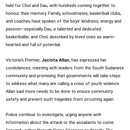
held for Chol and Dau, with hundreds coming together to
honour their memory. Family, schoolmates, basketball clubs,
and coaches have spoken of the boys’ kindness, energy and
passion—especially Dau, a talented and dedicated
basketballer, and Chol, described by loved ones as warm-
hearted and full of potential.
Victoria’s Premier,
Jacinta Allan
, has expressed her
condolences, meeting with leaders from the South Sudanese
community and promising that governments will take steps
to address what many are calling a crisis of youth violence.
Allan said more needs to be done to ensure community
safety and prevent such tragedies from occurring again.
Police continue to investigate, urging anyone with
information about the attack or the assailants to come