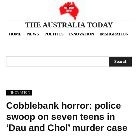
THE AUSTRALIA TODAY
HOME
NEWS
POLITICS
INNOVATION
IMMIGRATION
O
Search
INNOVATION
Cobblebank horror: police
swoop on seven teens in
‘Dau and Chol’ murder case