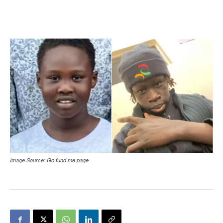
Image Source: Go fund me page