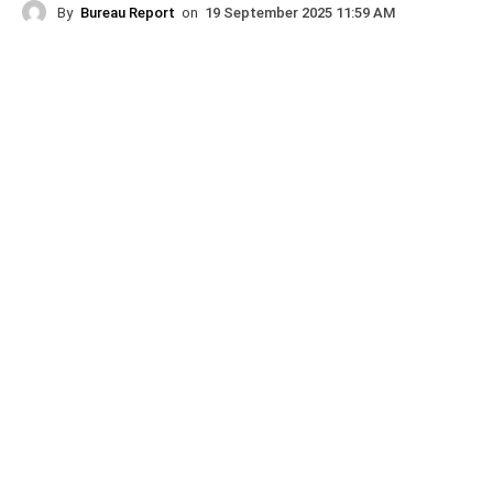
By
Bureau Report
on
19 September 2025 11:59 AM