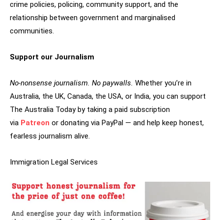
crime policies, policing, community support, and the
relationship between government and marginalised
communities.
Support our Journalism
No-nonsense journalism. No paywalls.
Whether you’re in
Australia, the UK, Canada, the USA, or India, you can support
The Australia Today by taking a paid subscription
via
Patreon
or donating via PayPal — and help keep honest,
fearless journalism alive.
Immigration Legal Services