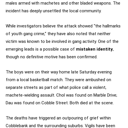
males armed with machetes and other bladed weapons. The
incident has deeply unsettled the local community.
While investigators believe the attack showed “the hallmarks
of youth gang crime,” they have also noted that neither
victim was known to be involved in gang activity. One of the
emerging leads is a possible case of
mistaken identity
,
though no definitive motive has been confirmed.
The boys were on their way home late Saturday evening
from a local basketball match. They were ambushed on
separate streets as part of what police call a violent,
machete-wielding assault. Chol was found on Marble Drive;
Dau was found on Cobble Street. Both died at the scene.
The deaths have triggered an outpouring of grief within
Cobblebank and the surrounding suburbs. Vigils have been