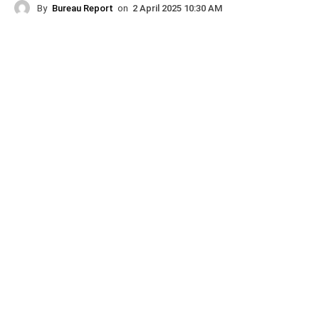
By
Bureau Report
on
2 April 2025 10:30 AM