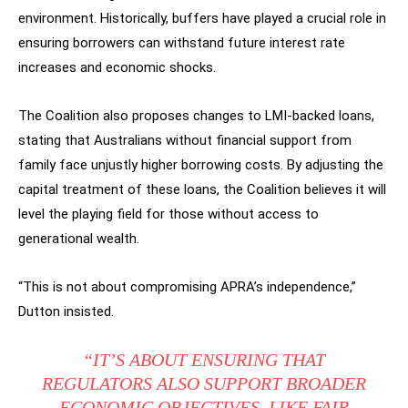
environment. Historically, buffers have played a crucial role in
ensuring borrowers can withstand future interest rate
increases and economic shocks.
The Coalition also proposes changes to LMI-backed loans,
stating that Australians without financial support from
family face unjustly higher borrowing costs. By adjusting the
capital treatment of these loans, the Coalition believes it will
level the playing field for those without access to
generational wealth.
“This is not about compromising APRA’s independence,”
Dutton insisted.
“IT’S ABOUT ENSURING THAT
REGULATORS ALSO SUPPORT BROADER
ECONOMIC OBJECTIVES, LIKE FAIR