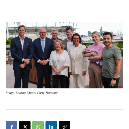
Image-Source-Liberal-Party-Handout