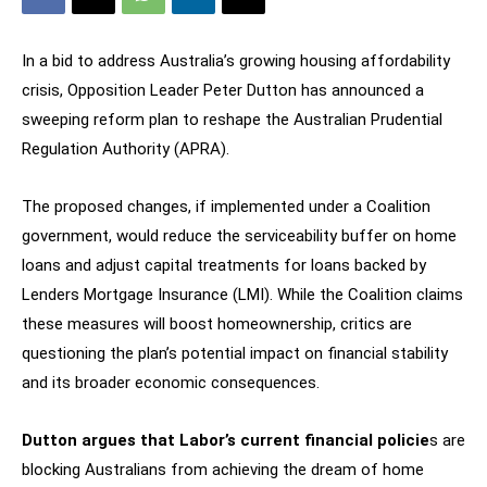
In a bid to address Australia’s growing housing affordability
crisis, Opposition Leader Peter Dutton has announced a
sweeping reform plan to reshape the Australian Prudential
Regulation Authority (APRA).
The proposed changes, if implemented under a Coalition
government, would reduce the serviceability buffer on home
loans and adjust capital treatments for loans backed by
Lenders Mortgage Insurance (LMI). While the Coalition claims
these measures will boost homeownership, critics are
questioning the plan’s potential impact on financial stability
and its broader economic consequences.
Dutton argues that Labor’s current financial policie
s are
blocking Australians from achieving the dream of home