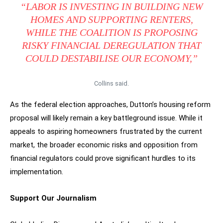
“LABOR IS INVESTING IN BUILDING NEW
HOMES AND SUPPORTING RENTERS,
WHILE THE COALITION IS PROPOSING
RISKY FINANCIAL DEREGULATION THAT
COULD DESTABILISE OUR ECONOMY,”
Collins said.
As the federal election approaches, Dutton’s housing reform
proposal will likely remain a key battleground issue. While it
appeals to aspiring homeowners frustrated by the current
market, the broader economic risks and opposition from
financial regulators could prove significant hurdles to its
implementation.
Support Our Journalism