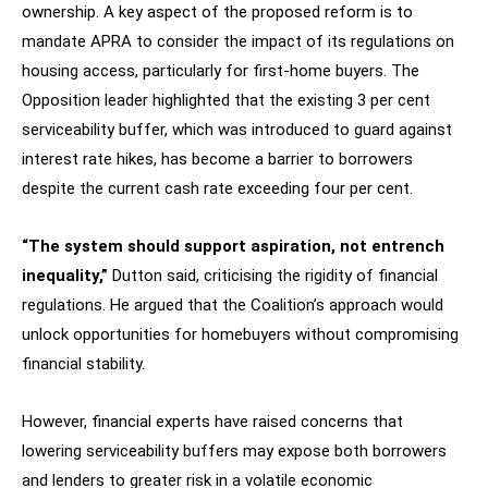
ownership. A key aspect of the proposed reform is to
mandate APRA to consider the impact of its regulations on
housing access, particularly for first-home buyers. The
Opposition leader highlighted that the existing 3 per cent
serviceability buffer, which was introduced to guard against
interest rate hikes, has become a barrier to borrowers
despite the current cash rate exceeding four per cent.
“The system should support aspiration, not entrench
inequality,”
Dutton said, criticising the rigidity of financial
regulations. He argued that the Coalition’s approach would
unlock opportunities for homebuyers without compromising
financial stability.
However, financial experts have raised concerns that
lowering serviceability buffers may expose both borrowers
and lenders to greater risk in a volatile economic