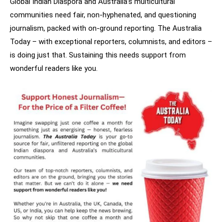
Global Indian Diaspora and Australia’s multicultural
communities need fair, non-hyphenated, and questioning
journalism, packed with on-ground reporting. The Australia
Today – with exceptional reporters, columnists, and editors –
is doing just that. Sustaining this needs support from
wonderful readers like you.