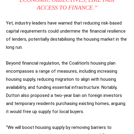
ACCESS TO FINANCE.”
Yet, industry leaders have warned that reducing risk-based
capital requirements could undermine the financial resilience
of lenders, potentially destabilising the housing market in the
long run.
Beyond financial regulation, the Coalition’s housing plan
encompasses a range of measures, including increasing
housing supply, reducing migration to align with housing
availability, and funding essential infrastructure. Notably,
Dutton also proposed a two-year ban on foreign investors
and temporary residents purchasing existing homes, arguing
it would free up supply for local buyers.
“We will boost housing supply by removing barriers to