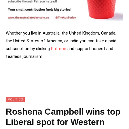
Whether you live in Australia, the United Kingdom, Canada,
the United States of America, or India you can take a paid
subscription by clicking
Patreon
and support honest and
fearless journalism.