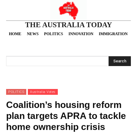
THE AUSTRALIA TODAY
HOME
NEWS
POLITICS
INNOVATION
IMMIGRATION
O
Search
POLITICS
Australia Votes
Coalition’s housing reform
plan targets APRA to tackle
home ownership crisis