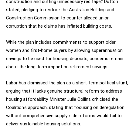
construction and cutting unnecessary red tape,” Dutton
stated, pledging to restore the Australian Building and
Construction Commission to counter alleged union
corruption that he claims has inflated building costs.
While the plan includes commitments to support older
women and first-home buyers by allowing superannuation
savings to be used for housing deposits, concerns remain
about the long-term impact on retirement savings.
Labor has dismissed the plan as a short-term political stunt,
arguing that it lacks genuine structural reform to address
housing affordability. Minister Julie Collins criticised the
Coalition’s approach, stating that focusing on deregulation
without comprehensive supply-side reforms would fail to
deliver sustainable housing solutions.