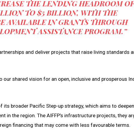
CREASE THE LENDING HEADROOM O
ILLION TO $5 BILLION, WITH THE
BE AVAILABLE IN GRANTS THROUGH
VELOPMENT ASSISTANCE PROGRAM.”
rtnerships and deliver projects that raise living standards 
 our shared vision for an open, inclusive and prosperous In
of its broader Pacific Step-up strategy, which aims to deepe
 in the region. The AIFFP’s infrastructure projects, they ar
oreign financing that may come with less favourable terms.