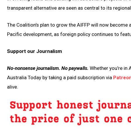
transparent alternative are seen as central to its regional
The Coalition’s plan to grow the AIFFP will now become 
Pacific development, as foreign policy continues to featu
Support our Journalism
No-nonsense journalism. No paywalls.
Whether you’re in A
Australia Today by taking a paid subscription via
Patreo
alive.