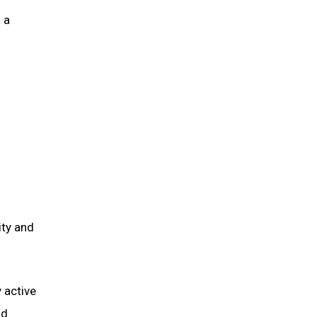
 a
ity and
 active
nd