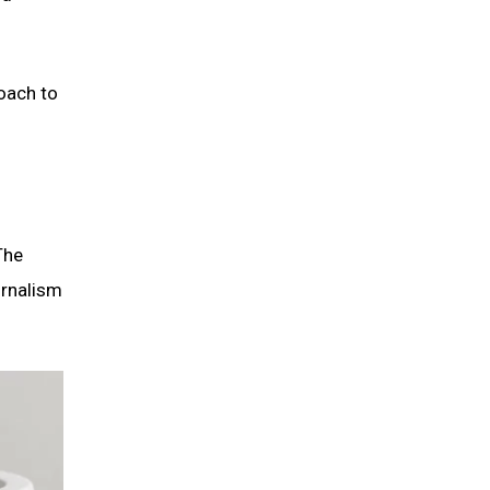
oach to
The
urnalism