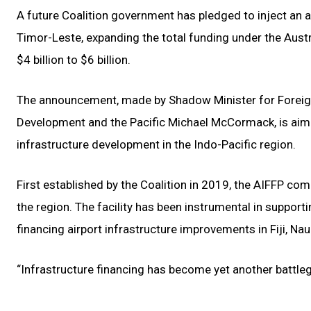
A future Coalition government has pledged to inject an add
Timor-Leste, expanding the total funding under the Austra
$4 billion to $6 billion.
The announcement, made by Shadow Minister for Foreign
Development and the Pacific Michael McCormack, is aimed a
infrastructure development in the Indo-Pacific region.
First established by the Coalition in 2019, the AIFFP c
the region. The facility has been instrumental in suppor
financing airport infrastructure improvements in Fiji, Na
“Infrastructure financing has become yet another battleg