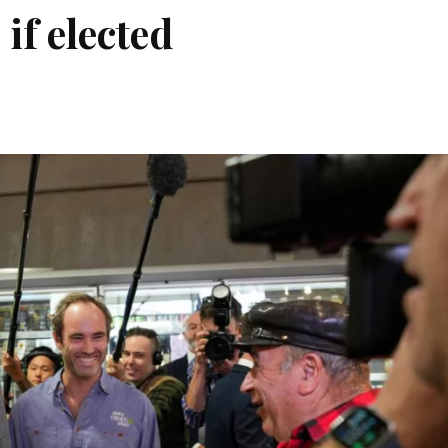
if elected