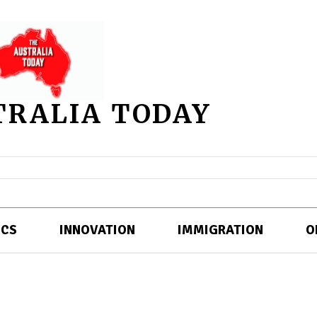
TRALIA TODAY
ICS
INNOVATION
IMMIGRATION
O