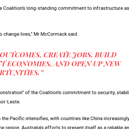
 Coalition’s long-standing commitment to infrastructure as
to change lives,” Mr McCormack said.
 OUTCOMES, CREATE JOBS, BUILD
NT ECONOMIES, AND OPEN UP NEW
RTUNITIES.”
stration” of the Coalition’s commitment to security, stabil
mor-Leste.
e Pacific intensifies, with countries like China increasingly
e region. Australia’s efforts to present itself as a reliable a