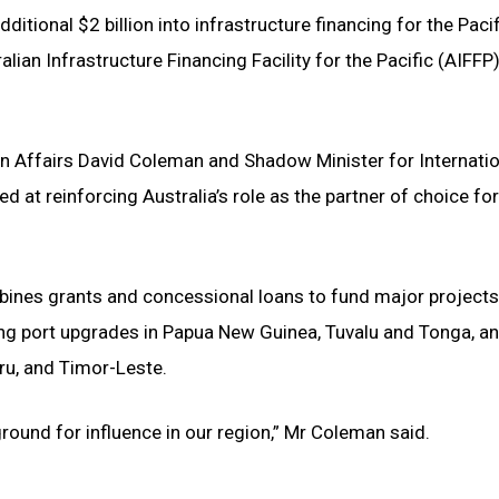
itional $2 billion into infrastructure financing for the Paci
lian Infrastructure Financing Facility for the Pacific (AIFFP
 Affairs David Coleman and Shadow Minister for Internatio
t reinforcing Australia’s role as the partner of choice for 
ombines grants and concessional loans to fund major project
ting port upgrades in Papua New Guinea, Tuvalu and Tonga, an
uru, and Timor-Leste.
round for influence in our region,” Mr Coleman said.