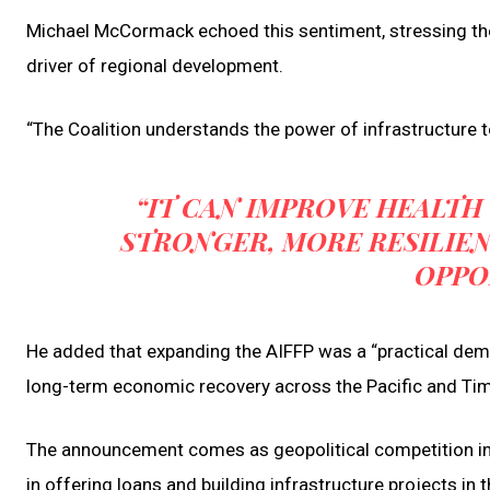
Michael McCormack echoed this sentiment, stressing the
driver of regional development.
“The Coalition understands the power of infrastructure 
“IT CAN IMPROVE HEALTH
STRONGER, MORE RESILIE
OPPO
He added that expanding the AIFFP was a “practical demon
long-term economic recovery across the Pacific and Ti
The announcement comes as geopolitical competition in th
in offering loans and building infrastructure projects in th