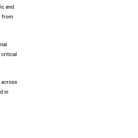
fic and
) from
nal
critical
s across
d in