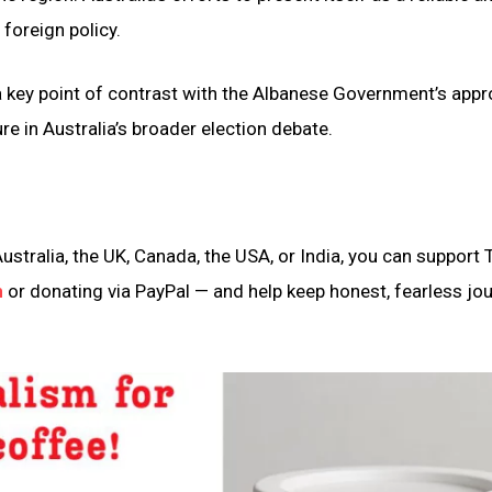
 foreign policy.
a key point of contrast with the Albanese Government’s appr
re in Australia’s broader election debate.
ustralia, the UK, Canada, the USA, or India, you can support 
n
or donating via PayPal — and help keep honest, fearless jo