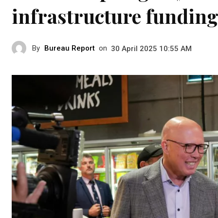
infrastructure funding 
By
Bureau Report
on
30 April 2025 10:55 AM