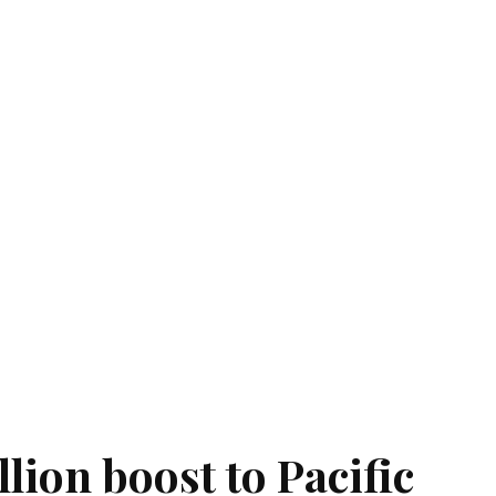
llion boost to Pacific