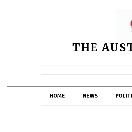
THE AUS
HOME
NEWS
POLIT