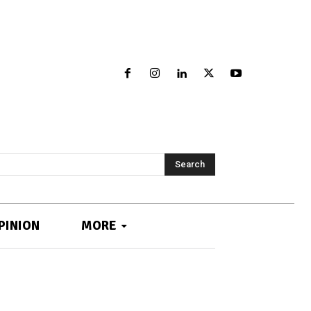
Search
PINION
MORE