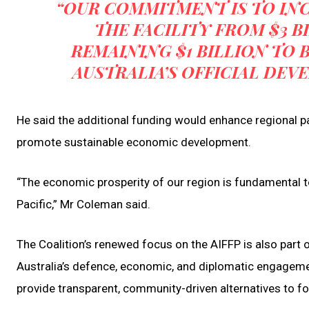
“OUR COMMITMENT IS TO IN
THE FACILITY FROM $3 B
REMAINING $1 BILLION TO 
AUSTRALIA’S OFFICIAL DE
He said the additional funding would enhance regional pa
promote sustainable economic development.
“The economic prosperity of our region is fundamental to
Pacific,” Mr Coleman said.
The Coalition’s renewed focus on the AIFFP is also part 
Australia’s defence, economic, and diplomatic engagement
provide transparent, community-driven alternatives to f