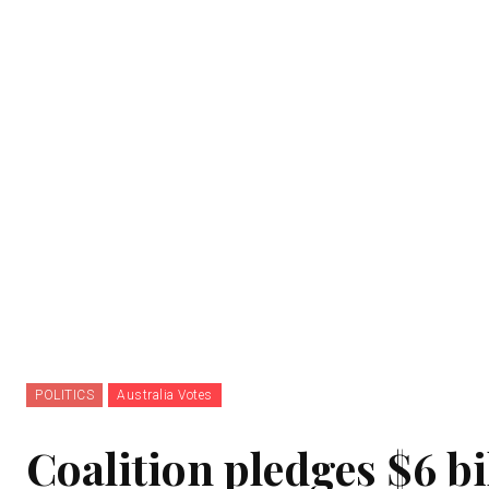
POLITICS
Australia Votes
Coalition pledges $6 bi