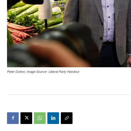
Peter Dutton; Image Source- Liberal Party Handout