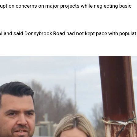
uption concerns on major projects while neglecting basic
olland said Donnybrook Road had not kept pace with populat