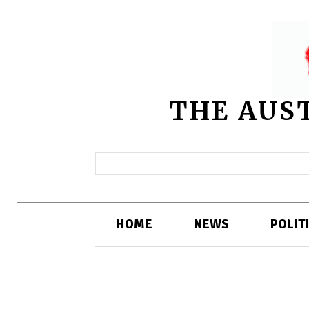
THE AUS
HOME
NEWS
POLIT