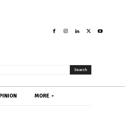
Search
PINION
MORE