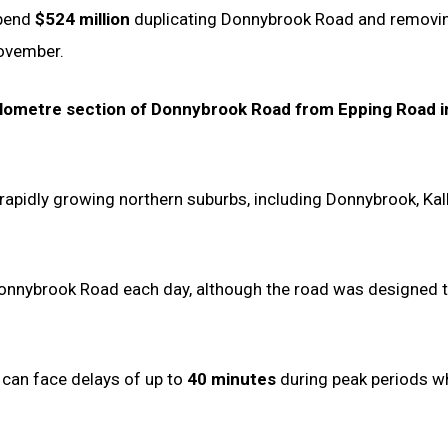
spend
$524 million
duplicating Donnybrook Road and removi
November.
ilometre section of Donnybrook Road from Epping Road i
rapidly growing northern suburbs, including Donnybrook, Kalk
nnybrook Road each day, although the road was designed t
 can face delays of up to
40 minutes
during peak periods wh