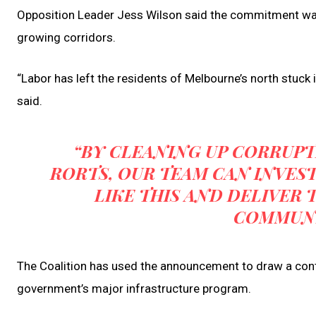
Opposition Leader Jess Wilson said the commitment was
growing corridors.
“Labor has left the residents of Melbourne’s north stuck in
said.
“BY CLEANING UP CORRUPT
RORTS, OUR TEAM CAN INVES
LIKE THIS AND DELIVER
COMMUNI
The Coalition has used the announcement to draw a cont
government’s major infrastructure program.