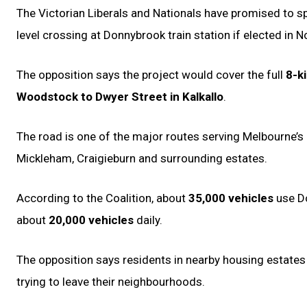
The Victorian Liberals and Nationals have promised to 
level crossing at Donnybrook train station if elected in 
The opposition says the project would cover the full
8-k
Woodstock to Dwyer Street in Kalkallo
.
The road is one of the major routes serving Melbourne’s 
Mickleham, Craigieburn and surrounding estates.
According to the Coalition, about
35,000 vehicles
use Do
about
20,000 vehicles
daily.
The opposition says residents in nearby housing estates
trying to leave their neighbourhoods.