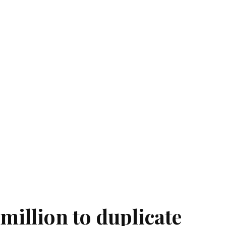
million to duplicate