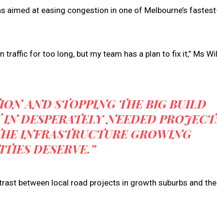
 aimed at easing congestion in one of Melbourne’s fastest
 traffic for too long, but my team has a plan to fix it,” Ms W
ION AND STOPPING THE BIG BUILD
T IN DESPERATELY NEEDED PROJECT
 THE INFRASTRUCTURE GROWING
TIES DESERVE.”
rast between local road projects in growth suburbs and the