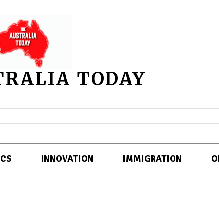
TRALIA TODAY
ICS
INNOVATION
IMMIGRATION
O