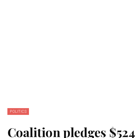
POLITICS
Coalition pledges $524 