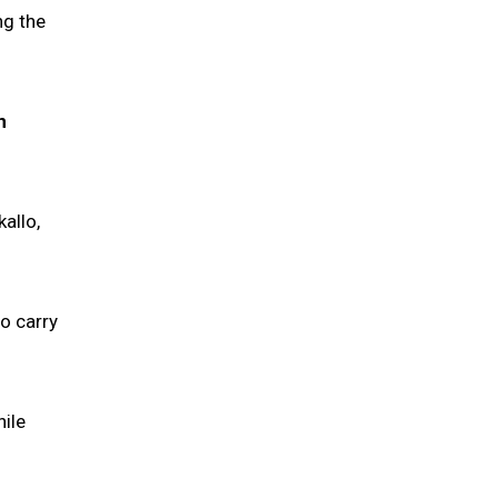
ng the
n
allo,
o carry
ile