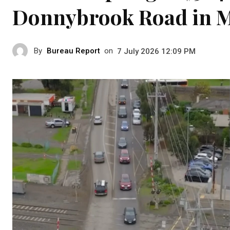
Donnybrook Road in M
By
Bureau Report
on
7 July 2026 12:09 PM