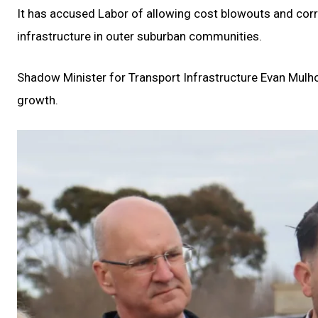
It has accused Labor of allowing cost blowouts and corr
infrastructure in outer suburban communities.
Shadow Minister for Transport Infrastructure Evan Mulh
growth.