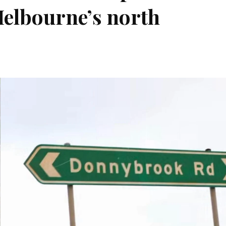
elbourne’s north