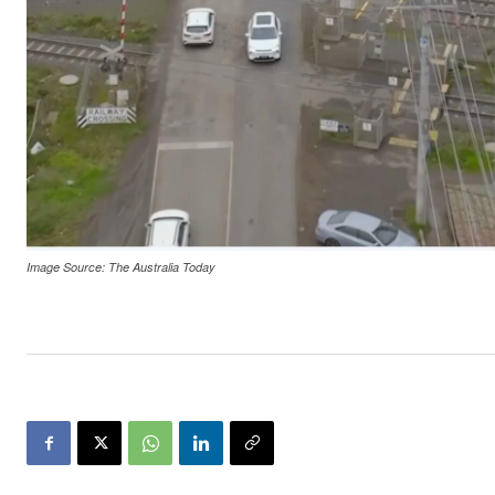
Image Source: The Australia Today