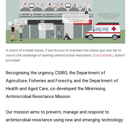
A vision of a bleak future, if we choose to maintain the status quo and fail to
rise to the challenge of tackling antimicrobial resistance.
Zoe Cuthbert
, Author
provided
Recognising the urgency, CSIRO, the Department of
Agriculture, Fisheries and Forestry, and the Department of
Health and Aged Care, co-developed the Minimising
Antimicrobial Resistance Mission.
Our mission aims to prevent, manage and respond to
antimicrobial resistance using new and emerging technology.