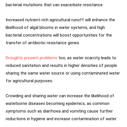
bacterial mutations that can exacerbate resistance.
Increased nutrient-rich agricultural runoff will enhance the
likelihood of algal blooms in water systems, and high
bacterial concentrations will boost opportunities for the
transfer of antibiotic resistance genes.
Droughts present problems
too, as water scarcity leads to
reduced sanitation and results in higher densities of people
sharing the same water source or using contaminated water
for agricultural purposes.
Crowding and sharing water can increase the likelihood of
waterborne diseases becoming epidemics, as common
symptoms such as diarrhoea and vomiting cause further
reductions in hygiene and increase contamination of water.