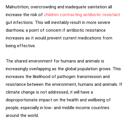
Malnutrition, overcrowding and inadequate sanitation all
increase the risk of
children contracting antibiotic-resistant
gut infections. This will inevitably result in more severe
diarrhoea; a point of concern if antibiotic resistance
increases as it would prevent current medications from
being effective.
The shared environment for humans and animals is
increasingly overlapping as the global population grows. This
increases the likelihood of pathogen transmission and
resistance between the environment, humans and animals. If
climate change is not addressed, it will have a
disproportionate impact on the health and wellbeing of
people, especially in low- and middle-income countries
around the world.