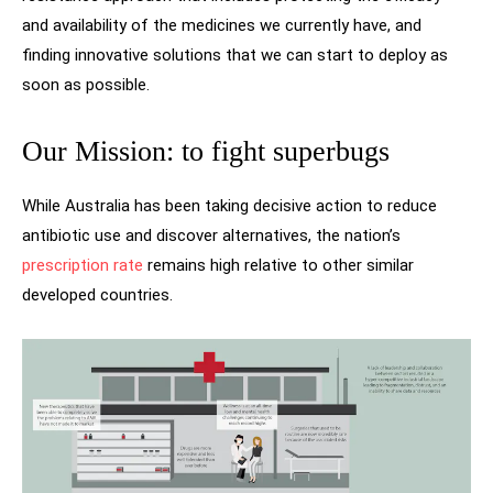
and availability of the medicines we currently have, and
finding innovative solutions that we can start to deploy as
soon as possible.
Our Mission: to fight superbugs
While Australia has been taking decisive action to reduce
antibiotic use and discover alternatives, the nation’s
prescription rate
remains high relative to other similar
developed countries.