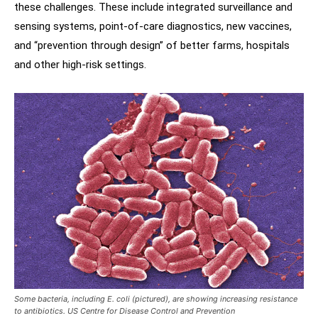
these challenges. These include integrated surveillance and
sensing systems, point-of-care diagnostics, new vaccines,
and “prevention through design” of better farms, hospitals
and other high-risk settings.
Some bacteria, including E. coli (pictured), are showing increasing resistance
to antibiotics. US Centre for Disease Control and Prevention