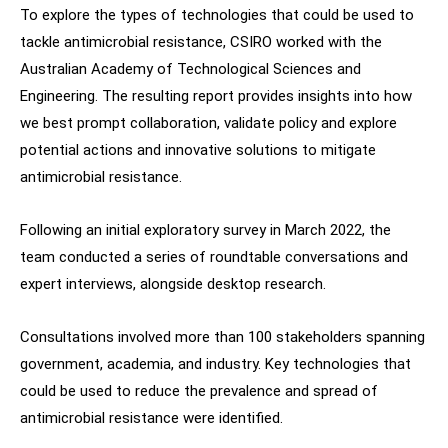
To explore the types of technologies that could be used to
tackle antimicrobial resistance, CSIRO worked with the
Australian Academy of Technological Sciences and
Engineering. The resulting report provides insights into how
we best prompt collaboration, validate policy and explore
potential actions and innovative solutions to mitigate
antimicrobial resistance.
Following an initial exploratory survey in March 2022, the
team conducted a series of roundtable conversations and
expert interviews, alongside desktop research.
Consultations involved more than 100 stakeholders spanning
government, academia, and industry. Key technologies that
could be used to reduce the prevalence and spread of
antimicrobial resistance were identified.