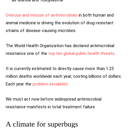
as
Giardia
and
Toxoplasma
.
Overuse and misuse of antimicrobials
in both human and
animal medicine is driving the evolution of drug-resistant
strains of disease-causing microbes.
The World Health Organization has declared antimicrobial
resistance one of the
top ten global public health threats
.
It is currently estimated to directly cause more than 1.25
million deaths worldwide each year, costing billions of dollars.
Each year the
problem escalates
.
We must act now before widespread antimicrobial
resistance manifests in total treatment failure.
A climate for superbugs