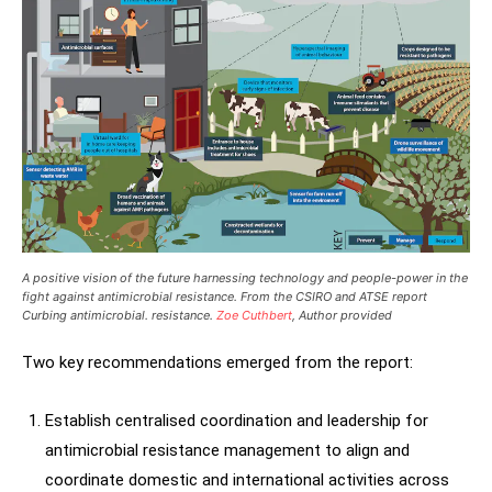
A positive vision of the future harnessing technology and people-power in the
fight against antimicrobial resistance. From the CSIRO and ATSE report
Curbing antimicrobial. resistance.
Zoe Cuthbert
, Author provided
Two key recommendations emerged from the report:
Establish centralised coordination and leadership for
antimicrobial resistance management to align and
coordinate domestic and international activities across