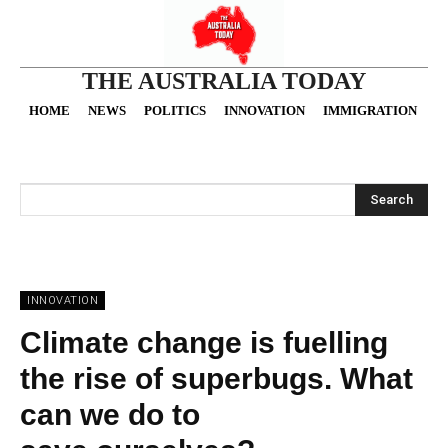
THE AUSTRALIA TODAY
HOME
NEWS
POLITICS
INNOVATION
IMMIGRATION
O
Search
INNOVATION
Climate change is fuelling
the rise of superbugs. What
can we do to