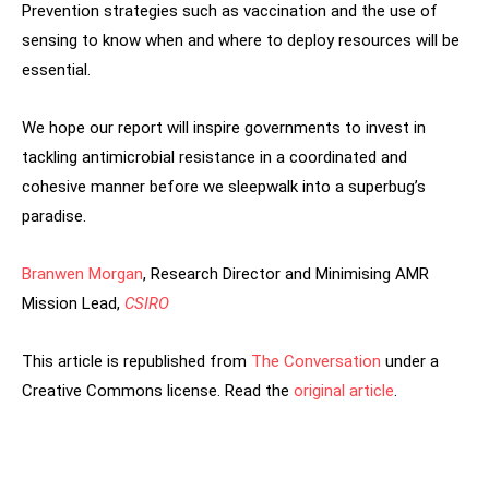
Prevention strategies such as vaccination and the use of
sensing to know when and where to deploy resources will be
essential.
We hope our report will inspire governments to invest in
tackling antimicrobial resistance in a coordinated and
cohesive manner before we sleepwalk into a superbug’s
paradise.
Branwen Morgan
, Research Director and Minimising AMR
Mission Lead,
CSIRO
This article is republished from
The Conversation
under a
Creative Commons license. Read the
original article
.