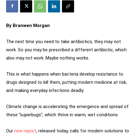
By Branwen Morgan
The next time you need to take antibiotics, they may not
work. So you may be prescribed a different antibiotic, which
also may not work. Maybe nothing works.
This is what happens when bacteria develop resistance to
drugs designed to kill them, putting modern medicine at risk,
and making everyday infections deadly.
Climate change is accelerating the emergence and spread of
these “superbugs”, which thrive in warm, wet conditions.
Our
new report
, released today, calls for modern solutions to