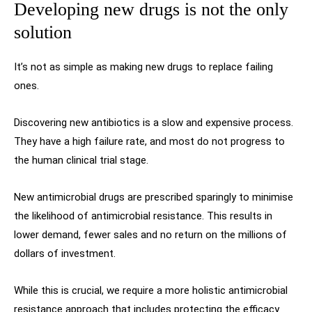
Developing new drugs is not the only
solution
It’s not as simple as making new drugs to replace failing
ones.
Discovering new antibiotics is a slow and expensive process.
They have a high failure rate, and most do not progress to
the human clinical trial stage.
New antimicrobial drugs are prescribed sparingly to minimise
the likelihood of antimicrobial resistance. This results in
lower demand, fewer sales and no return on the millions of
dollars of investment.
While this is crucial, we require a more holistic antimicrobial
resistance approach that includes protecting the efficacy