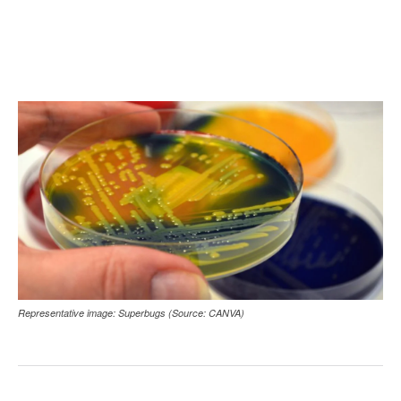
Representative image: Superbugs (Source: CANVA)