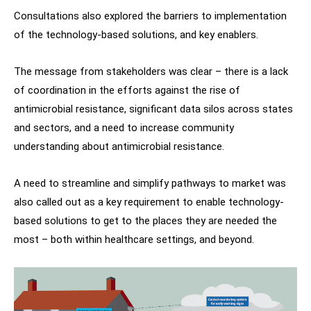
Consultations also explored the barriers to implementation
of the technology-based solutions, and key enablers.
The message from stakeholders was clear – there is a lack
of coordination in the efforts against the rise of
antimicrobial resistance, significant data silos across states
and sectors, and a need to increase community
understanding about antimicrobial resistance.
A need to streamline and simplify pathways to market was
also called out as a key requirement to enable technology-
based solutions to get to the places they are needed the
most – both within healthcare settings, and beyond.