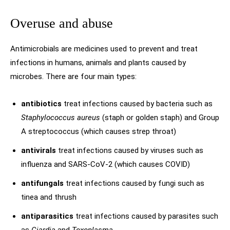
Overuse and abuse
Antimicrobials are medicines used to prevent and treat
infections in humans, animals and plants caused by
microbes. There are four main types:
antibiotics
treat infections caused by bacteria such as
Staphylococcus aureus
(staph or golden staph) and Group
A streptococcus (which causes strep throat)
antivirals
treat infections caused by viruses such as
influenza and SARS-CoV-2 (which causes COVID)
antifungals
treat infections caused by fungi such as
tinea and thrush
antiparasitics
treat infections caused by parasites such