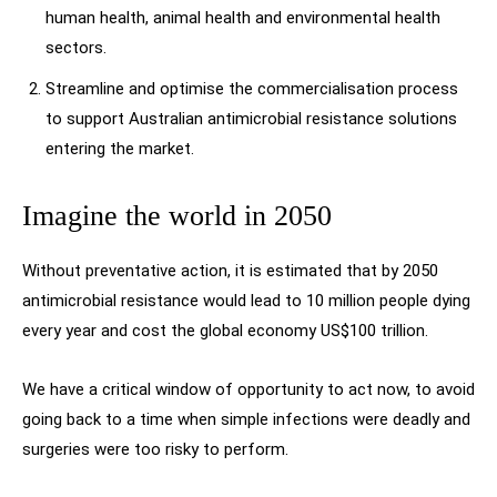
human health, animal health and environmental health
sectors.
Streamline and optimise the commercialisation process
to support Australian antimicrobial resistance solutions
entering the market.
Imagine the world in 2050
Without preventative action, it is estimated that by 2050
antimicrobial resistance would lead to 10 million people dying
every year and cost the global economy US$100 trillion.
We have a critical window of opportunity to act now, to avoid
going back to a time when simple infections were deadly and
surgeries were too risky to perform.