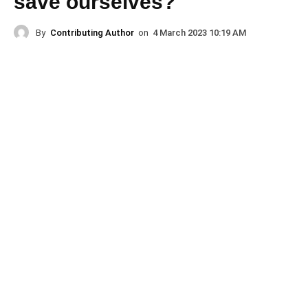
save ourselves?
By
Contributing Author
on
4 March 2023 10:19 AM