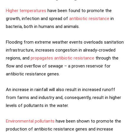
Higher temperatures
have been found to promote the
growth, infection and spread of
antibiotic resistance
in
bacteria, both in humans and animals.
Flooding from extreme weather events overloads sanitation
infrastructure, increases congestion in already-crowded
regions, and
propagates antibiotic resistance
through the
flow and overflow of sewage – a proven reservoir for
antibiotic resistance genes.
An increase in rainfall will also result in increased runoff
from farms and industry and, consequently, result in higher
levels of pollutants in the water.
Environmental pollutants
have been shown to promote the
production of antibiotic resistance genes and increase