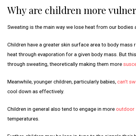
Why are children more vulner
Sweating is the main way we lose heat from our bodies
Children have a greater skin surface area to body mass 
heat through evaporation for a given body mass. But this
through sweating, theoretically making them more
susce
Meanwhile, younger children, particularly babies,
can’t s
cool down as effectively.
Children in general also tend to engage in more
outdoor p
temperatures.