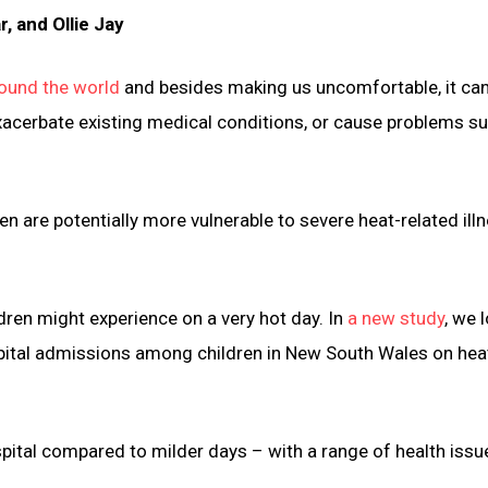
 and Ollie Jay
ound the world
and besides making us uncomfortable, it ca
xacerbate existing medical conditions, or cause problems s
n are potentially more vulnerable to severe heat-related ill
ldren might experience on a very hot day. In
a new study
, we 
pital admissions among children in New South Wales on he
spital compared to milder days – with a range of health issu