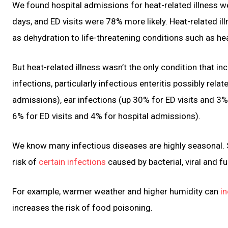
We found hospital admissions for heat-related illness
days, and ED visits were 78% more likely. Heat-related i
as dehydration to life-threatening conditions such as he
But heat-related illness wasn’t the only condition that 
infections, particularly infectious enteritis possibly rel
admissions), ear infections (up 30% for ED visits and 3%
6% for ED visits and 4% for hospital admissions).
We know many infectious diseases are highly seasonal. So
risk of
certain infections
caused by bacterial, viral and f
For example, warmer weather and higher humidity can
in
increases the risk of food poisoning.