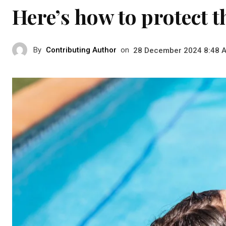
Here’s how to protect
By
Contributing Author
on
28 December 2024 8:48 