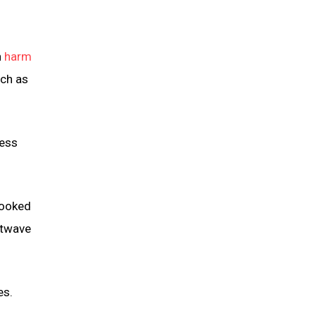
n
harm
uch as
ness
looked
atwave
es.