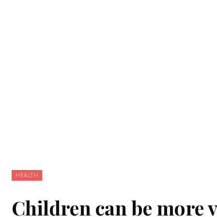
HEALTH
Children can be more v