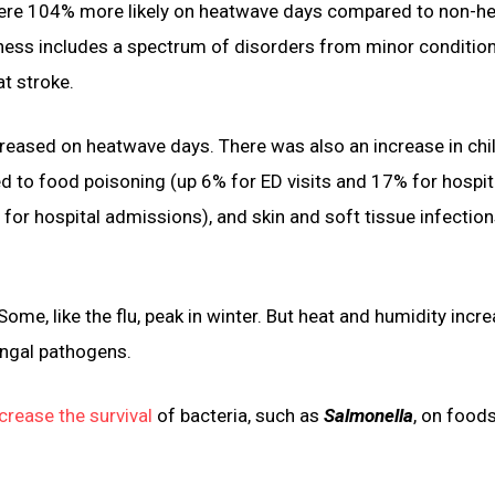
 were 104% more likely on heatwave days compared to non-h
llness includes a spectrum of disorders from minor conditio
at stroke.
increased on heatwave days. There was also an increase in ch
ated to food poisoning (up 6% for ED visits and 17% for hospit
 for hospital admissions), and skin and soft tissue infection
me, like the flu, peak in winter. But heat and humidity incre
ungal pathogens.
crease the survival
of bacteria, such as
Salmonella
, on food