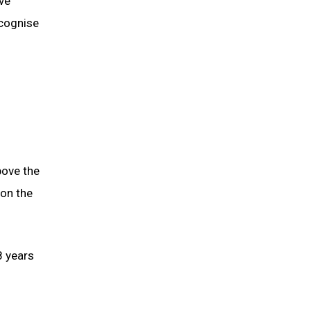
ive
ecognise
bove the
 on the
8 years