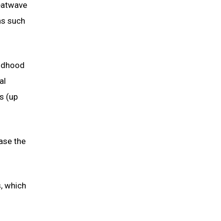
eatwave
ns such
ildhood
al
s (up
ase the
s, which