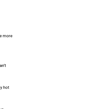
se more
an’t
y hot