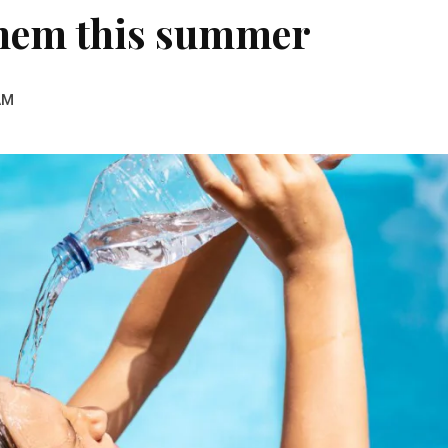
 them this summer
AM