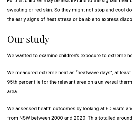
Further, children may be less in-tune to the signals their
sweating or red skin. So they might not stop and cool d
the early signs of heat stress or be able to express disc
Our study
We wanted to examine children’s exposure to extreme heat
We measured extreme heat as “heatwave days”, at least
95th percentile for the relevant area on a universal the
area.
We assessed health outcomes by looking at ED visits a
from NSW between 2000 and 2020. This totalled around 8.