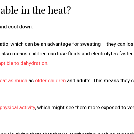
able in the heat?
 and cool down.
ratio, which can be an advantage for sweating – they can lo
 also means children can lose fluids and electrolytes faster
ptible to dehydration
.
weat as much
as
older children
and adults. This means they c
hysical activity
, which might see them more exposed to ver