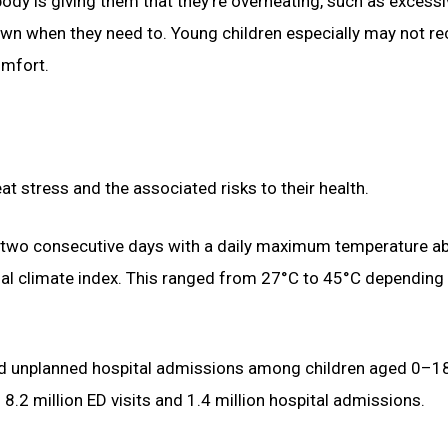
 body is giving them that they’re overheating, such as excess
own when they need to. Young children especially may not r
omfort.
 stress and the associated risks to their health.
 two consecutive days with a daily maximum temperature a
rmal climate index. This ranged from 27°C to 45°C depending
nd unplanned hospital admissions among children aged 0–1
2 million ED visits and 1.4 million hospital admissions.