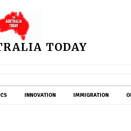
TRALIA TODAY
ICS
INNOVATION
IMMIGRATION
O