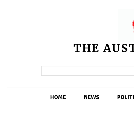
THE AUS
HOME
NEWS
POLIT