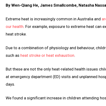
By Wen-Qiang He, James Smallcombe, Natasha Nassar,
Extreme heat is increasingly common in Australia and
ar
our health
. For example, exposure to extreme heat can e
heat stroke.
Due to a combination of physiology and behaviour, childre
such as
heat stroke or heat exhaustion
.
But these are not the only heat-related health issues chi
at emergency department (ED) visits and unplanned hos
days.
We found a significant increase in children attending ho