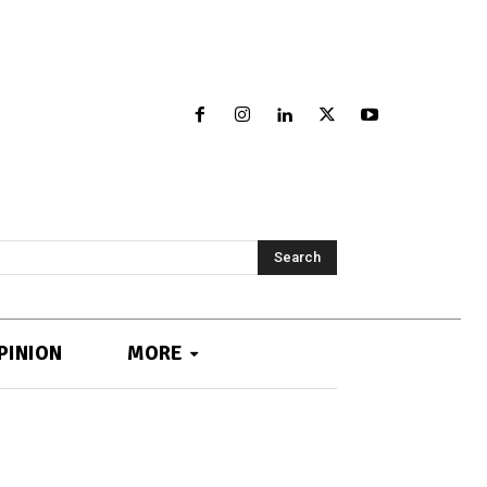
Search
PINION
MORE