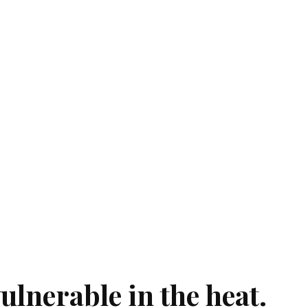
ulnerable in the heat.