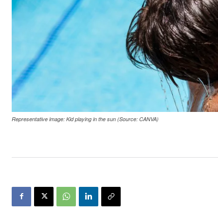
Representative image: Kid playing in the sun (Source: CANVA)