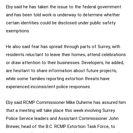
Eby said he has taken the issue to the federal government
and has been told work is underway to determine whether
certain identities could be disclosed under public safety
exemptions.
He also said fear has spread through parts of Surrey, with
residents reluctant to leave their homes, attend celebrations
or draw attention to their businesses. Developers, he added,
are hesitant to share information about future projects,
while some families reporting extortion threats have
experienced inconsistent police responses.
Eby said RCMP Commissioner Mike Duheme has assured him
that a meeting will take place this week involving Surrey
Police Service leaders and Assistant Commissioner John
Brewer, head of the B.C. RCMP Extortion Task Force, to