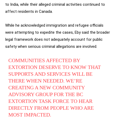
to India, while their alleged criminal activities continued to
affect residents in Canada.
While he acknowledged immigration and refugee officials
were attempting to expedite the cases, Eby said the broader
legal framework does not adequately account for public
safety when serious criminal allegations are involved.
COMMUNITIES AFFECTED BY
EXTORTION DESERVE TO KNOW THAT
SUPPORTS AND SERVICES WILL BE
THERE WHEN NEEDED. WE’RE
CREATING A NEW COMMUNITY
ADVISORY GROUP FOR THE BC
EXTORTION TASK FORCE TO HEAR
DIRECTLY FROM PEOPLE WHO ARE
MOST IMPACTED.