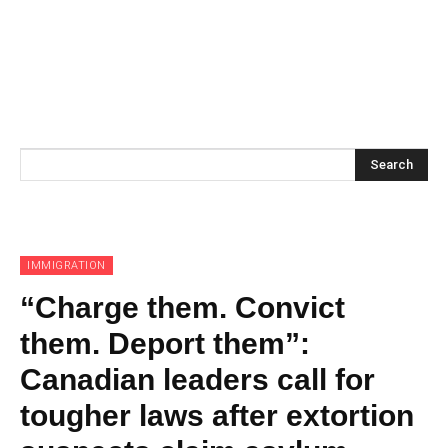
Search
IMMIGRATION
“Charge them. Convict
them. Deport them”:
Canadian leaders call for
tougher laws after extortion