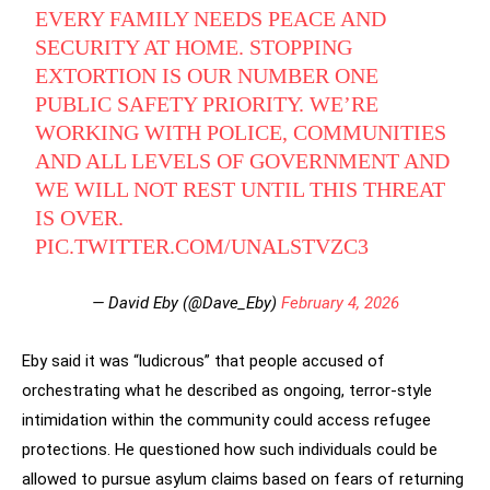
EVERY FAMILY NEEDS PEACE AND
SECURITY AT HOME. STOPPING
EXTORTION IS OUR NUMBER ONE
PUBLIC SAFETY PRIORITY. WE’RE
WORKING WITH POLICE, COMMUNITIES
AND ALL LEVELS OF GOVERNMENT AND
WE WILL NOT REST UNTIL THIS THREAT
IS OVER.
PIC.TWITTER.COM/UNALSTVZC3
— David Eby (@Dave_Eby)
February 4, 2026
Eby said it was “ludicrous” that people accused of
orchestrating what he described as ongoing, terror-style
intimidation within the community could access refugee
protections. He questioned how such individuals could be
allowed to pursue asylum claims based on fears of returning