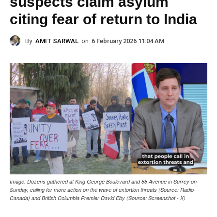
suspects claim asylum
citing fear of return to India
By
AMIT SARWAL
on
6 February 2026 11:04 AM
Image: Dozens gathered at King George Boulevard and 88 Avenue in Surrey on
Sunday, calling for more action on the wave of extortion threats (Source: Radio-
Canada) and British Columbia Premier David Eby (Source: Screenshot - X)