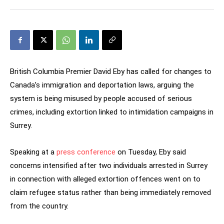
British Columbia Premier David Eby has called for changes to
Canada’s immigration and deportation laws, arguing the
system is being misused by people accused of serious
crimes, including extortion linked to intimidation campaigns in
Surrey.
Speaking at a
press conference
on Tuesday, Eby said
concerns intensified after two individuals arrested in Surrey
in connection with alleged extortion offences went on to
claim refugee status rather than being immediately removed
from the country.