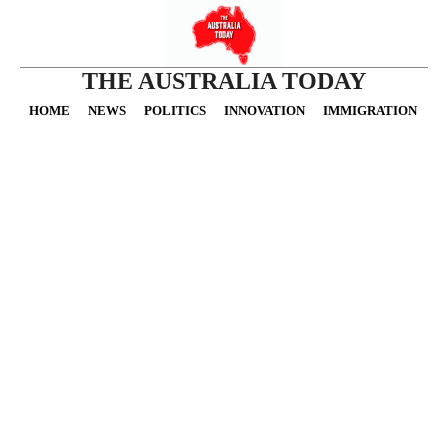
THE AUSTRALIA TODAY
HOME
NEWS
POLITICS
INNOVATION
IMMIGRATION
O