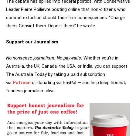
The debate has spilled into federal politics, with Conservative
Leader Pierre Poilievre posting online that non-citizens who
commit extortion should face firm consequences. “Charge
them. Convict them. Deport them,” he wrote.
Support our Journalism
No-nonsense journalism. No paywalls.
Whether you’re in
Australia, the UK, Canada, the USA, or India, you can support
The Australia Today by taking a paid subscription
via
Patreon
or donating via PayPal — and help keep honest,
fearless journalism alive.