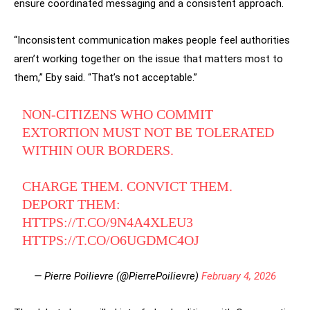
ensure coordinated messaging and a consistent approach.
“Inconsistent communication makes people feel authorities
aren’t working together on the issue that matters most to
them,” Eby said. “That’s not acceptable.”
NON-CITIZENS WHO COMMIT
EXTORTION MUST NOT BE TOLERATED
WITHIN OUR BORDERS.
CHARGE THEM. CONVICT THEM.
DEPORT THEM:
HTTPS://T.CO/9N4A4XLEU3
HTTPS://T.CO/O6UGDMC4OJ
— Pierre Poilievre (@PierrePoilievre)
February 4, 2026