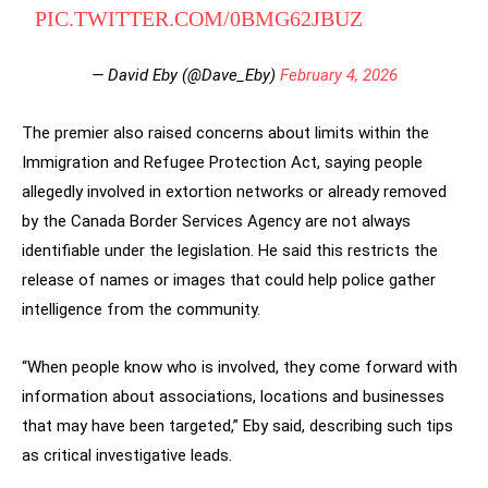
PIC.TWITTER.COM/0BMG62JBUZ
— David Eby (@Dave_Eby)
February 4, 2026
The premier also raised concerns about limits within the
Immigration and Refugee Protection Act, saying people
allegedly involved in extortion networks or already removed
by the Canada Border Services Agency are not always
identifiable under the legislation. He said this restricts the
release of names or images that could help police gather
intelligence from the community.
“When people know who is involved, they come forward with
information about associations, locations and businesses
that may have been targeted,” Eby said, describing such tips
as critical investigative leads.