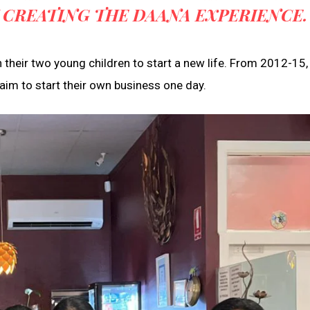
 CREATING THE DAANA EXPERIENCE.
their two young children to start a new life. From 2012-15,
 aim to start their own business one day.