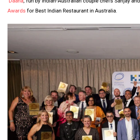
‘
Daana
,’ run by Indian-Australian couple chefs Sanjay a
Awards
for Best Indian Restaurant in Australia.