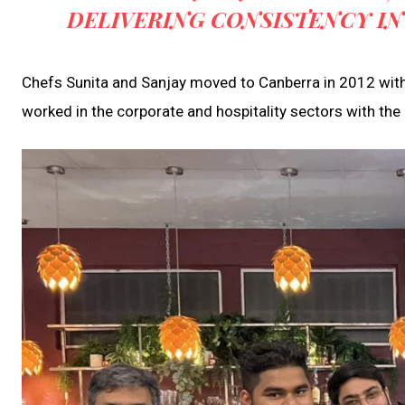
DELIVERING CONSISTENCY IN
Chefs Sunita and Sanjay moved to Canberra in 2012 with 
worked in the corporate and hospitality sectors with the