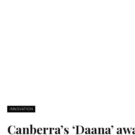
INNOVATION
Canberra’s ‘Daana’ aw