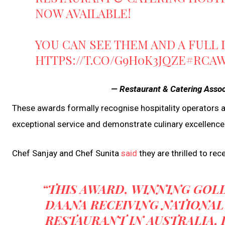
NOW AVAILABLE!
YOU CAN SEE THEM AND A FULL 
HTTPS://T.CO/G9H0K3JQZE
#RCA
— Restaurant & Catering Asso
These awards formally recognise hospitality operators 
exceptional service and demonstrate culinary excellence i
Chef Sanjay and Chef Sunita
said
they are thrilled to rec
“THIS AWARD, WINNING GOLD
DAANA RECEIVING NATIONAL
RESTAURANT IN AUSTRALIA, 