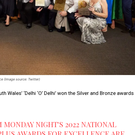
ce (Image source: Twitter)
th Wales’ ‘Delhi ‘O’ Delhi’ won the Silver and Bronze awards
 MONDAY NIGHT'S 2022 NATIONAL
PLUS AWARDS FOR EXCELLENCE ARE