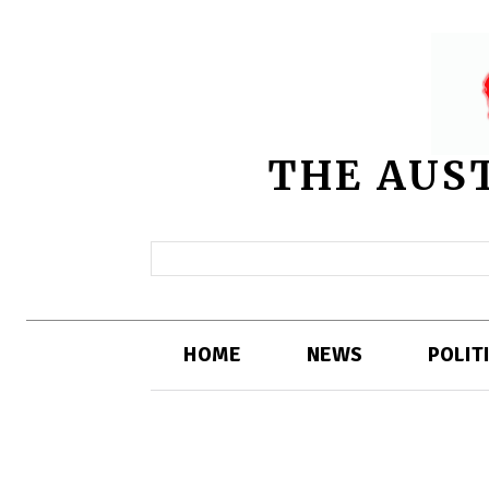
THE AUS
HOME
NEWS
POLIT