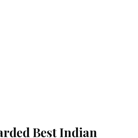
arded Best Indian