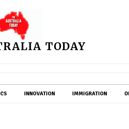
TRALIA TODAY
ICS
INNOVATION
IMMIGRATION
O