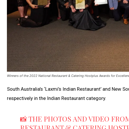
Winners of the 2022 National Restaurant & Catering Hostplus Awards for Excellen
South Australia’s ‘Laxmi’s Indian Restaurant’ and New Sou
respectively in the Indian Restaurant category.
📸 THE PHOTOS AND VIDEO FROM
RESTAURANT & CATERING HOST