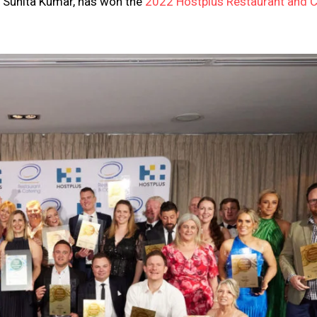
nd Sunita Kumar, has won the
2022 Hostplus Restaurant and C