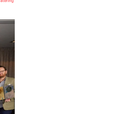
atering