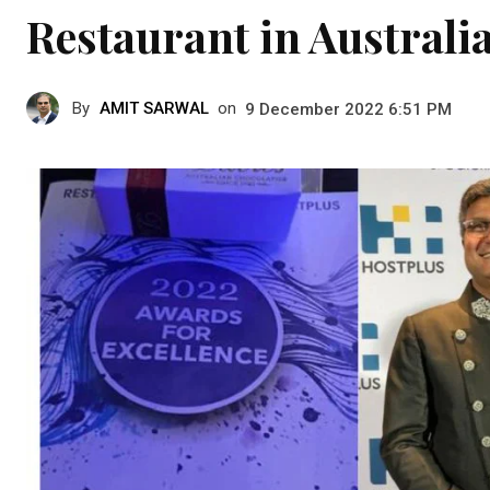
Restaurant in Australi
By
AMIT SARWAL
on
9 December 2022 6:51 PM