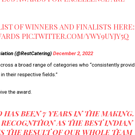
LIST OF WINNERS AND FINALISTS HERE:
WARDS
PIC.TWITTER.COM/YWY9UYJY5Q
ciation (@RestCatering)
December 2, 2022
across a broad range of categories who “consistently provi
n their respective fields.”
eive the award.
 HAS BEEN 7 YEARS IN THE MAKING.
 RECOGNITION AS THE BEST INDIAN
IS THE RESULT OF OUR WHOLE TEAM