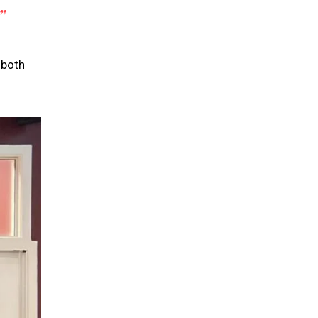
”
 both