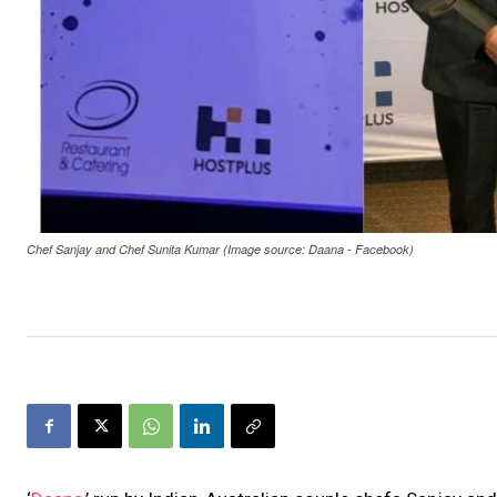
Chef Sanjay and Chef Sunita Kumar (Image source: Daana - Facebook)