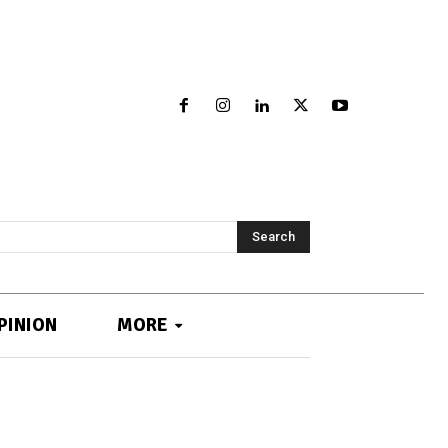
Search
PINION
MORE