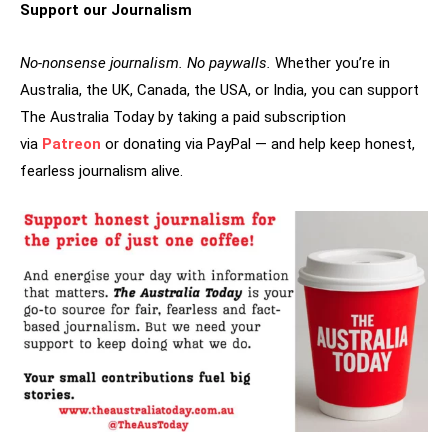
Support our Journalism
No-nonsense journalism. No paywalls.
Whether you’re in
Australia, the UK, Canada, the USA, or India, you can support
The Australia Today by taking a paid subscription
via
Patreon
or donating via PayPal — and help keep honest,
fearless journalism alive.