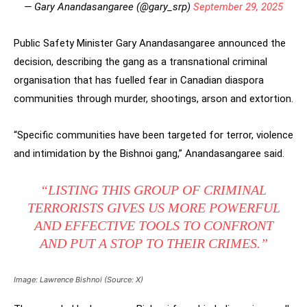
— Gary Anandasangaree (@gary_srp)
September 29, 2025
Public Safety Minister Gary Anandasangaree announced the
decision, describing the gang as a transnational criminal
organisation that has fuelled fear in Canadian diaspora
communities through murder, shootings, arson and extortion.
“Specific communities have been targeted for terror, violence
and intimidation by the Bishnoi gang,” Anandasangaree said.
“LISTING THIS GROUP OF CRIMINAL
TERRORISTS GIVES US MORE POWERFUL
AND EFFECTIVE TOOLS TO CONFRONT
AND PUT A STOP TO THEIR CRIMES.”
Image: Lawrence Bishnoi (Source: X)