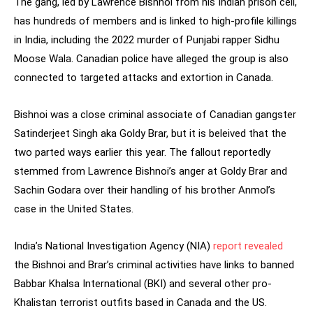
The gang, led by Lawrence Bishnoi from his Indian prison cell,
has hundreds of members and is linked to high-profile killings
in India, including the 2022 murder of Punjabi rapper Sidhu
Moose Wala. Canadian police have alleged the group is also
connected to targeted attacks and extortion in Canada.
Bishnoi was a close criminal associate of Canadian gangster
Satinderjeet Singh aka Goldy Brar, but it is beleived that the
two parted ways earlier this year. The fallout reportedly
stemmed from Lawrence Bishnoi’s anger at Goldy Brar and
Sachin Godara over their handling of his brother Anmol’s
case in the United States.
India’s National Investigation Agency (NIA)
report revealed
the Bishnoi and Brar’s criminal activities have links to banned
Babbar Khalsa International (BKI) and several other pro-
Khalistan terrorist outfits based in Canada and the US.