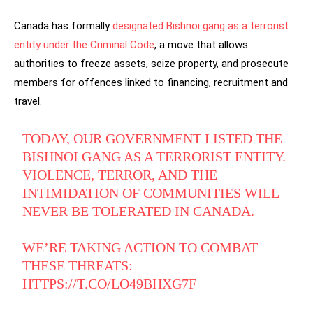
Canada has formally
designated Bishnoi gang as a terrorist
entity under the Criminal Code
, a move that allows
authorities to freeze assets, seize property, and prosecute
members for offences linked to financing, recruitment and
travel.
TODAY, OUR GOVERNMENT LISTED THE
BISHNOI GANG AS A TERRORIST ENTITY.
VIOLENCE, TERROR, AND THE
INTIMIDATION OF COMMUNITIES WILL
NEVER BE TOLERATED IN CANADA.
WE’RE TAKING ACTION TO COMBAT
THESE THREATS:
HTTPS://T.CO/LO49BHXG7F