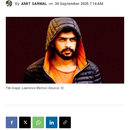
By
AMIT SARWAL
on
30 September 2025 7:14 AM
File image: Lawrence Bishnoi (Source: X)