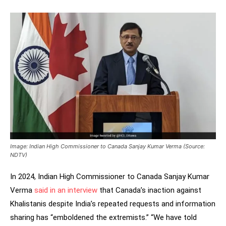
Image: Indian High Commissioner to Canada Sanjay Kumar Verma (Source:
NDTV)
In 2024, Indian High Commissioner to Canada Sanjay Kumar
Verma
said in an interview
that Canada’s inaction against
Khalistanis despite India’s repeated requests and information
sharing has “emboldened the extremists.” “We have told