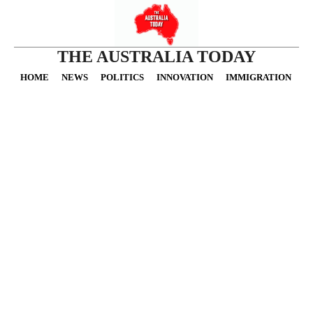
THE AUSTRALIA TODAY
HOME
NEWS
POLITICS
INNOVATION
IMMIGRATION
O