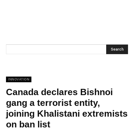
Search
INNOVATION
Canada declares Bishnoi
gang a terrorist entity,
joining Khalistani extremists
on ban list