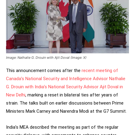
Image: Nathalie G. Drouin with Ajit Doval (Image: X)
This announcement comes after the
recent meeting of
Canada’s National Security and Intelligence Advisor Nathalie
G. Drouin with India’s National Security Advisor Ajit Doval in
New Delhi
, marking a reset in bilateral ties after years of
strain. The talks built on earlier discussions between Prime
Ministers Mark Carney and Narendra Modi at the G7 Summit.
India’s MEA described the meeting as part of the regular