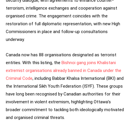
security dialogue, with agreements to enhance counter-
terrorism, intelligence exchanges and cooperation against
organised crime. The engagement coincides with the
restoration of full diplomatic representation, with new High
Commissioners in place and follow-up consultations
underway.
Canada now has 88 organisations designated as terrorist
entities. With this listing, the
Bishnoi gang joins Khalistani
extremist organisations already banned in Canada under the
Criminal Code
, including Babbar Khalsa International (BKI) and
the International Sikh Youth Federation (ISYF). These groups
have long been recognised by Canadian authorities for their
involvement in violent extremism, highlighting Ottawa’s
broader commitment to tackling both ideologically motivated
and organised criminal threats.