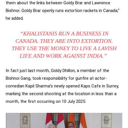
them about the links between Goldy Brar and Lawrence
Bishnoi. Goldy Brar openly runs extortion rackets in Canada,”
he added.
“KHALISTANIS RUN A BUSINESS IN
CANADA. THEY ARE INTO EXTORTION.
THEY USE THE MONEY TO LIVE A LAVISH
LIFE AND WORK AGAINST INDIA.”
In fact just last month, Goldy Dhillon, a member of the
Bishnoi Gang, took responsibility for gunfire at actor-
comedian Kapil Sharma’s newly opened Kaps Cafe in Surrey,
marking the second shooting at the location in less than a
month, the first occurring on 10 July 2025.