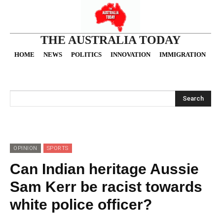
THE AUSTRALIA TODAY
HOME
NEWS
POLITICS
INNOVATION
IMMIGRATION
O
Search
OPINION
SPORTS
Can Indian heritage Aussie
Sam Kerr be racist towards
white police officer?