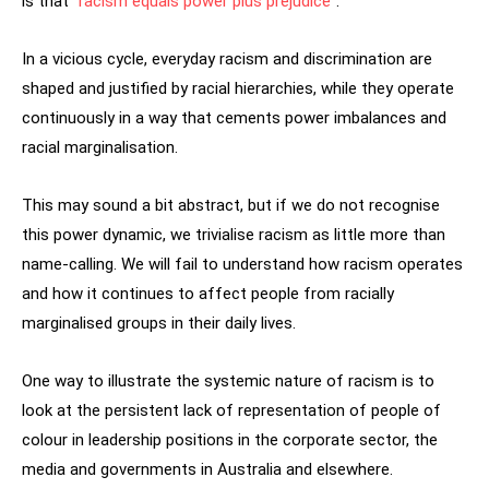
is that “
racism equals power plus prejudice
”.
In a vicious cycle, everyday racism and discrimination are
shaped and justified by racial hierarchies, while they operate
continuously in a way that cements power imbalances and
racial marginalisation.
This may sound a bit abstract, but if we do not recognise
this power dynamic, we trivialise racism as little more than
name-calling. We will fail to understand how racism operates
and how it continues to affect people from racially
marginalised groups in their daily lives.
One way to illustrate the systemic nature of racism is to
look at the persistent lack of representation of people of
colour in leadership positions in the corporate sector, the
media and governments in Australia and elsewhere.