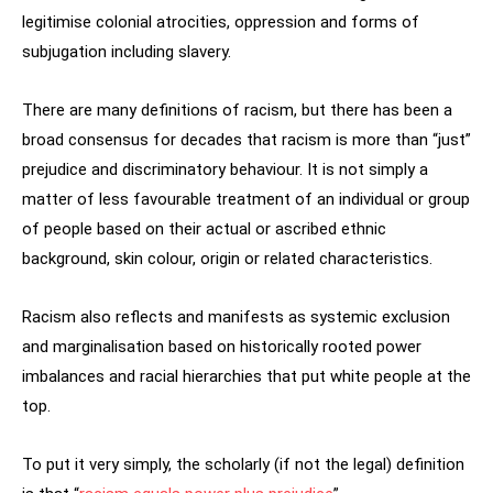
legitimise colonial atrocities, oppression and forms of
subjugation including slavery.
There are many definitions of racism, but there has been a
broad consensus for decades that racism is more than “just”
prejudice and discriminatory behaviour. It is not simply a
matter of less favourable treatment of an individual or group
of people based on their actual or ascribed ethnic
background, skin colour, origin or related characteristics.
Racism also reflects and manifests as systemic exclusion
and marginalisation based on historically rooted power
imbalances and racial hierarchies that put white people at the
top.
To put it very simply, the scholarly (if not the legal) definition