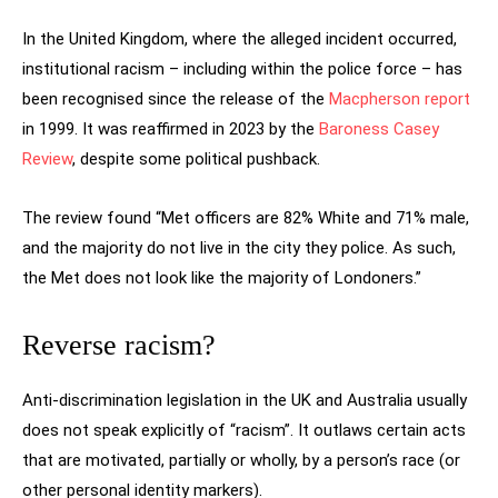
In the United Kingdom, where the alleged incident occurred,
institutional racism – including within the police force – has
been recognised since the release of the
Macpherson report
in 1999. It was reaffirmed in 2023 by the
Baroness Casey
Review
, despite some political pushback.
The review found “Met officers are 82% White and 71% male,
and the majority do not live in the city they police. As such,
the Met does not look like the majority of Londoners.”
Reverse racism?
Anti-discrimination legislation in the UK and Australia usually
does not speak explicitly of “racism”. It outlaws certain acts
that are motivated, partially or wholly, by a person’s race (or
other personal identity markers).