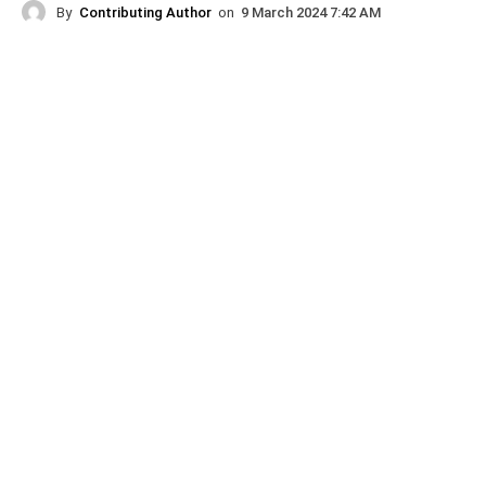
By
Contributing Author
on
9 March 2024 7:42 AM