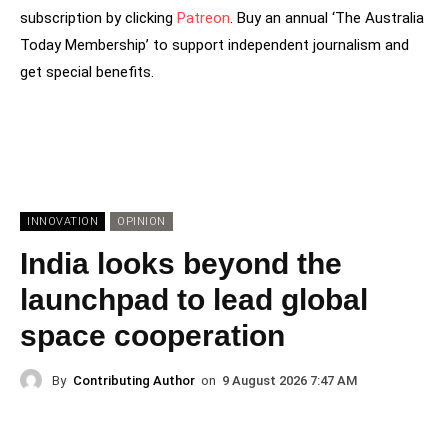
subscription by clicking
Patreon
. Buy an annual ‘The Australia
Today Membership’ to support independent journalism and
get special benefits.