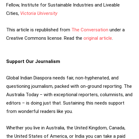
Fellow, Institute for Sustainable Industries and Liveable
Cities,
Victoria University
This article is republished from
The Conversation
under a
Creative Commons license. Read the
original article
.
Support Our Journalism
Global Indian Diaspora needs fair, non-hyphenated, and
questioning journalism, packed with on-ground reporting. The
Australia Today – with exceptional reporters, columnists, and
editors – is doing just that. Sustaining this needs support
from wonderful readers like you.
Whether you live in Australia, the United Kingdom, Canada,
the United States of America, or India you can take a paid