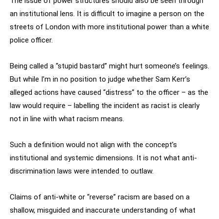
The issue of power structures should also be seen through
an institutional lens. It is difficult to imagine a person on the
streets of London with more institutional power than a white
police officer.
Being called a “stupid bastard” might hurt someone’s feelings.
But while I’m in no position to judge whether Sam Kerr’s
alleged actions have caused “distress” to the officer – as the
law would require – labelling the incident as racist is clearly
not in line with what racism means.
Such a definition would not align with the concept’s
institutional and systemic dimensions. It is not what anti-
discrimination laws were intended to outlaw.
Claims of anti-white or “reverse” racism are based on a
shallow, misguided and inaccurate understanding of what