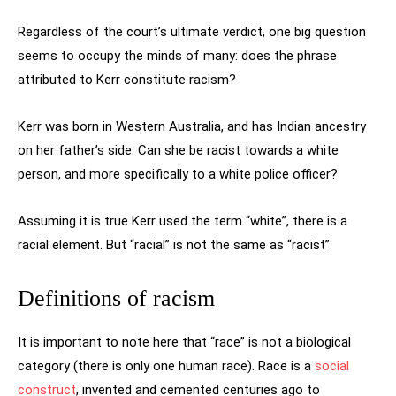
Regardless of the court’s ultimate verdict, one big question
seems to occupy the minds of many: does the phrase
attributed to Kerr constitute racism?
Kerr was born in Western Australia, and has Indian ancestry
on her father’s side. Can she be racist towards a white
person, and more specifically to a white police officer?
Assuming it is true Kerr used the term “white”, there is a
racial element. But “racial” is not the same as “racist”.
Definitions of racism
It is important to note here that “race” is not a biological
category (there is only one human race). Race is a
social
construct
, invented and cemented centuries ago to