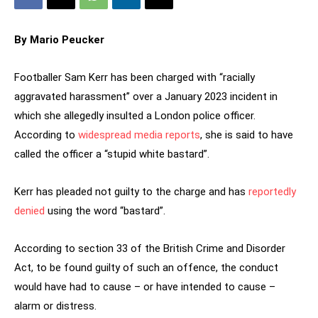
By Mario Peucker
Footballer Sam Kerr has been charged with “racially
aggravated harassment” over a January 2023 incident in
which she allegedly insulted a London police officer.
According to
widespread media reports
, she is said to have
called the officer a “stupid white bastard”.
Kerr has pleaded not guilty to the charge and has
reportedly
denied
using the word “bastard”.
According to section 33 of the British Crime and Disorder
Act, to be found guilty of such an offence, the conduct
would have had to cause – or have intended to cause –
alarm or distress.