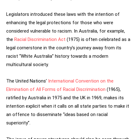
Legislators introduced these laws with the intention of
enhancing the legal protections for those who were
considered vulnerable to racism. In Australia, for example,
the
Racial Discrimination Act
(1975) is often celebrated as a
legal cornerstone in the country’s journey away from its
racist “White Australia” history towards a modern
multicultural society.
The United Nations’
International Convention on the
Elimination of All Forms of Racial Discrimination
(1965),
ratified by Australia in 1975 and the UK in 1969, makes its
intention explicit when it calls on all state parties to make it
an offence to disseminate “ideas based on racial
superiority”.