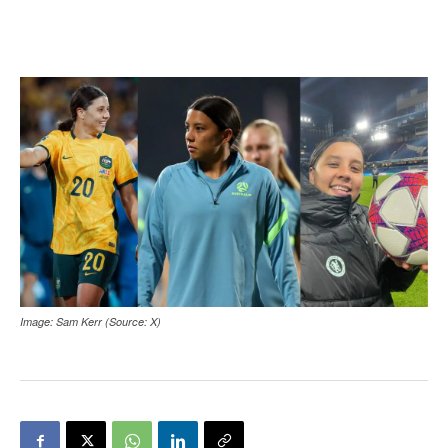
Image: Sam Kerr (Source: X)