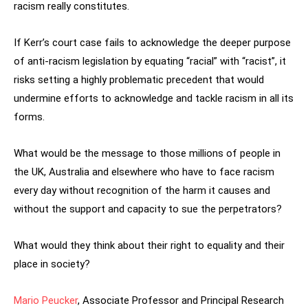
racism really constitutes.
If Kerr’s court case fails to acknowledge the deeper purpose
of anti-racism legislation by equating “racial” with “racist”, it
risks setting a highly problematic precedent that would
undermine efforts to acknowledge and tackle racism in all its
forms.
What would be the message to those millions of people in
the UK, Australia and elsewhere who have to face racism
every day without recognition of the harm it causes and
without the support and capacity to sue the perpetrators?
What would they think about their right to equality and their
place in society?
Mario Peucker
, Associate Professor and Principal Research