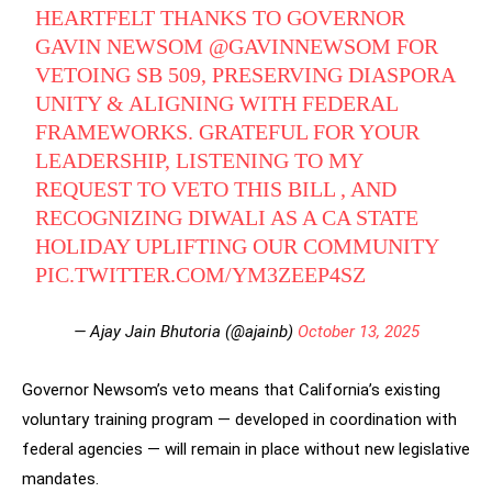
HEARTFELT THANKS TO GOVERNOR
GAVIN NEWSOM
@GAVINNEWSOM
FOR
VETOING SB 509, PRESERVING DIASPORA
UNITY & ALIGNING WITH FEDERAL
FRAMEWORKS. GRATEFUL FOR YOUR
LEADERSHIP, LISTENING TO MY
REQUEST TO VETO THIS BILL , AND
RECOGNIZING DIWALI AS A CA STATE
HOLIDAY UPLIFTING OUR COMMUNITY
PIC.TWITTER.COM/YM3ZEEP4SZ
— Ajay Jain Bhutoria (@ajainb)
October 13, 2025
Governor Newsom’s veto means that California’s existing
voluntary training program — developed in coordination with
federal agencies — will remain in place without new legislative
mandates.