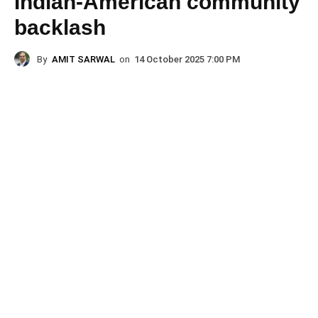
Indian-American community
backlash
By
AMIT SARWAL
on
14 October 2025 7:00 PM