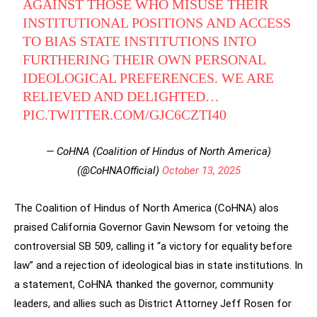
AGAINST THOSE WHO MISUSE THEIR
INSTITUTIONAL POSITIONS AND ACCESS
TO BIAS STATE INSTITUTIONS INTO
FURTHERING THEIR OWN PERSONAL
IDEOLOGICAL PREFERENCES. WE ARE
RELIEVED AND DELIGHTED…
PIC.TWITTER.COM/GJC6CZTI40
— CoHNA (Coalition of Hindus of North America)
(@CoHNAOfficial)
October 13, 2025
The Coalition of Hindus of North America (CoHNA) alos
praised California Governor Gavin Newsom for vetoing the
controversial SB 509, calling it “a victory for equality before
law” and a rejection of ideological bias in state institutions. In
a statement, CoHNA thanked the governor, community
leaders, and allies such as District Attorney Jeff Rosen for