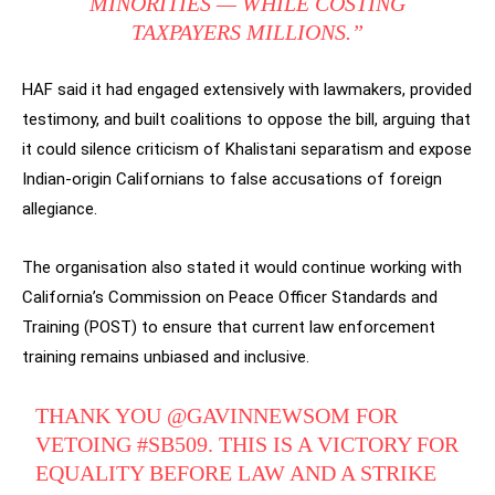
MINORITIES — WHILE COSTING
TAXPAYERS MILLIONS.”
HAF said it had engaged extensively with lawmakers, provided
testimony, and built coalitions to oppose the bill, arguing that
it could silence criticism of Khalistani separatism and expose
Indian-origin Californians to false accusations of foreign
allegiance.
The organisation also stated it would continue working with
California’s Commission on Peace Officer Standards and
Training (POST) to ensure that current law enforcement
training remains unbiased and inclusive.
THANK YOU
@GAVINNEWSOM
FOR
VETOING
#SB509
. THIS IS A VICTORY FOR
EQUALITY BEFORE LAW AND A STRIKE