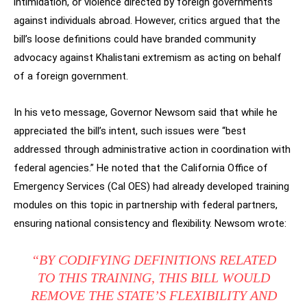
intimidation, or violence directed by foreign governments
against individuals abroad. However, critics argued that the
bill’s loose definitions could have branded community
advocacy against Khalistani extremism as acting on behalf
of a foreign government.
In his veto message, Governor Newsom said that while he
appreciated the bill’s intent, such issues were “best
addressed through administrative action in coordination with
federal agencies.” He noted that the California Office of
Emergency Services (Cal OES) had already developed training
modules on this topic in partnership with federal partners,
ensuring national consistency and flexibility. Newsom wrote:
“BY CODIFYING DEFINITIONS RELATED
TO THIS TRAINING, THIS BILL WOULD
REMOVE THE STATE’S FLEXIBILITY AND