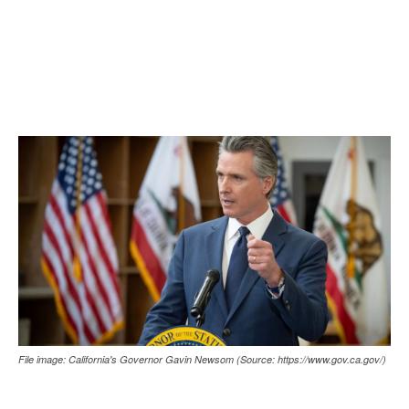
File image: California's Governor Gavin Newsom (Source: https://www.gov.ca.gov/)