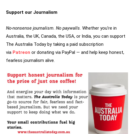
Support our Journalism
No-nonsense journalism. No paywalls.
Whether you’re in
Australia, the UK, Canada, the USA, or India, you can support
The Australia Today by taking a paid subscription
via
Patreon
or donating via PayPal — and help keep honest,
fearless journalism alive.