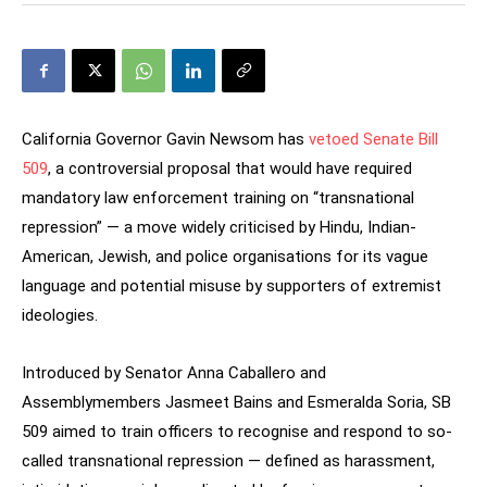
California Governor Gavin Newsom has
vetoed Senate Bill
509
, a controversial proposal that would have required
mandatory law enforcement training on “transnational
repression” — a move widely criticised by Hindu, Indian-
American, Jewish, and police organisations for its vague
language and potential misuse by supporters of extremist
ideologies.
Introduced by Senator Anna Caballero and
Assemblymembers Jasmeet Bains and Esmeralda Soria, SB
509 aimed to train officers to recognise and respond to so-
called transnational repression — defined as harassment,