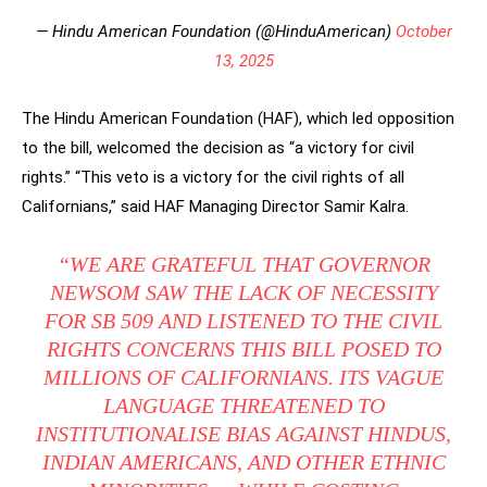
— Hindu American Foundation (@HinduAmerican)
October
13, 2025
The Hindu American Foundation (HAF), which led opposition
to the bill, welcomed the decision as “a victory for civil
rights.” “This veto is a victory for the civil rights of all
Californians,” said HAF Managing Director Samir Kalra.
“WE ARE GRATEFUL THAT GOVERNOR
NEWSOM SAW THE LACK OF NECESSITY
FOR SB 509 AND LISTENED TO THE CIVIL
RIGHTS CONCERNS THIS BILL POSED TO
MILLIONS OF CALIFORNIANS. ITS VAGUE
LANGUAGE THREATENED TO
INSTITUTIONALISE BIAS AGAINST HINDUS,
INDIAN AMERICANS, AND OTHER ETHNIC