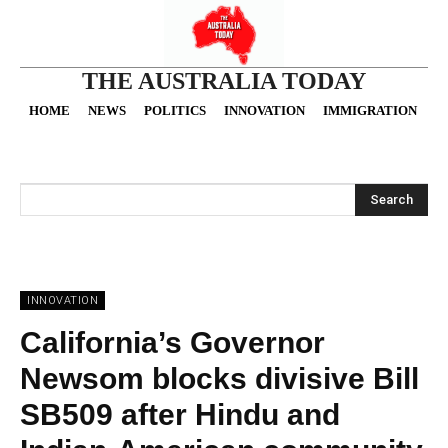
THE AUSTRALIA TODAY
HOME
NEWS
POLITICS
INNOVATION
IMMIGRATION
O
Search
INNOVATION
California’s Governor
Newsom blocks divisive Bill
SB509 after Hindu and