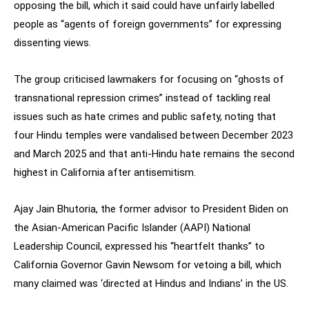
opposing the bill, which it said could have unfairly labelled
people as “agents of foreign governments” for expressing
dissenting views.
The group criticised lawmakers for focusing on “ghosts of
transnational repression crimes” instead of tackling real
issues such as hate crimes and public safety, noting that
four Hindu temples were vandalised between December 2023
and March 2025 and that anti-Hindu hate remains the second
highest in California after antisemitism.
Ajay Jain Bhutoria, the former advisor to President Biden on
the Asian-American Pacific Islander (AAPI) National
Leadership Council, expressed his “heartfelt thanks” to
California Governor Gavin Newsom for vetoing a bill, which
many claimed was ‘directed at Hindus and Indians’ in the US.