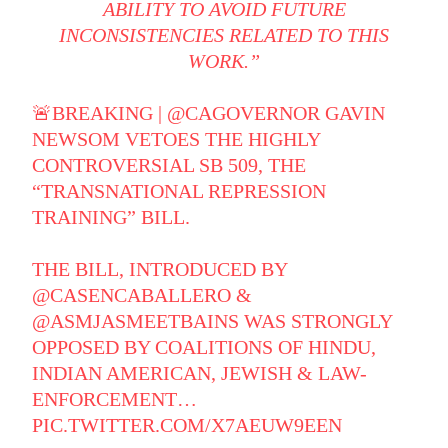
ABILITY TO AVOID FUTURE
INCONSISTENCIES RELATED TO THIS
WORK.”
🚨BREAKING |
@CAGOVERNOR
GAVIN
NEWSOM VETOES THE HIGHLY
CONTROVERSIAL SB 509, THE
“TRANSNATIONAL REPRESSION
TRAINING” BILL.
THE BILL, INTRODUCED BY
@CASENCABALLERO
&
@ASMJASMEETBAINS
WAS STRONGLY
OPPOSED BY COALITIONS OF HINDU,
INDIAN AMERICAN, JEWISH & LAW-
ENFORCEMENT…
PIC.TWITTER.COM/X7AEUW9EEN