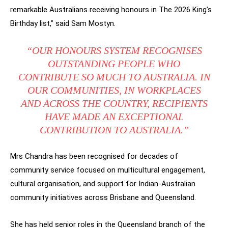
remarkable Australians receiving honours in The 2026 King’s
Birthday list,” said Sam Mostyn.
“OUR HONOURS SYSTEM RECOGNISES
OUTSTANDING PEOPLE WHO
CONTRIBUTE SO MUCH TO AUSTRALIA. IN
OUR COMMUNITIES, IN WORKPLACES
AND ACROSS THE COUNTRY, RECIPIENTS
HAVE MADE AN EXCEPTIONAL
CONTRIBUTION TO AUSTRALIA.”
Mrs Chandra has been recognised for decades of
community service focused on multicultural engagement,
cultural organisation, and support for Indian-Australian
community initiatives across Brisbane and Queensland.
She has held senior roles in the Queensland branch of the