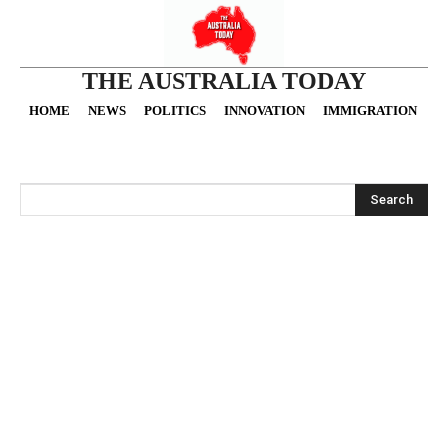
THE AUSTRALIA TODAY
HOME
NEWS
POLITICS
INNOVATION
IMMIGRATION
O
Search