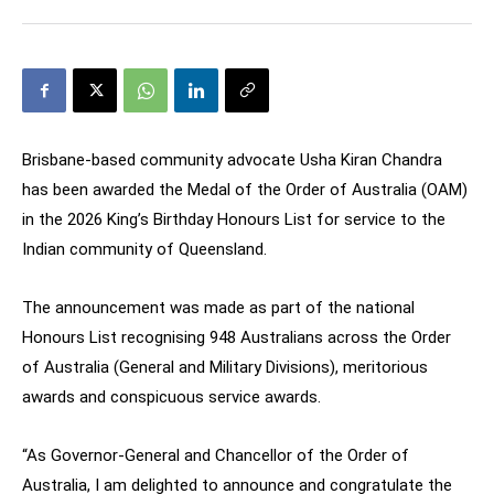
Brisbane-based community advocate Usha Kiran Chandra
has been awarded the Medal of the Order of Australia (OAM)
in the 2026 King’s Birthday Honours List for service to the
Indian community of Queensland.
The announcement was made as part of the national
Honours List recognising 948 Australians across the Order
of Australia (General and Military Divisions), meritorious
awards and conspicuous service awards.
“As Governor-General and Chancellor of the Order of
Australia, I am delighted to announce and congratulate the