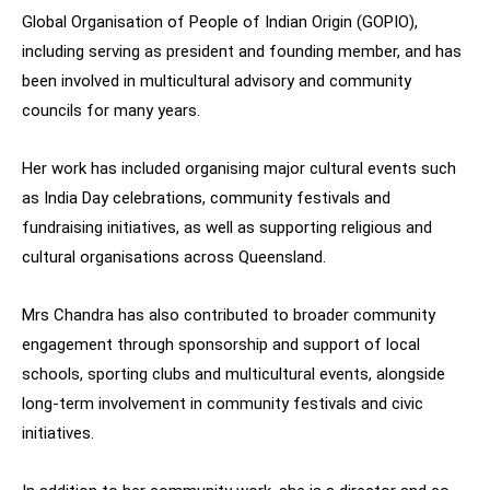
Global Organisation of People of Indian Origin (GOPIO),
including serving as president and founding member, and has
been involved in multicultural advisory and community
councils for many years.
Her work has included organising major cultural events such
as India Day celebrations, community festivals and
fundraising initiatives, as well as supporting religious and
cultural organisations across Queensland.
Mrs Chandra has also contributed to broader community
engagement through sponsorship and support of local
schools, sporting clubs and multicultural events, alongside
long-term involvement in community festivals and civic
initiatives.