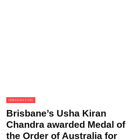
IMMIGRATION
Brisbane’s Usha Kiran
Chandra awarded Medal of
the Order of Australia for