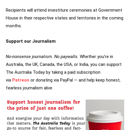
Recipients will attend investiture ceremonies at Government
House in their respective states and territories in the coming
months.
Support our Journalism
No-nonsense journalism. No paywalls.
Whether you’re in
Australia, the UK, Canada, the USA, or India, you can support
The Australia Today by taking a paid subscription
via
Patreon
or donating via PayPal — and help keep honest,
fearless journalism alive.