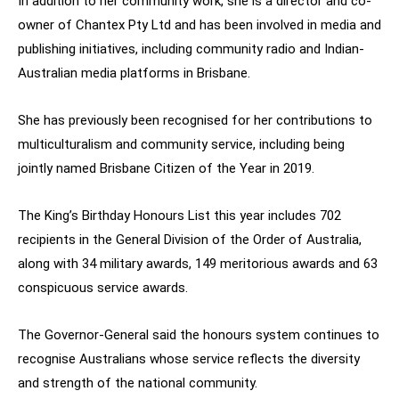
In addition to her community work, she is a director and co-
owner of Chantex Pty Ltd and has been involved in media and
publishing initiatives, including community radio and Indian-
Australian media platforms in Brisbane.
She has previously been recognised for her contributions to
multiculturalism and community service, including being
jointly named Brisbane Citizen of the Year in 2019.
The King’s Birthday Honours List this year includes 702
recipients in the General Division of the Order of Australia,
along with 34 military awards, 149 meritorious awards and 63
conspicuous service awards.
The Governor-General said the honours system continues to
recognise Australians whose service reflects the diversity
and strength of the national community.