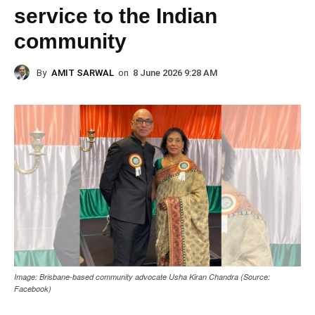
service to the Indian
community
By
AMIT SARWAL
on
8 June 2026 9:28 AM
Image: Brisbane-based community advocate Usha Kiran Chandra (Source:
Facebook)