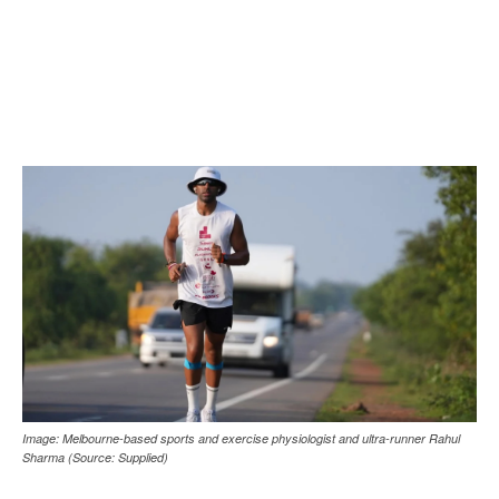
Image: Melbourne-based sports and exercise physiologist and ultra-runner Rahul
Sharma (Source: Supplied)