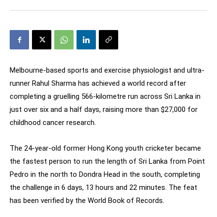
Melbourne-based sports and exercise physiologist and ultra-
runner Rahul Sharma has achieved a world record after
completing a gruelling 566-kilometre run across Sri Lanka in
just over six and a half days, raising more than $27,000 for
childhood cancer research.
The 24-year-old former Hong Kong youth cricketer became
the fastest person to run the length of Sri Lanka from Point
Pedro in the north to Dondra Head in the south, completing
the challenge in 6 days, 13 hours and 22 minutes. The feat
has been verified by the World Book of Records.