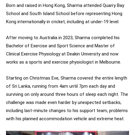
Born and raised in Hong Kong, Sharma attended Quarry Bay
School and South Island School before representing Hong
Kong internationally in cricket, including at under-19 level.
After moving to Australia in 2023, Sharma completed his
Bachelor of Exercise and Sport Science and Master of
Clinical Exercise Physiology at Deakin University and now
works as a sports and exercise physiologist in Melbourne.
Starting on Christmas Eve, Sharma covered the entire length
of Sri Lanka, running from 4am until 7pm each day and
surviving on only around three hours of sleep each night. The
challenge was made even harder by unexpected setbacks,
including last-minute changes to his support team, problems
with his planned accommodation vehicle and extreme heat.