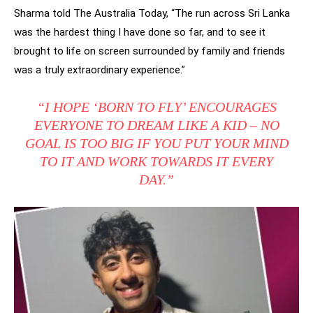
Sharma told The Australia Today, “The run across Sri Lanka
was the hardest thing I have done so far, and to see it
brought to life on screen surrounded by family and friends
was a truly extraordinary experience.”
“I HOPE ‘BORN TO FLY’ ENCOURAGES
EVERYONE TO DREAM LIKE A KID – NO
GOAL IS TOO BIG IF YOU PUT YOUR MIND
TO IT AND WORK TOWARDS IT EVERY
DAY.”