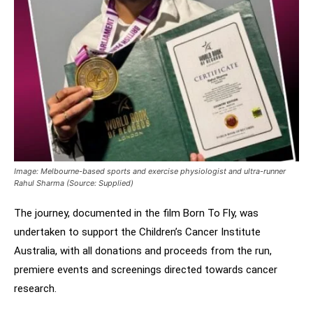
Image: Melbourne-based sports and exercise physiologist and ultra-runner
Rahul Sharma (Source: Supplied)
The journey, documented in the film Born To Fly, was
undertaken to support the Children’s Cancer Institute
Australia, with all donations and proceeds from the run,
premiere events and screenings directed towards cancer
research.