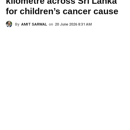
kilometre across Sri Lanka
for children’s cancer cause
By
AMIT SARWAL
on
20 June 2026 8:31 AM