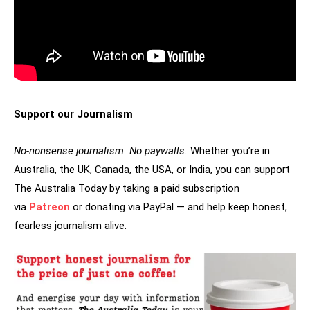
Support our Journalism
No-nonsense journalism. No paywalls.
Whether you’re in
Australia, the UK, Canada, the USA, or India, you can support
The Australia Today by taking a paid subscription
via
Patreon
or donating via PayPal — and help keep honest,
fearless journalism alive.