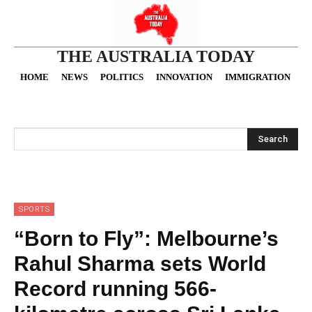
THE AUSTRALIA TODAY
HOME
NEWS
POLITICS
INNOVATION
IMMIGRATION
O
Search
SPORTS
“Born to Fly”: Melbourne’s
Rahul Sharma sets World
Record running 566-