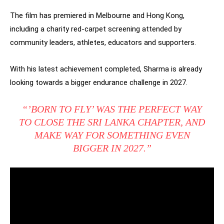
The film has premiered in Melbourne and Hong Kong,
including a charity red-carpet screening attended by
community leaders, athletes, educators and supporters.
With his latest achievement completed, Sharma is already
looking towards a bigger endurance challenge in 2027.
“’BORN TO FLY’ WAS THE PERFECT WAY
TO CLOSE THE SRI LANKA CHAPTER, AND
MAKE WAY FOR SOMETHING EVEN
BIGGER IN 2027.”