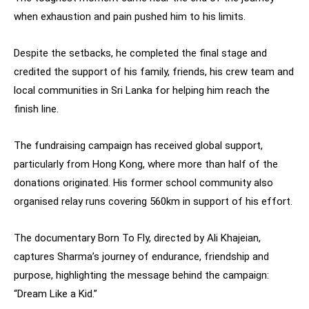
when exhaustion and pain pushed him to his limits.
Despite the setbacks, he completed the final stage and
credited the support of his family, friends, his crew team and
local communities in Sri Lanka for helping him reach the
finish line.
The fundraising campaign has received global support,
particularly from Hong Kong, where more than half of the
donations originated. His former school community also
organised relay runs covering 560km in support of his effort.
The documentary Born To Fly, directed by Ali Khajeian,
captures Sharma’s journey of endurance, friendship and
purpose, highlighting the message behind the campaign:
“Dream Like a Kid.”