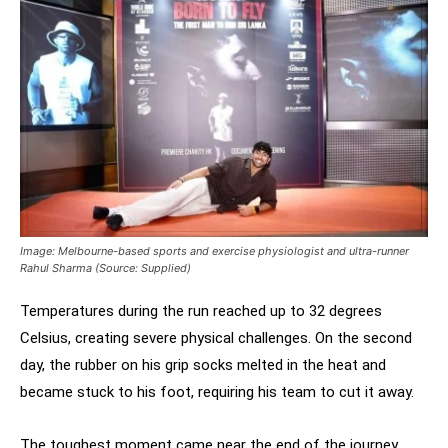
Image: Melbourne-based sports and exercise physiologist and ultra-runner
Rahul Sharma (Source: Supplied)
Temperatures during the run reached up to 32 degrees
Celsius, creating severe physical challenges. On the second
day, the rubber on his grip socks melted in the heat and
became stuck to his foot, requiring his team to cut it away.
The toughest moment came near the end of the journey