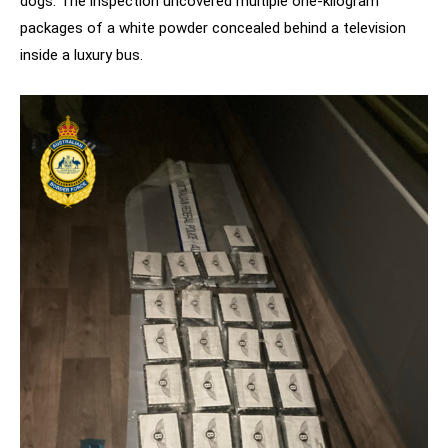
dogs. The inspection uncovered multiple one-kilogram
packages of a white powder concealed behind a television
inside a luxury bus.