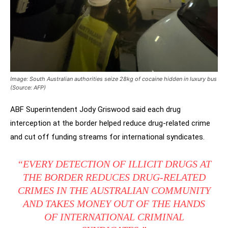
Image: South Australian authorities seize 28kg of cocaine hidden in luxury bus
(Source: AFP)
ABF Superintendent Jody Griswood said each drug
interception at the border helped reduce drug-related crime
and cut off funding streams for international syndicates.
“EVERY DETECTION OF ILLICIT DRUGS AT
THE BORDER REDUCES DRUG-RELATED
CRIMES IN THE AUSTRALIAN COMMUNITY
AND TAKES MONEY OUT OF THE HANDS
OF INTERNATIONAL CRIMINAL