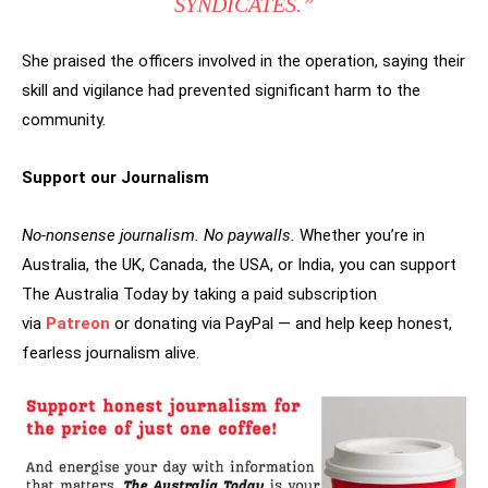
SYNDICATES.”
She praised the officers involved in the operation, saying their
skill and vigilance had prevented significant harm to the
community.
Support our Journalism
No-nonsense journalism. No paywalls.
Whether you’re in
Australia, the UK, Canada, the USA, or India, you can support
The Australia Today by taking a paid subscription
via
Patreon
or donating via PayPal — and help keep honest,
fearless journalism alive.