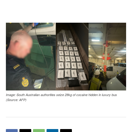
Image: South Australian authorities seize 28kg of cocaine hidden in luxury bus
(Source: AFP)