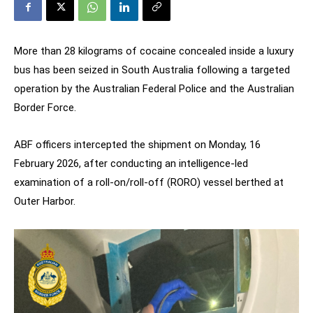
More than 28 kilograms of cocaine concealed inside a luxury
bus has been seized in South Australia following a targeted
operation by the Australian Federal Police and the Australian
Border Force.
ABF officers intercepted the shipment on Monday, 16
February 2026, after conducting an intelligence-led
examination of a roll-on/roll-off (RORO) vessel berthed at
Outer Harbor.