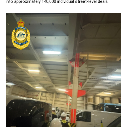
into approximately 140,000 individual street-level deals.