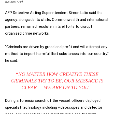
(Source: AFP)
AFP Detective Acting Superintendent Simon Lalic said the
agency, alongside its state, Commonwealth and international
partners, remained resolute in its efforts to disrupt
organised crime networks.
“Criminals are driven by greed and profit and will attempt any
method to import harmful illicit substances into our country,”
he said.
“NO MATTER HOW CREATIVE THESE
CRIMINALS TRY TO BE, OUR MESSAGE IS
CLEAR — WE ARE ON TO YOU.”
During a forensic search of the vessel, officers deployed
specialist technology, including videoscopes and detector