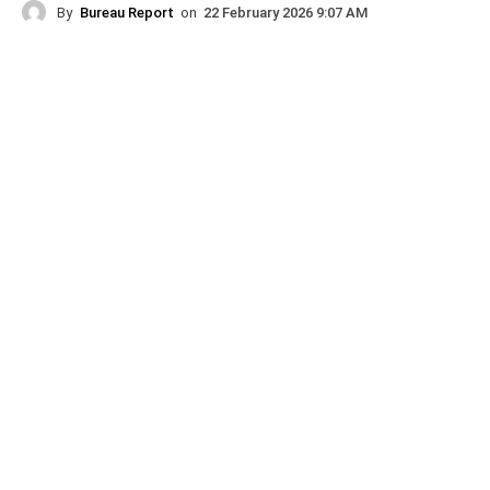
By
Bureau Report
on
22 February 2026 9:07 AM