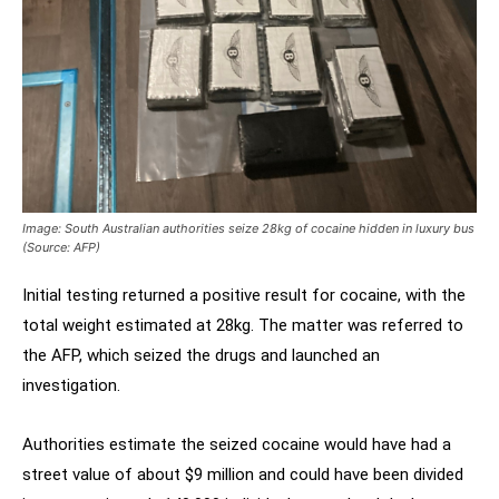
Image: South Australian authorities seize 28kg of cocaine hidden in luxury bus
(Source: AFP)
Initial testing returned a positive result for cocaine, with the
total weight estimated at 28kg. The matter was referred to
the AFP, which seized the drugs and launched an
investigation.
Authorities estimate the seized cocaine would have had a
street value of about $9 million and could have been divided