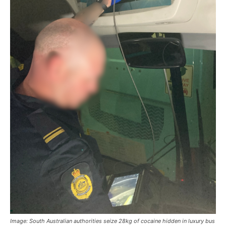
Image: South Australian authorities seize 28kg of cocaine hidden in luxury bus