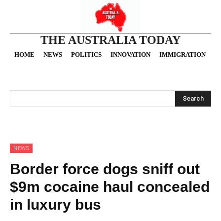
THE AUSTRALIA TODAY
HOME
NEWS
POLITICS
INNOVATION
IMMIGRATION
O
Search
NEWS
Border force dogs sniff out
$9m cocaine haul concealed
in luxury bus