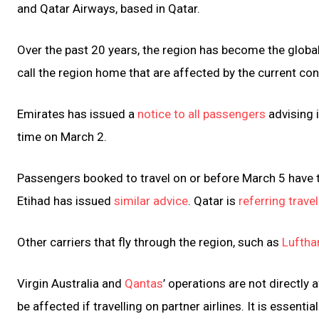
and Qatar Airways, based in Qatar.
Over the past 20 years, the region has become the global hu
call the region home that are affected by the current conf
Emirates has issued a
notice to all passengers
advising 
time on March 2.
Passengers booked to travel on or before March 5 have tw
Etihad has issued
similar advice
. Qatar is
referring travel
Other carriers that fly through the region, such as
Luftha
Virgin Australia and
Qantas
’ operations are not directl
be affected if travelling on partner airlines. It is essentia