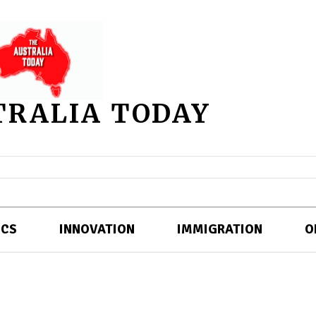
TRALIA TODAY
ICS
INNOVATION
IMMIGRATION
O