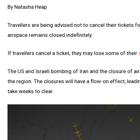
By Natasha Heap
Travellers are being advised not to cancel their tickets fo
airspace remains closed indefinitely.
If travellers cancel a ticket, they may lose some of their
The US and Israeli bombing of Iran and the closure of airs
the region. The closures will have a flow-on effect, leadin
take weeks to clear.