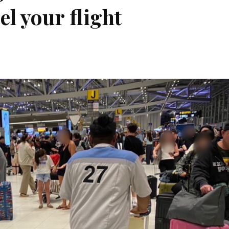
l your flight