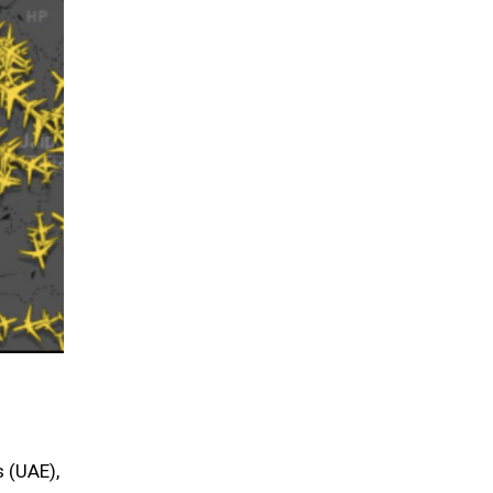
s (UAE),