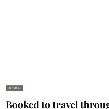
OPINION
Booked to travel throu