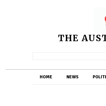
THE AUS
HOME
NEWS
POLIT