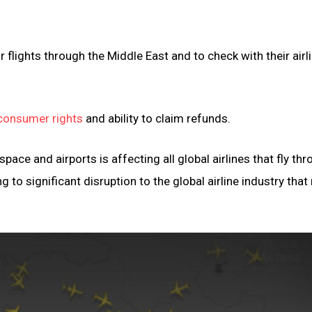
r flights through the Middle East and to check with their airl
consumer rights
and ability to claim refunds.
pace and airports is affecting all global airlines that fly th
g to significant disruption to the global airline industry tha