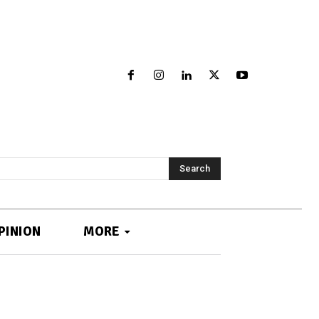
Search
PINION
MORE