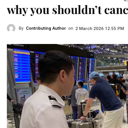
why you shouldn’t cance
By
Contributing Author
on
2 March 2026 12:55 PM