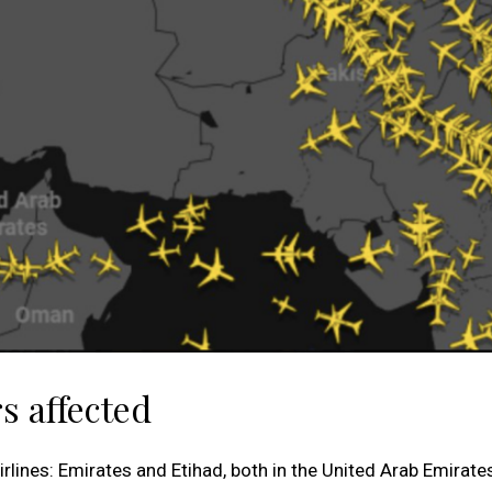
s affected
irlines: Emirates and Etihad, both in the United Arab Emirate