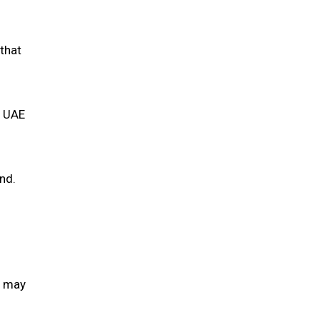
 that
m UAE
nd.
s may