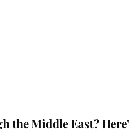
gh the Middle East? Here