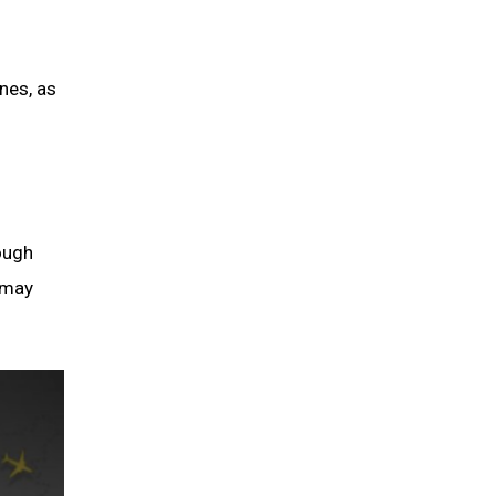
ines, as
rough
t may