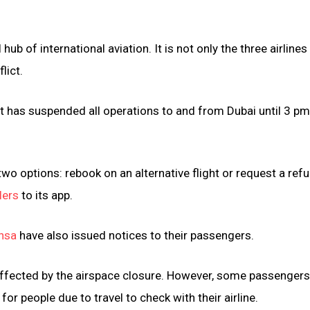
b of international aviation. It is not only the three airlines
lict.
it has suspended all operations to and from Dubai until 3 p
o options: rebook on an alternative flight or request a refu
lers
to its app.
nsa
have also issued notices to their passengers.
y affected by the airspace closure. However, some passenger
l for people due to travel to check with their airline.