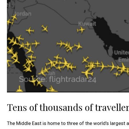
Tens of thousands of traveller
The Middle East is home to three of the world’s largest a