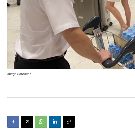
Image Source: X