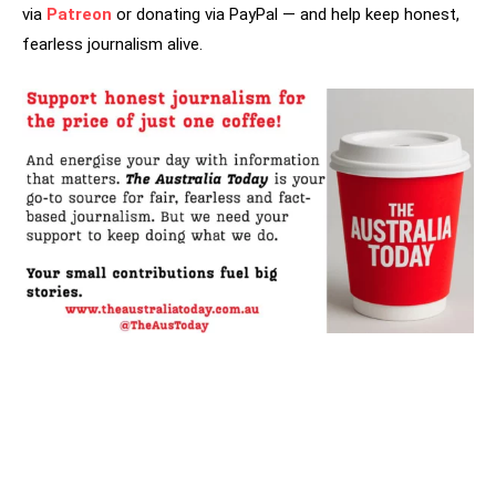
via
Patreon
or donating via PayPal — and help keep honest,
fearless journalism alive.