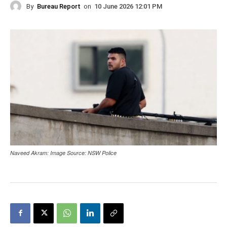
By
Bureau Report
on
10 June 2026 12:01 PM
Naveed Akram: Image Source: NSW Police