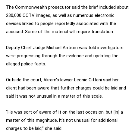
The Commonwealth prosecutor said the brief included about
230,000 CCTV images, as well as numerous electronic
devices linked to people reportedly associated with the
accused. Some of the material will require translation.
Deputy Chief Judge Michael Antrum was told investigators
were progressing through the evidence and updating the
alleged police facts.
Outside the court, Akram’s lawyer Leonie Gittani said her
client had been aware that further charges could be laid and
said it was not unusual in a matter of this scale.
“He was sort of aware of it on the last occasion, but [in] a
matter of this magnitude, it’s not unusual for additional
charges to be laid,” she said.