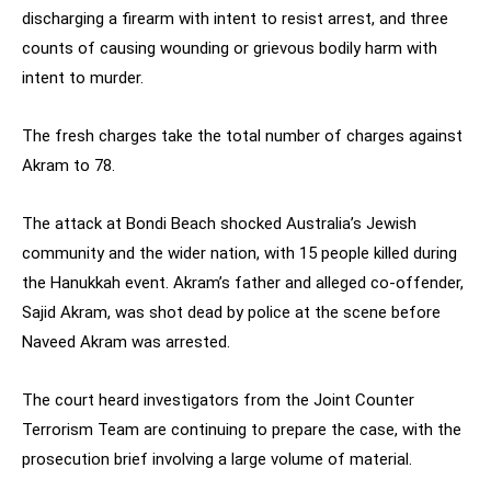
discharging a firearm with intent to resist arrest, and three
counts of causing wounding or grievous bodily harm with
intent to murder.
The fresh charges take the total number of charges against
Akram to 78.
The attack at Bondi Beach shocked Australia’s Jewish
community and the wider nation, with 15 people killed during
the Hanukkah event. Akram’s father and alleged co-offender,
Sajid Akram, was shot dead by police at the scene before
Naveed Akram was arrested.
The court heard investigators from the Joint Counter
Terrorism Team are continuing to prepare the case, with the
prosecution brief involving a large volume of material.