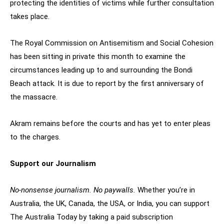
protecting the identities of victims while further consultation
takes place.
The Royal Commission on Antisemitism and Social Cohesion
has been sitting in private this month to examine the
circumstances leading up to and surrounding the Bondi
Beach attack. It is due to report by the first anniversary of
the massacre.
Akram remains before the courts and has yet to enter pleas
to the charges.
Support our Journalism
No-nonsense journalism. No paywalls.
Whether you’re in
Australia, the UK, Canada, the USA, or India, you can support
The Australia Today by taking a paid subscription