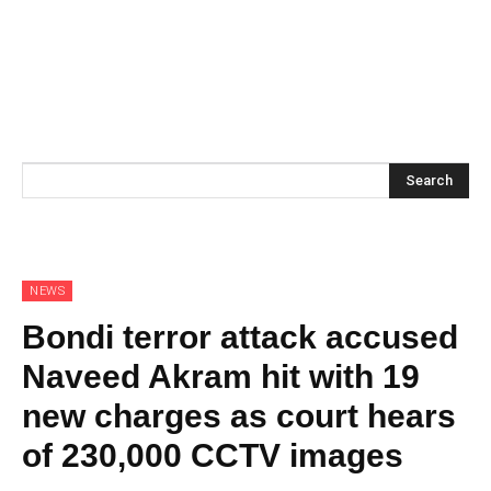
Search
NEWS
Bondi terror attack accused
Naveed Akram hit with 19
new charges as court hears
of 230,000 CCTV images