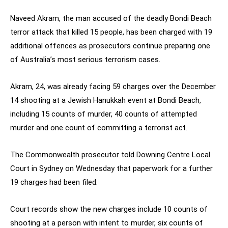
Naveed Akram, the man accused of the deadly Bondi Beach
terror attack that killed 15 people, has been charged with 19
additional offences as prosecutors continue preparing one
of Australia’s most serious terrorism cases.
Akram, 24, was already facing 59 charges over the December
14 shooting at a Jewish Hanukkah event at Bondi Beach,
including 15 counts of murder, 40 counts of attempted
murder and one count of committing a terrorist act.
The Commonwealth prosecutor told Downing Centre Local
Court in Sydney on Wednesday that paperwork for a further
19 charges had been filed.
Court records show the new charges include 10 counts of
shooting at a person with intent to murder, six counts of