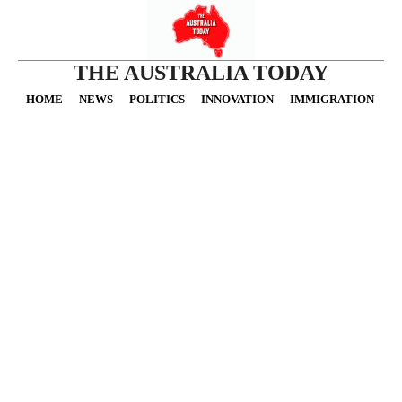
THE AUSTRALIA TODAY
HOME
NEWS
POLITICS
INNOVATION
IMMIGRATION
O