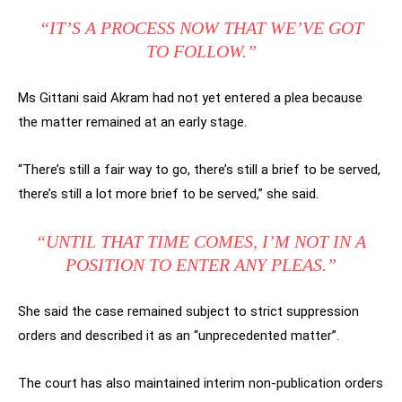
“IT’S A PROCESS NOW THAT WE’VE GOT
TO FOLLOW.”
Ms Gittani said Akram had not yet entered a plea because
the matter remained at an early stage.
“There’s still a fair way to go, there’s still a brief to be served,
there’s still a lot more brief to be served,” she said.
“UNTIL THAT TIME COMES, I’M NOT IN A
POSITION TO ENTER ANY PLEAS.”
She said the case remained subject to strict suppression
orders and described it as an “unprecedented matter”.
The court has also maintained interim non-publication orders