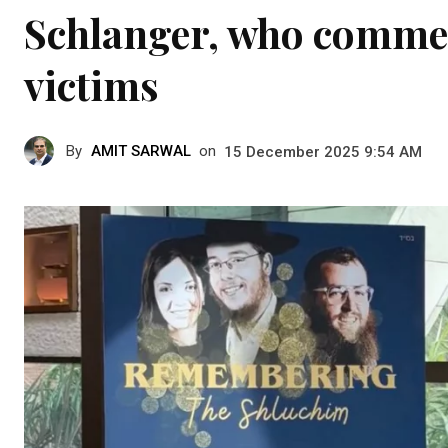
Schlanger, who comme
victims
By
AMIT SARWAL
on
15 December 2025 9:54 AM