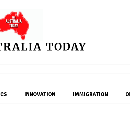
TRALIA TODAY
ICS
INNOVATION
IMMIGRATION
O