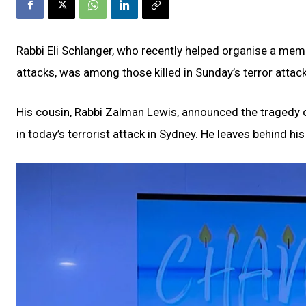
Rabbi Eli Schlanger, who recently helped organise a me
attacks, was among those killed in Sunday’s terror attac
His cousin, Rabbi Zalman Lewis, announced the tragedy o
in today’s terrorist attack in Sydney. He leaves behind his