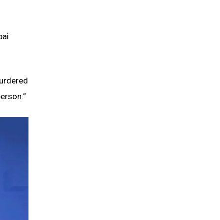
bai
murdered
person.”