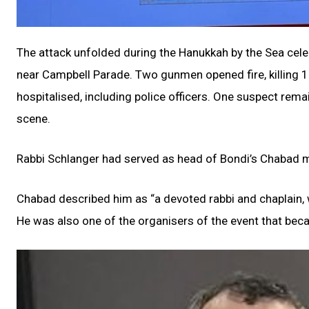
The attack unfolded during the Hanukkah by the Sea cele
near Campbell Parade. Two gunmen opened fire, killing 15
hospitalised, including police officers. One suspect remai
scene.
Rabbi Schlanger had served as head of Bondi’s Chabad mis
Chabad described him as “a devoted rabbi and chaplain, w
He was also one of the organisers of the event that beca