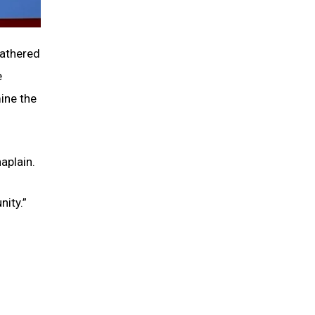
gathered
e
mine the
aplain.
nity.”