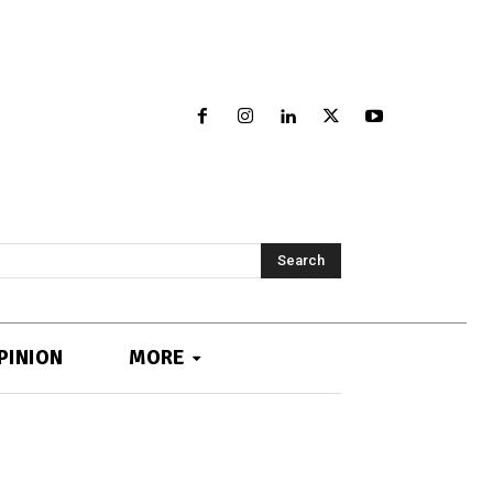
Search
PINION
MORE