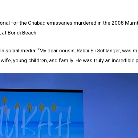
morial for the Chabad emissaries murdered in the 2008 Mum
k at Bondi Beach.
n social media: “My dear cousin, Rabbi Eli Schlanger, was 
 wife, young children, and family. He was truly an incredible 