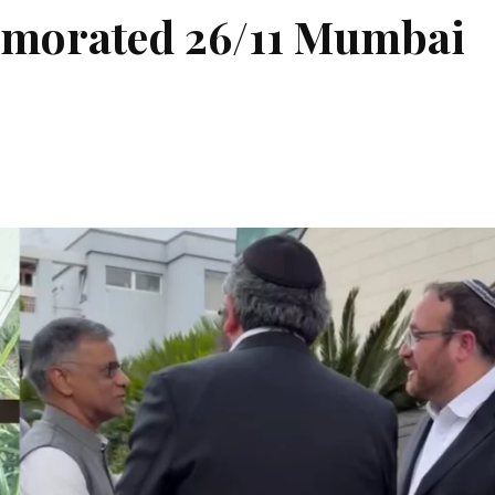
morated 26/11 Mumbai