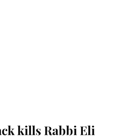
ck kills Rabbi Eli