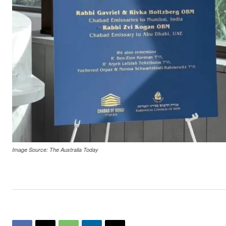
Image Source: The Australia Today