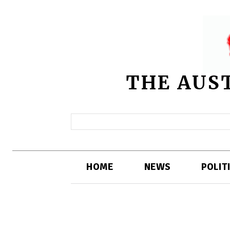
THE AUS
HOME
NEWS
POLIT