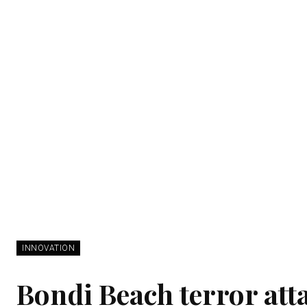
INNOVATION
Bondi Beach terror atta