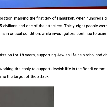
bration, marking the first day of Hanukkah, when hundreds 
 civilians and one of the attackers. Thirty-eight people wer
ns in critical condition, while investigators continue to exa
sion for 18 years, supporting Jewish life as a rabbi and ch
orking tirelessly to support Jewish life in the Bondi commu
me the target of the attack.