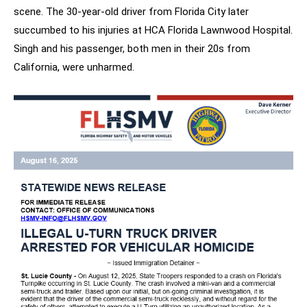
scene. The 30-year-old driver from Florida City later
succumbed to his injuries at HCA Florida Lawnwood Hospital.
Singh and his passenger, both men in their 20s from
California, were unharmed.