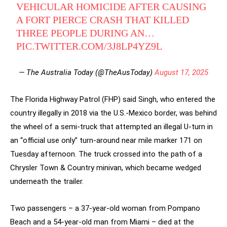
VEHICULAR HOMICIDE AFTER CAUSING
A FORT PIERCE CRASH THAT KILLED
THREE PEOPLE DURING AN…
PIC.TWITTER.COM/3J8LP4YZ9L
— The Australia Today (@TheAusToday)
August 17, 2025
The Florida Highway Patrol (FHP) said Singh, who entered the
country illegally in 2018 via the U.S.-Mexico border, was behind
the wheel of a semi-truck that attempted an illegal U-turn in
an “official use only” turn-around near mile marker 171 on
Tuesday afternoon. The truck crossed into the path of a
Chrysler Town & Country minivan, which became wedged
underneath the trailer.
Two passengers – a 37-year-old woman from Pompano
Beach and a 54-year-old man from Miami – died at the