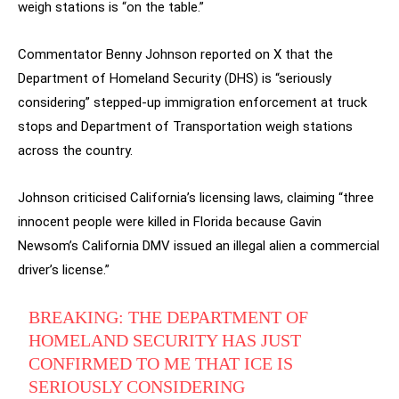
weigh stations is “on the table.”
Commentator Benny Johnson reported on X that the
Department of Homeland Security (DHS) is “seriously
considering” stepped-up immigration enforcement at truck
stops and Department of Transportation weigh stations
across the country.
Johnson criticised California’s licensing laws, claiming “three
innocent people were killed in Florida because Gavin
Newsom’s California DMV issued an illegal alien a commercial
driver’s license.”
BREAKING: THE DEPARTMENT OF
HOMELAND SECURITY HAS JUST
CONFIRMED TO ME THAT ICE IS
SERIOUSLY CONSIDERING