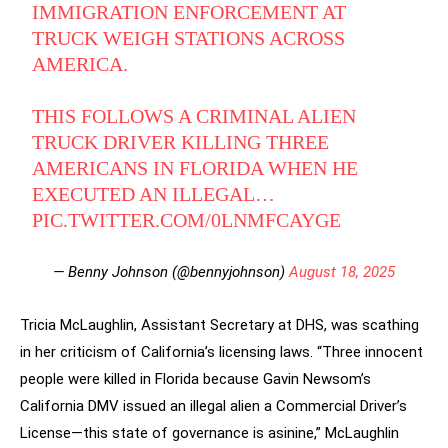
IMMIGRATION ENFORCEMENT AT
TRUCK WEIGH STATIONS ACROSS
AMERICA.
THIS FOLLOWS A CRIMINAL ALIEN
TRUCK DRIVER KILLING THREE
AMERICANS IN FLORIDA WHEN HE
EXECUTED AN ILLEGAL…
PIC.TWITTER.COM/0LNMFCAYGE
— Benny Johnson (@bennyjohnson)
August 18, 2025
Tricia McLaughlin, Assistant Secretary at DHS, was scathing
in her criticism of California’s licensing laws. “Three innocent
people were killed in Florida because Gavin Newsom’s
California DMV issued an illegal alien a Commercial Driver’s
License—this state of governance is asinine,” McLaughlin