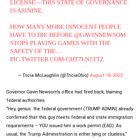
LICENSE—THIS STATE OF GOVERNANCE
IS ASININE.
HOW MANY MORE INNOCENT PEOPLE
HAVE TO DIE BEFORE
@GAVINNEWSOM
STOPS PLAYING GAMES WITH THE
SAFETY OF THE…
PIC.TWITTER.COM/CHT7LN1TTZ
— Tricia McLaughlin (@TriciaOhio)
August 18, 2025
Governor Gavin Newsom’s office had fired back, blaming
federal authorities.
“Hey, genius: the federal government (TRUMP ADMIN) already
confirmed that this guy meets federal and state immigration
requirements – YOU issued him a work permit (EAD). As
usual, the Trump Administration is either lying or clueless,”