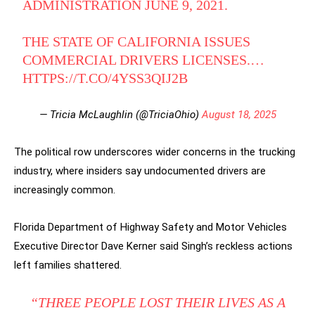
ADMINISTRATION JUNE 9, 2021.
THE STATE OF CALIFORNIA ISSUES
COMMERCIAL DRIVERS LICENSES.…
HTTPS://T.CO/4YSS3QIJ2B
— Tricia McLaughlin (@TriciaOhio)
August 18, 2025
The political row underscores wider concerns in the trucking
industry, where insiders say undocumented drivers are
increasingly common.
Florida Department of Highway Safety and Motor Vehicles
Executive Director Dave Kerner said Singh’s reckless actions
left families shattered.
“THREE PEOPLE LOST THEIR LIVES AS A