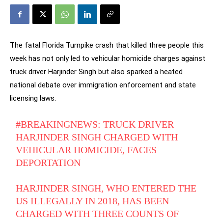
The fatal Florida Turnpike crash that killed three people this
week has not only led to vehicular homicide charges against
truck driver Harjinder Singh but also sparked a heated
national debate over immigration enforcement and state
licensing laws.
#BREAKINGNEWS
: TRUCK DRIVER
HARJINDER SINGH CHARGED WITH
VEHICULAR HOMICIDE, FACES
DEPORTATION
HARJINDER SINGH, WHO ENTERED THE
US ILLEGALLY IN 2018, HAS BEEN
CHARGED WITH THREE COUNTS OF