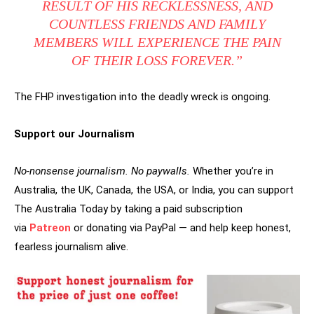
RESULT OF HIS RECKLESSNESS, AND
COUNTLESS FRIENDS AND FAMILY
MEMBERS WILL EXPERIENCE THE PAIN
OF THEIR LOSS FOREVER.”
The FHP investigation into the deadly wreck is ongoing.
Support our Journalism
No-nonsense journalism. No paywalls.
Whether you’re in
Australia, the UK, Canada, the USA, or India, you can support
The Australia Today by taking a paid subscription
via
Patreon
or donating via PayPal — and help keep honest,
fearless journalism alive.