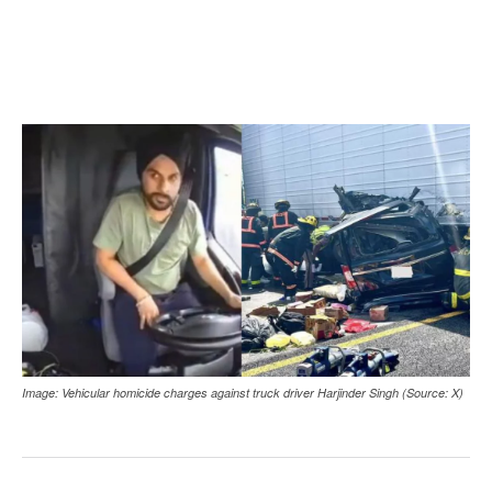
Image: Vehicular homicide charges against truck driver Harjinder Singh (Source: X)