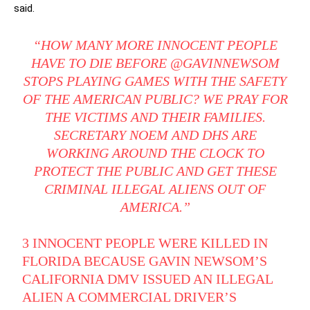
said.
“HOW MANY MORE INNOCENT PEOPLE
HAVE TO DIE BEFORE @GAVINNEWSOM
STOPS PLAYING GAMES WITH THE SAFETY
OF THE AMERICAN PUBLIC? WE PRAY FOR
THE VICTIMS AND THEIR FAMILIES.
SECRETARY NOEM AND DHS ARE
WORKING AROUND THE CLOCK TO
PROTECT THE PUBLIC AND GET THESE
CRIMINAL ILLEGAL ALIENS OUT OF
AMERICA.”
3 INNOCENT PEOPLE WERE KILLED IN
FLORIDA BECAUSE GAVIN NEWSOM’S
CALIFORNIA DMV ISSUED AN ILLEGAL
ALIEN A COMMERCIAL DRIVER’S