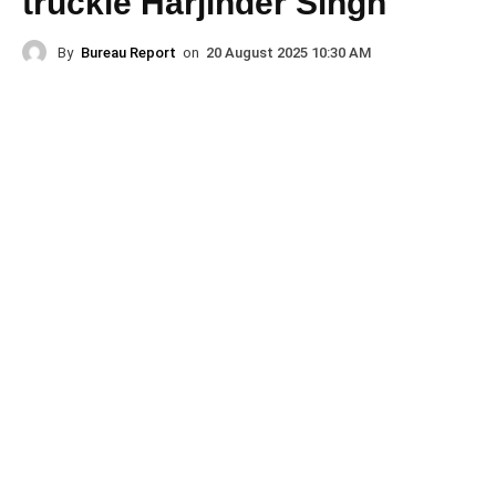
truckie Harjinder Singh
By
Bureau Report
on
20 August 2025 10:30 AM