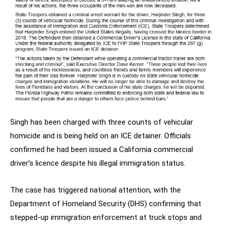
Singh has been charged with three counts of vehicular
homicide and is being held on an ICE detainer. Officials
confirmed he had been issued a California commercial
driver’s licence despite his illegal immigration status.
The case has triggered national attention, with the
Department of Homeland Security (DHS) confirming that
stepped-up immigration enforcement at truck stops and