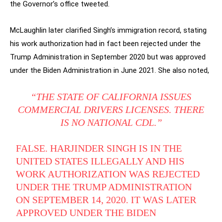
the Governor’s office tweeted.
McLaughlin later clarified Singh’s immigration record, stating
his work authorization had in fact been rejected under the
Trump Administration in September 2020 but was approved
under the Biden Administration in June 2021. She also noted,
“THE STATE OF CALIFORNIA ISSUES
COMMERCIAL DRIVERS LICENSES. THERE
IS NO NATIONAL CDL.”
FALSE. HARJINDER SINGH IS IN THE
UNITED STATES ILLEGALLY AND HIS
WORK AUTHORIZATION WAS REJECTED
UNDER THE TRUMP ADMINISTRATION
ON SEPTEMBER 14, 2020. IT WAS LATER
APPROVED UNDER THE BIDEN