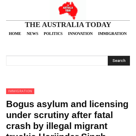
THE AUSTRALIA TODAY
HOME
NEWS
POLITICS
INNOVATION
IMMIGRATION
O
Search
IMMIGRATION
Bogus asylum and licensing
under scrutiny after fatal
crash by illegal migrant