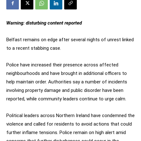
Warning: disturbing content reported
Belfast remains on edge after several nights of unrest linked
to a recent stabbing case.
Police have increased their presence across affected
neighbourhoods and have brought in additional officers to
help maintain order. Authorities say a number of incidents
involving property damage and public disorder have been
reported, while community leaders continue to urge calm.
Political leaders across Northern Ireland have condemned the
violence and called for residents to avoid actions that could
further inflame tensions. Police remain on high alert amid