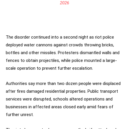
2026
The disorder continued into a second night as riot police
deployed water cannons against crowds throwing bricks,
bottles and other missiles. Protesters dismantled walls and
fences to obtain projectiles, while police mounted a large-
scale operation to prevent further escalation.
Authorities say more than two dozen people were displaced
after fires damaged residential properties. Public transport
services were disrupted, schools altered operations and
businesses in affected areas closed early amid fears of
further unrest.