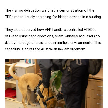
The visiting delegation watched a demonstration of the
TDDs meticulously searching for hidden devices in a building.
They also observed how AFP handlers controlled HREDDs
off-lead using hand directions, silent whistles and lasers to
deploy the dogs at a distance in multiple environments. This
capability is a first for Australian law enforcement.