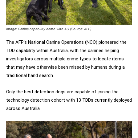
Image: Canine capability demo with AG (Source: AFP)
The AFP’s National Canine Operations (NCO) pioneered the
TDD capability within Australia, with the canines helping
investigators across multiple crime types to locate items
that may have otherwise been missed by humans during a
traditional hand search.
Only the best detection dogs are capable of joining the
technology detection cohort with 13 TDDs currently deployed
across Australia.