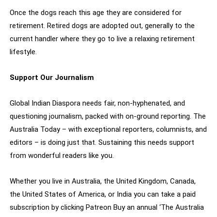
Once the dogs reach this age they are considered for
retirement. Retired dogs are adopted out, generally to the
current handler where they go to live a relaxing retirement
lifestyle.
Support Our Journalism
Global Indian Diaspora needs fair, non-hyphenated, and
questioning journalism, packed with on-ground reporting. The
Australia Today – with exceptional reporters, columnists, and
editors – is doing just that. Sustaining this needs support
from wonderful readers like you.
Whether you live in Australia, the United Kingdom, Canada,
the United States of America, or India you can take a paid
subscription by clicking Patreon Buy an annual ‘The Australia