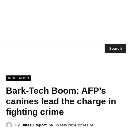
Search
INNOVATION
Bark-Tech Boom: AFP’s
canines lead the charge in
fighting crime
By
Bureau Report
on
15 May 2024 12:14 PM