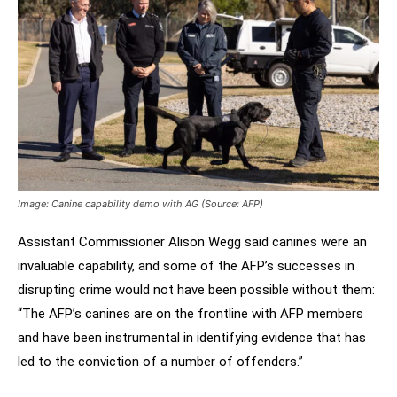
Image: Canine capability demo with AG (Source: AFP)
Assistant Commissioner Alison Wegg said canines were an
invaluable capability, and some of the AFP’s successes in
disrupting crime would not have been possible without them:
“The AFP’s canines are on the frontline with AFP members
and have been instrumental in identifying evidence that has
led to the conviction of a number of offenders.”