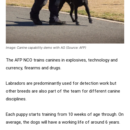
Image: Canine capability demo with AG (Source: AFP)
The AFP NCO trains canines in explosives, technology and
currency, firearms and drugs.
Labradors are predominantly used for detection work but
other breeds are also part of the team for different canine
disciplines.
Each puppy starts training from 10 weeks of age through. On
average, the dogs will have a working life of around 6 years.