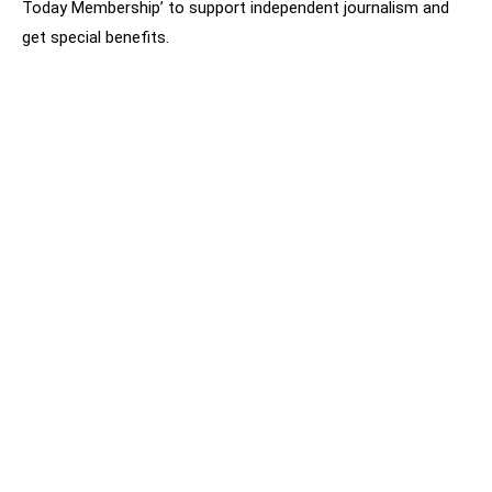
Today Membership’ to support independent journalism and
get special benefits.