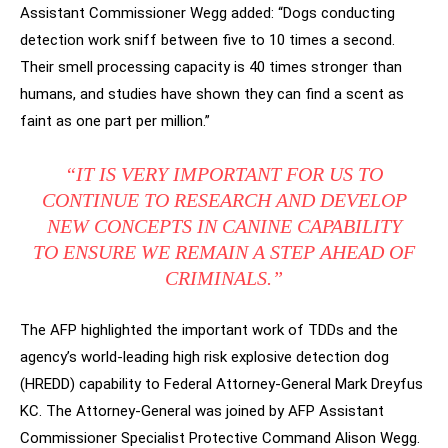
Assistant Commissioner Wegg added: “Dogs conducting
detection work sniff between five to 10 times a second.
Their smell processing capacity is 40 times stronger than
humans, and studies have shown they can find a scent as
faint as one part per million.”
“IT IS VERY IMPORTANT FOR US TO
CONTINUE TO RESEARCH AND DEVELOP
NEW CONCEPTS IN CANINE CAPABILITY
TO ENSURE WE REMAIN A STEP AHEAD OF
CRIMINALS.”
The AFP highlighted the important work of TDDs and the
agency’s world-leading high risk explosive detection dog
(HREDD) capability to Federal Attorney-General Mark Dreyfus
KC. The Attorney-General was joined by AFP Assistant
Commissioner Specialist Protective Command Alison Wegg.