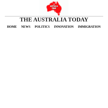
THE AUSTRALIA TODAY
HOME
NEWS
POLITICS
INNOVATION
IMMIGRATION
O