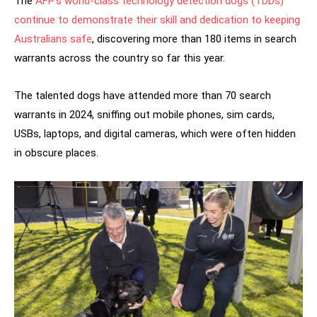
The
AFP’s world-class technology detection dogs (TDDs)
continue to demonstrate their skill and dedication to keeping
Australians safe
, discovering more than 180 items in search
warrants across the country so far this year.
The talented dogs have attended more than 70 search
warrants in 2024, sniffing out mobile phones, sim cards,
USBs, laptops, and digital cameras, which were often hidden
in obscure places.