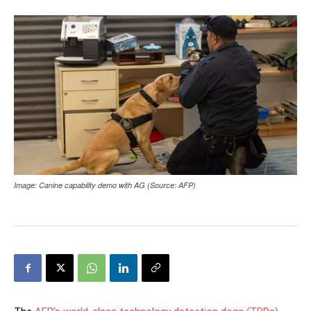
Image: Canine capability demo with AG (Source: AFP)