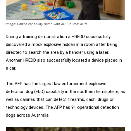
Image: Canine capability demo with AG (Source: AFP)
During a training demonstration a HREDD successfully
discovered a mock explosive hidden in a room after being
directed to search the area by a handler using a laser.
Another HREDD also successfully located a device placed in
a car.
The AFP has the largest law enforcement explosive
detection dog (EDD) capability in the southern hemisphere, as
well as canines that can detect firearms, cash, drugs or
technology devices. The AFP has 91 operational detection
dogs across Australia.